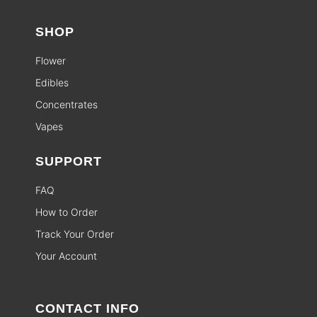
SHOP
Flower
Edibles
Concentrates
Vapes
SUPPORT
FAQ
How to Order
Track Your Order
Your Account
CONTACT INFO