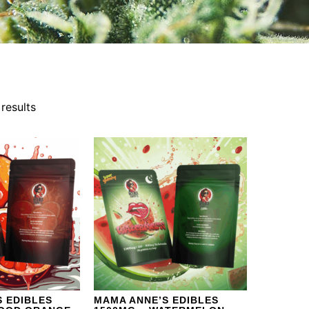
results
 EDIBLES
MAMA ANNE’S EDIBLES