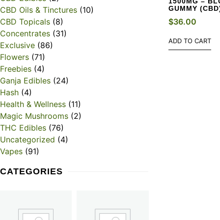
1500MG – B
GUMMY (CBD
CBD Oils & Tinctures
(10)
$
36.00
CBD Topicals
(8)
Concentrates
(31)
ADD TO CART
Exclusive
(86)
Flowers
(71)
Freebies
(4)
Ganja Edibles
(24)
Hash
(4)
Health & Wellness
(11)
Magic Mushrooms
(2)
THC Edibles
(76)
Uncategorized
(4)
Vapes
(91)
CATEGORIES