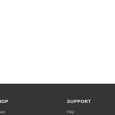
LIMITED TIME OFFERS
SHOP SALES
HOP
SUPPORT
wer
FAQ