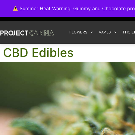
We're switching ba
Summer Heat Warning: Gummy and Chocolate product
FLOWERS
VAPES
THC E
CBD Edibles