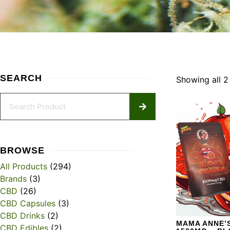
SEARCH
Showing all 2 
BROWSE
All Products
(294)
Brands
(3)
CBD
(26)
CBD Capsules
(3)
CBD Drinks
(2)
MAMA ANNE’S
CBD Edibles
(2)