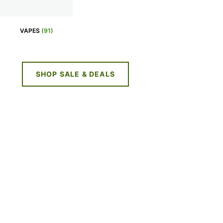
VAPES
(91)
SHOP SALE & DEALS
NE