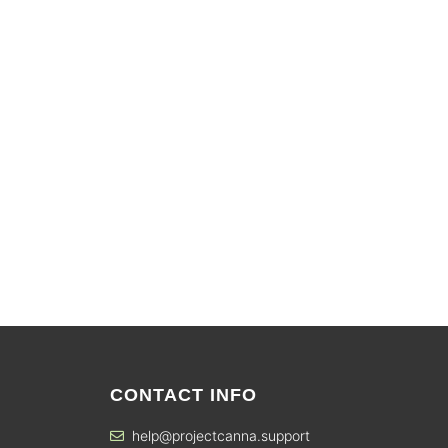
CONTACT INFO
help@projectcanna.support