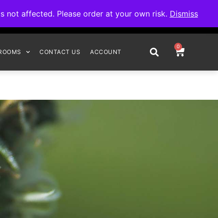
omplete your order.
not affected. Please order at your own risk.
Dismiss
0
ROOMS
CONTACT US
ACCOUNT