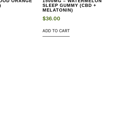
LOOD ORANGE
1500MG – WATERMELON
)
SLEEP GUMMY (CBD +
MELATONIN)
$
36.00
ADD TO CART