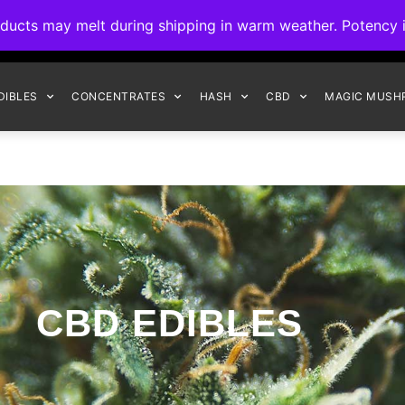
ck to Interact Auto-Deposits for all payments! Details when you c
s may melt during shipping in warm weather. Potency is 
FREE EXPRESS SHIPPING ON ORDERS $150+
DIBLES
CONCENTRATES
HASH
CBD
MAGIC MUSH
CBD EDIBLES