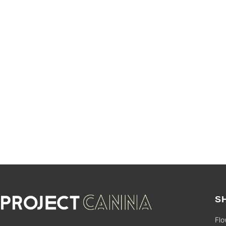
SALE
S
Flo