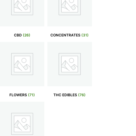
CBD
(26)
CONCENTRATES
(31)
FLOWERS
(71)
THC EDIBLES
(76)