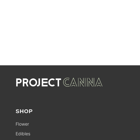
SHOP SALES
SALE
SHOP
Flower
Edibles