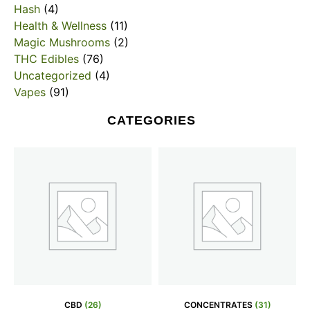
Hash
(4)
Health & Wellness
(11)
Magic Mushrooms
(2)
THC Edibles
(76)
Uncategorized
(4)
Vapes
(91)
CATEGORIES
CBD
(26)
CONCENTRATES
(31)