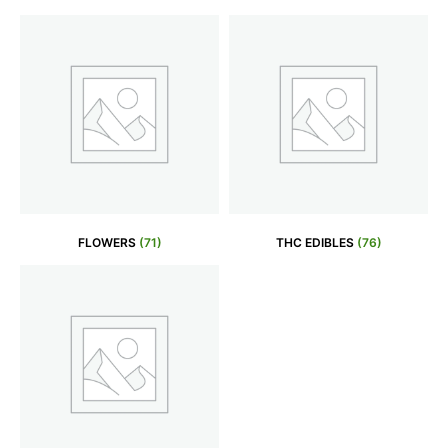
FLOWERS
(71)
THC EDIBLES
(76)