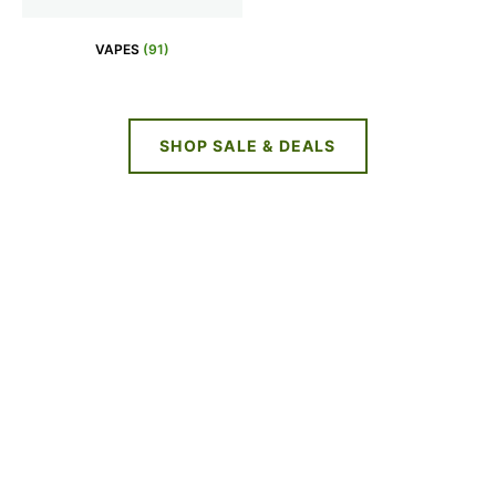
VAPES
(91)
SHOP SALE & DEALS
NEW DEALS
EVERY WEEK
LIMITED TIME OFFERS