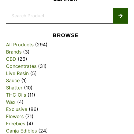
BROWSE
All Products
(294)
Brands
(3)
CBD
(26)
Concentrates
(31)
Live Resin
(5)
Sauce
(1)
Shatter
(10)
THC Oils
(11)
Wax
(4)
Exclusive
(86)
Flowers
(71)
Freebies
(4)
Ganja Edibles
(24)