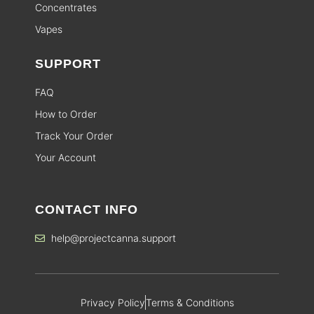
Concentrates
Vapes
SUPPORT
FAQ
How to Order
Track Your Order
Your Account
CONTACT INFO
help@projectcanna.support
Privacy Policy
Terms & Conditions