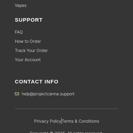
Vapes
SUPPORT
FAQ
How to Order
Track Your Order
Your Account
CONTACT INFO
help@projectcanna.support
Privacy Policy
Terms & Conditions