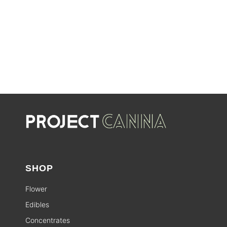
SALE
SHOP
Flower
Edibles
Concentrates