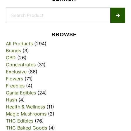
BROWSE
All Products
(294)
Brands
(3)
CBD
(26)
Concentrates
(31)
Exclusive
(86)
Flowers
(71)
Freebies
(4)
Ganja Edibles
(24)
Hash
(4)
Health & Wellness
(11)
Magic Mushrooms
(2)
THC Edibles
(76)
THC Baked Goods
(4)