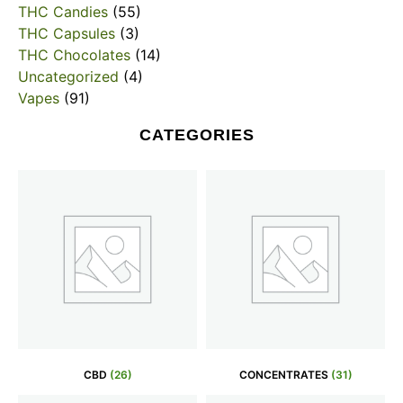
THC Candies
(55)
THC Capsules
(3)
THC Chocolates
(14)
Uncategorized
(4)
Vapes
(91)
CATEGORIES
CBD
(26)
CONCENTRATES
(31)