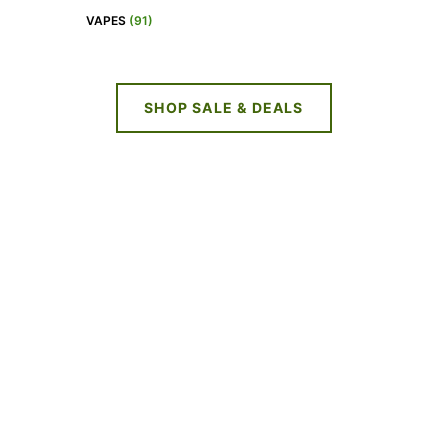
VAPES
(91)
SHOP SALE & DEALS
NEW DEALS
EVERY WEEK
LIMITED TIME OFFERS
SHOP SALES