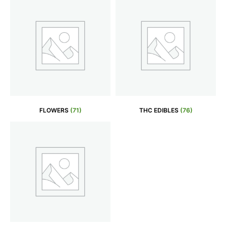
FLOWERS
(71)
THC EDIBLES
(76)