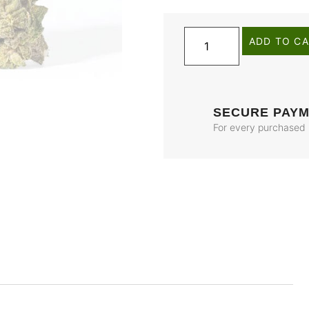
ADD TO C
SECURE PAY
For every purchased