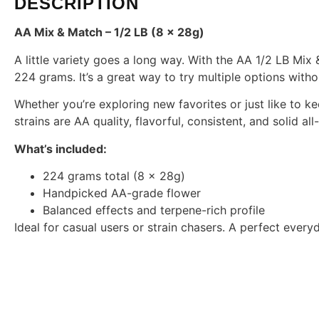
DESCRIPTION
AA Mix & Match – 1/2 LB (8 x 28g)
A little variety goes a long way. With the AA 1/2 LB Mix 
224 grams. It’s a great way to try multiple options witho
Whether you’re exploring new favorites or just like to ke
strains are AA quality, flavorful, consistent, and solid a
What’s included:
224 grams total (8 x 28g)
Handpicked AA-grade flower
Balanced effects and terpene-rich profile
Ideal for casual users or strain chasers. A perfect everyd