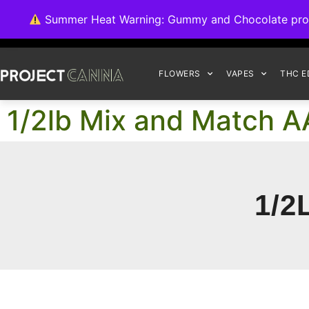
We're switching ba
Summer Heat Warning: Gummy and Chocolate product
FLOWERS
VAPES
THC E
1/2lb Mix and Match A
1/2