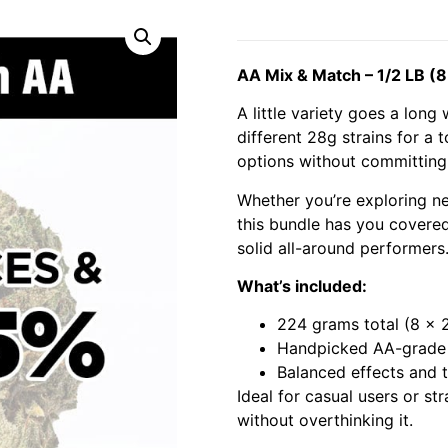
AA Mix & Match – 1/2 LB (8
A little variety goes a lon
different 28g strains for a t
options without committing t
Whether you’re exploring new
this bundle has you covered.
solid all-around performers
What’s included:
224 grams total (8 x 
Handpicked AA-grade 
Balanced effects and t
Ideal for casual users or st
without overthinking it.