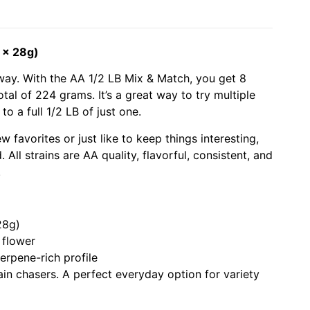
 x 28g)
g way. With the AA 1/2 LB Mix & Match, you get 8
otal of 224 grams. It’s a great way to try multiple
o a full 1/2 LB of just one.
 favorites or just like to keep things interesting,
 All strains are AA quality, flavorful, consistent, and
.
28g)
flower
erpene-rich profile
rain chasers. A perfect everyday option for variety