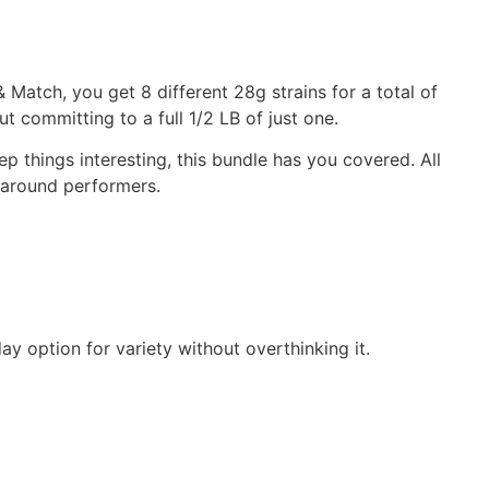
& Match, you get 8 different 28g strains for a total of
ut committing to a full 1/2 LB of just one.
ep things interesting, this bundle has you covered. All
ll-around performers.
ay option for variety without overthinking it.