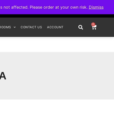
omplete your order.
not affected. Please order at your own risk.
Dismiss
0
ROOMS
CONTACT US
ACCOUNT
AA