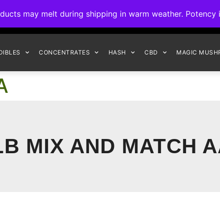
ck to Interact Auto-Deposits for all payments! Details when you c
s may melt during shipping in warm weather. Potency is 
FREE EXPRESS SHIPPING ON ORDERS $150+
DIBLES
CONCENTRATES
HASH
CBD
MAGIC MUSH
A
LB MIX AND MATCH 