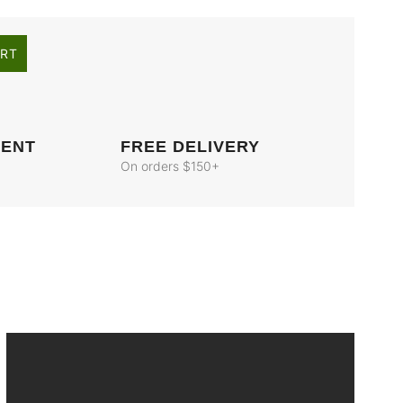
ART
MENT
FREE DELIVERY
On orders $150+