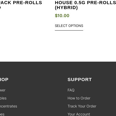
PACK PRE-ROLLS
HOUSE 0.5G PRE-ROLL
D
(HYBRID)
$
10.00
SELECT OPTIONS
HOP
SUPPORT
wer
FAQ
bles
How to Order
centrates
Track Your Order
pes
Your Account