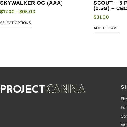
SKYWALKER OG (AAA)
SCOUT – 5 
(0.5G) – CB
$
17.00
–
$
95.00
$
31.00
SELECT OPTIONS
ADD TO CART
S
Flo
Edi
Con
Va