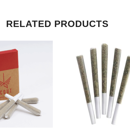
RELATED PRODUCTS