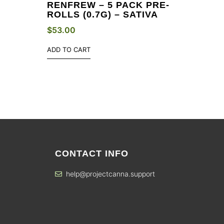
S
RENFREW – 5 PACK PRE-
ROLLS (0.7G) – SATIVA
$
53.00
ADD TO CART
CONTACT INFO
help@projectcanna.support