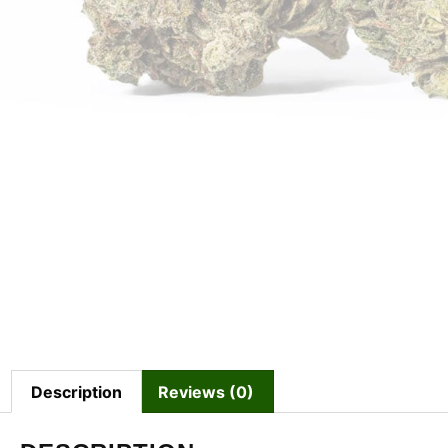
Description
Reviews (0)