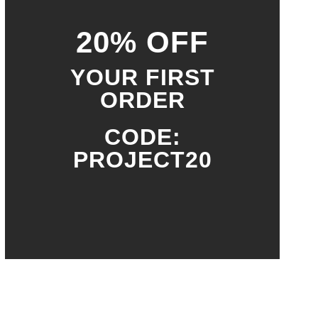
20% OFF
YOUR FIRST
ORDER
CODE:
PROJECT20