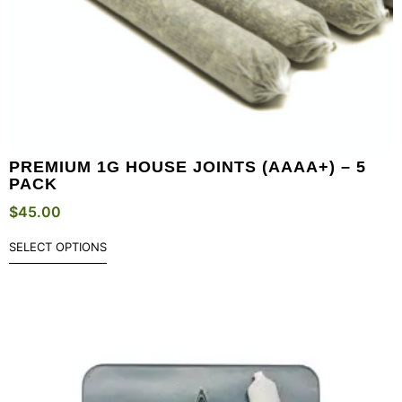
PREMIUM 1G HOUSE JOINTS (AAAA+) – 5
PACK
$
45.00
SELECT OPTIONS