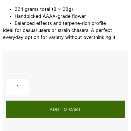
224 grams total (8 x 28g)
Handpicked AAAA-grade flower
Balanced effects and terpene-rich profile
Ideal for casual users or strain chasers. A perfect
everyday option for variety without overthinking it.
ADD TO CART