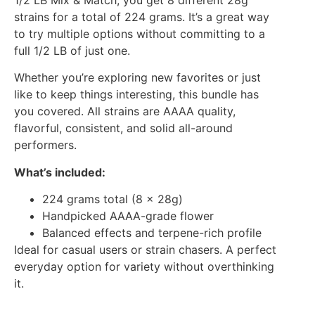
strains for a total of 224 grams. It’s a great way
to try multiple options without committing to a
full 1/2 LB of just one.
Whether you’re exploring new favorites or just
like to keep things interesting, this bundle has
you covered. All strains are AAAA quality,
flavorful, consistent, and solid all-around
performers.
What’s included:
224 grams total (8 x 28g)
Handpicked AAAA-grade flower
Balanced effects and terpene-rich profile
Ideal for casual users or strain chasers. A perfect
everyday option for variety without overthinking
it.