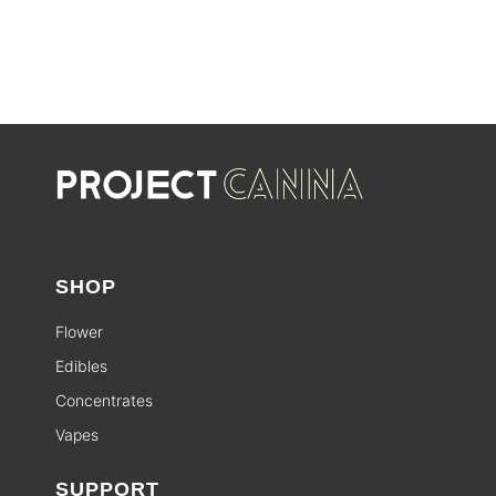
SHOP
Flower
Edibles
Concentrates
Vapes
SUPPORT