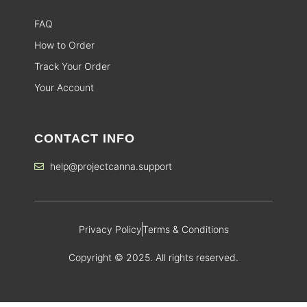
FAQ
How to Order
Track Your Order
Your Account
CONTACT INFO
help@projectcanna.support
Privacy Policy
Terms & Conditions
Copyright © 2025. All rights reserved.