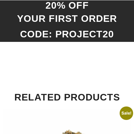
20% OFF
YOUR FIRST ORDER
CODE: PROJECT20
RELATED PRODUCTS
Sale!