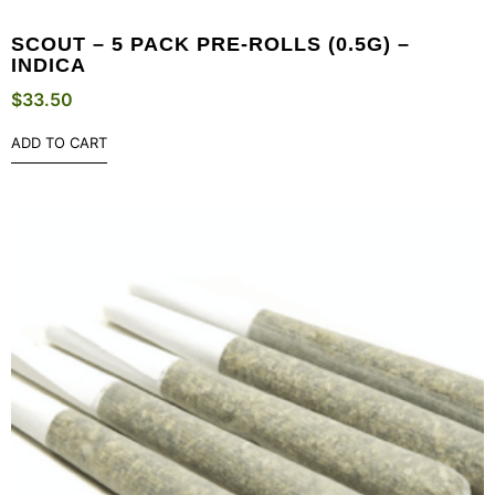
SCOUT – 5 PACK PRE-ROLLS (0.5G) –
INDICA
$
33.50
ADD TO CART