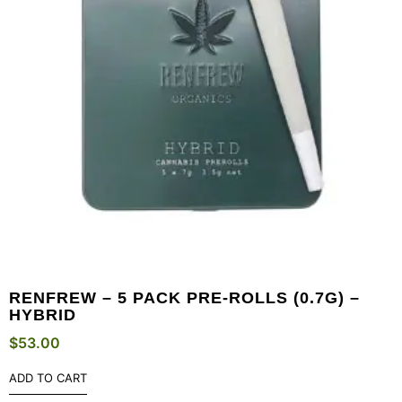
RENFREW – 5 PACK PRE-ROLLS (0.7G) –
HYBRID
$
53.00
ADD TO CART