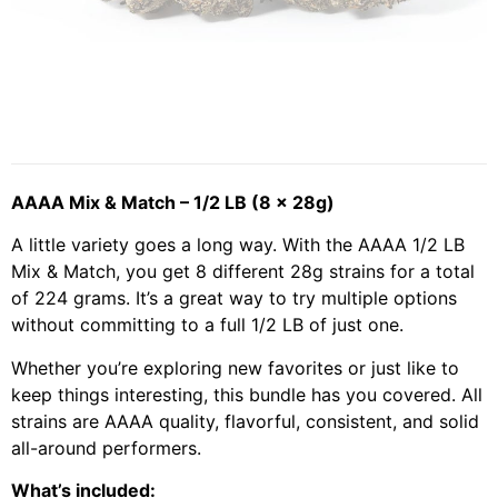
AAAA Mix & Match – 1/2 LB (8 x 28g)
A little variety goes a long way. With the AAAA 1/2 LB
Mix & Match, you get 8 different 28g strains for a total
of 224 grams. It’s a great way to try multiple options
without committing to a full 1/2 LB of just one.
Whether you’re exploring new favorites or just like to
keep things interesting, this bundle has you covered. All
strains are AAAA quality, flavorful, consistent, and solid
all-around performers.
What’s included: