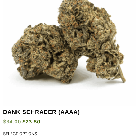
DANK SCHRADER (AAAA)
$
34.00
$
23.80
SELECT OPTIONS