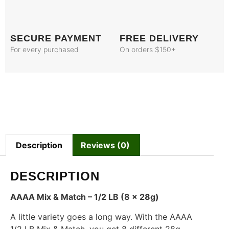
SECURE PAYMENT
FREE DELIVERY
For every purchased
On orders $150+
Description
Reviews (0)
DESCRIPTION
AAAA Mix & Match – 1/2 LB (8 x 28g)
A little variety goes a long way. With the AAAA
1/2 LB Mix & Match, you get 8 different 28g