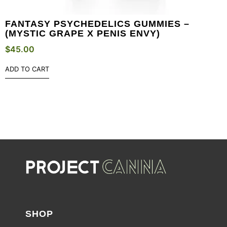
FANTASY PSYCHEDELICS GUMMIES –
(MYSTIC GRAPE X PENIS ENVY)
$
45.00
ADD TO CART
SHOP