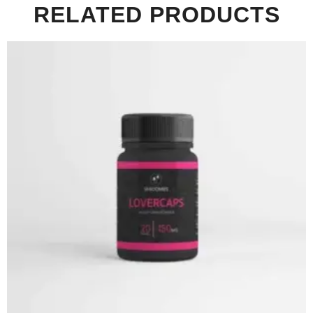
RELATED PRODUCTS