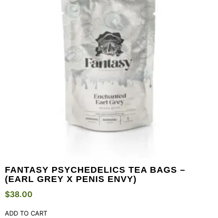
FANTASY PSYCHEDELICS TEA BAGS –
(EARL GREY X PENIS ENVY)
$
38.00
ADD TO CART