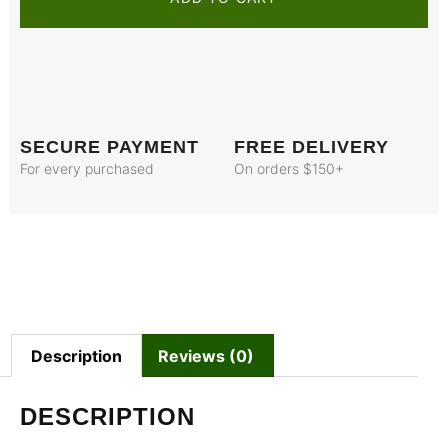
SECURE PAYMENT
FREE DELIVERY
For every purchased
On orders $150+
Description
Reviews (0)
DESCRIPTION