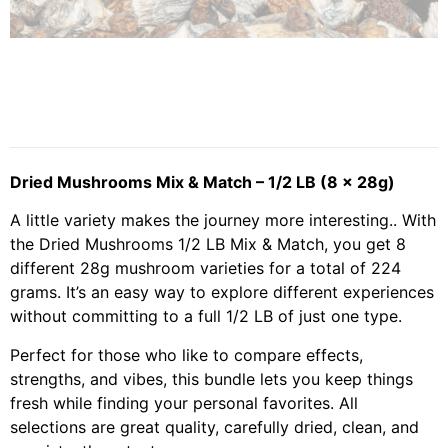
Dried Mushrooms Mix & Match – 1/2 LB (8 x 28g)
A little variety makes the journey more interesting.. With
the Dried Mushrooms 1/2 LB Mix & Match, you get 8
different 28g mushroom varieties for a total of 224
grams. It’s an easy way to explore different experiences
without committing to a full 1/2 LB of just one type.
Perfect for those who like to compare effects,
strengths, and vibes, this bundle lets you keep things
fresh while finding your personal favorites. All
selections are great quality, carefully dried, clean, and