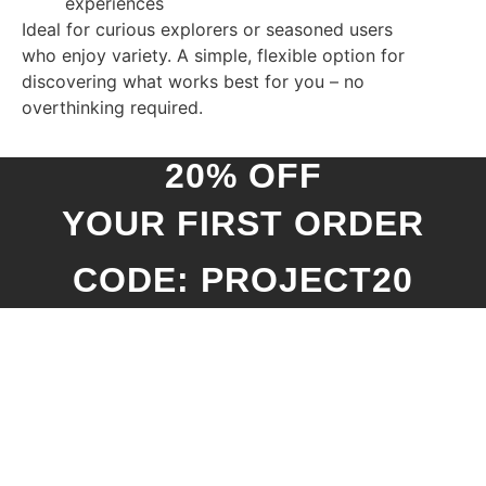
experiences
Ideal for curious explorers or seasoned users
who enjoy variety. A simple, flexible option for
discovering what works best for you – no
overthinking required.
20% OFF
YOUR FIRST ORDER
CODE: PROJECT20