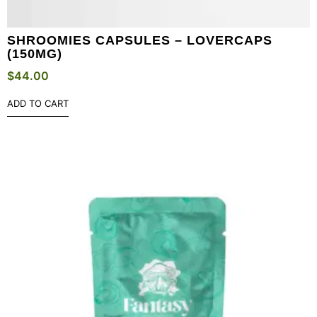
SHROOMIES CAPSULES – LOVERCAPS
(150MG)
$
44.00
ADD TO CART