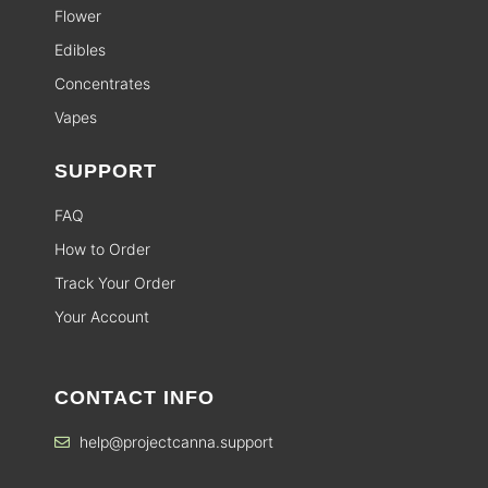
Flower
Edibles
Concentrates
Vapes
SUPPORT
FAQ
How to Order
Track Your Order
Your Account
CONTACT INFO
help@projectcanna.support