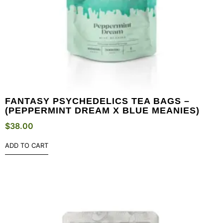
FANTASY PSYCHEDELICS TEA BAGS –
(PEPPERMINT DREAM X BLUE MEANIES)
$
38.00
ADD TO CART