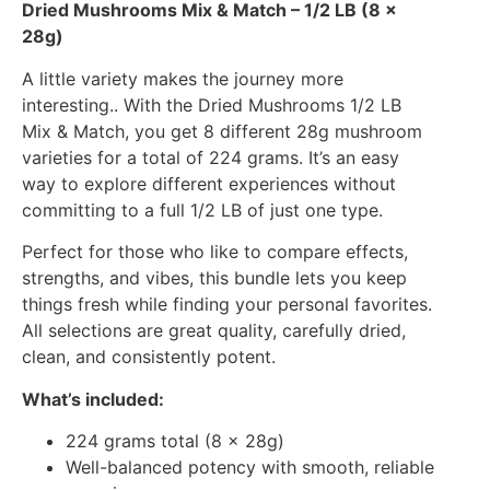
Dried Mushrooms Mix & Match – 1/2 LB (8 x
28g)
A little variety makes the journey more
interesting.. With the Dried Mushrooms 1/2 LB
Mix & Match, you get 8 different 28g mushroom
varieties for a total of 224 grams. It’s an easy
way to explore different experiences without
committing to a full 1/2 LB of just one type.
Perfect for those who like to compare effects,
strengths, and vibes, this bundle lets you keep
things fresh while finding your personal favorites.
All selections are great quality, carefully dried,
clean, and consistently potent.
What’s included:
224 grams total (8 x 28g)
Well-balanced potency with smooth, reliable