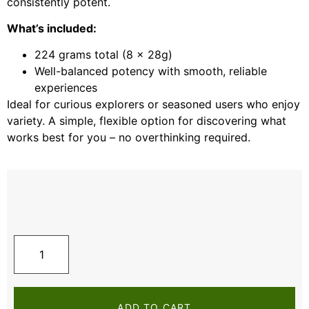
consistently potent.
What’s included:
224 grams total (8 x 28g)
Well-balanced potency with smooth, reliable
experiences
Ideal for curious explorers or seasoned users who enjoy
variety. A simple, flexible option for discovering what
works best for you – no overthinking required.
ADD TO CART