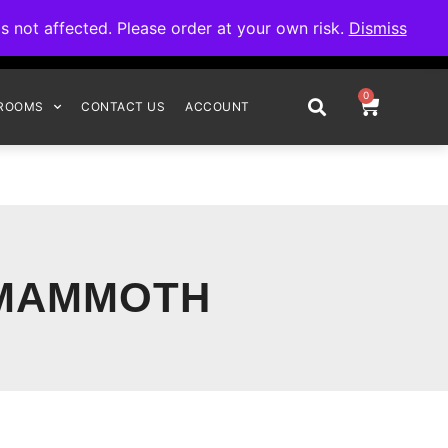
omplete your order.
not affected. Please order at your own risk.
Dismiss
0
ROOMS
CONTACT US
ACCOUNT
 MAMMOTH