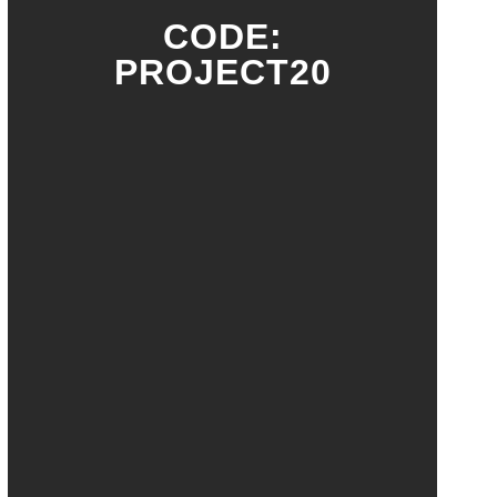
CODE:
PROJECT20