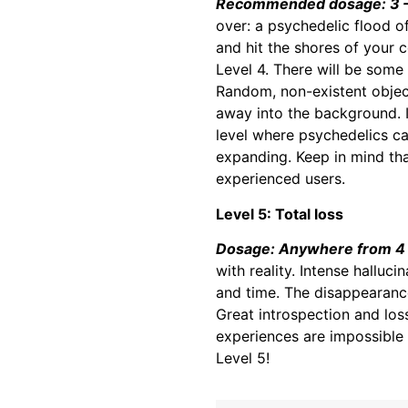
Recommended dosage: 3 –
over: a psychedelic flood o
and hit the shores of your 
Level 4. There will be some
Random, non-existent object
away into the background. In
level where psychedelics can
expanding. Keep in mind th
experienced users.
Level 5: Total loss
Dosage: Anywhere from 4 
with reality. Intense halluc
and time. The disappearance
Great introspection and loss
experiences are impossible 
Level 5!