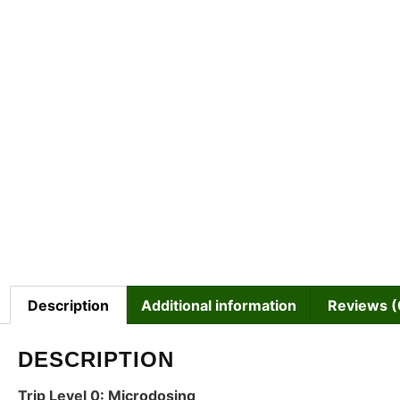
Description
Additional information
Reviews (
DESCRIPTION
Trip Level 0: Microdosing