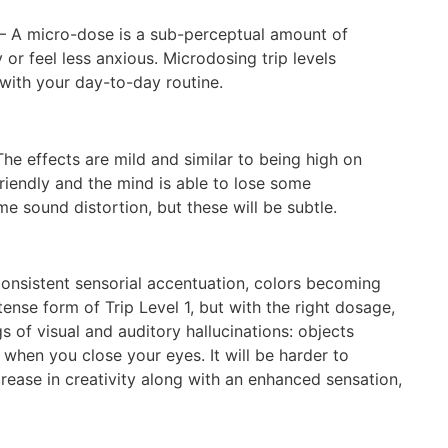
– A micro-dose is a sub-perceptual amount of
or feel less anxious. Microdosing trip levels
 with your day-to-day routine.
he effects are mild and similar to being high on
riendly and the mind is able to lose some
e sound distortion, but these will be subtle.
onsistent sensorial accentuation, colors becoming
tense form of Trip Level 1, but with the right dosage,
 of visual and auditory hallucinations: objects
when you close your eyes. It will be harder to
ease in creativity along with an enhanced sensation,