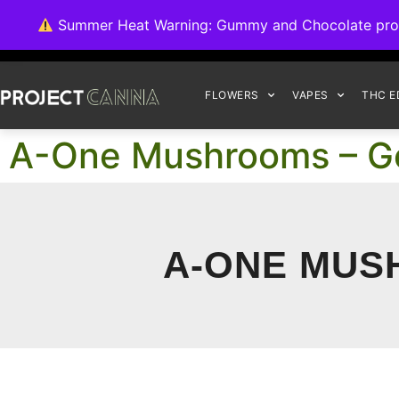
We're switching ba
Summer Heat Warning: Gummy and Chocolate product
FLOWERS
VAPES
THC E
A-One Mushrooms – 
A-ONE MUS