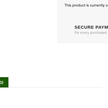
This product is currently 
SECURE PAY
For every purchased
0)