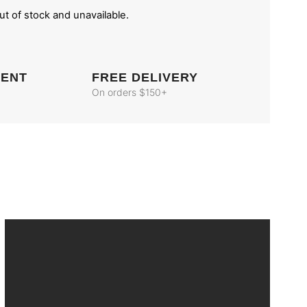
out of stock and unavailable.
MENT
FREE DELIVERY
On orders $150+