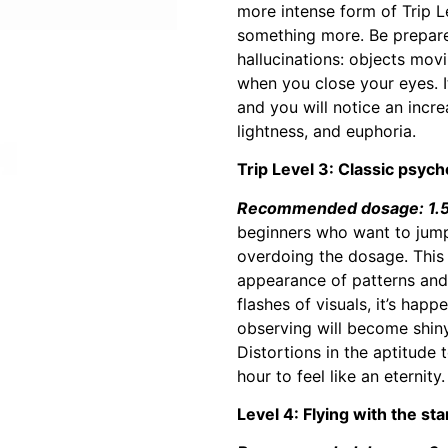
more intense form of Trip Le
something more. Be prepared
hallucinations: objects mov
when you close your eyes. 
and you will notice an incre
lightness, and euphoria.
Trip Level 3: Classic psyche
Recommended dosage: 1.5 
beginners who want to jump 
overdoing the dosage. This l
appearance of patterns and 
flashes of visuals, it’s happ
observing will become shiny
Distortions in the aptitude
hour to feel like an eternity.
Level 4: Flying with the sta