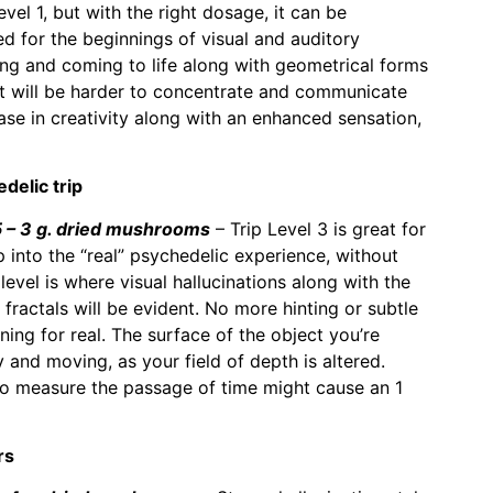
vel 1, but with the right dosage, it can be
 for the beginnings of visual and auditory
ing and coming to life along with geometrical forms
It will be harder to concentrate and communicate
ase in creativity along with an enhanced sensation,
delic trip
– 3 g. dried mushrooms
– Trip Level 3 is great for
into the “real” psychedelic experience, without
evel is where visual hallucinations along with the
fractals will be evident. No more hinting or subtle
ening for real. The surface of the object you’re
 and moving, as your field of depth is altered.
 to measure the passage of time might cause an 1
rs