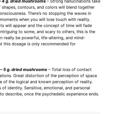
 4 g. dried mushrooms
– Strong hallucinations take
f shapes, contours, and colors will blend together
consciousness. There’s no stopping the waves in
 moments when you will lose touch with reality.
s will appear and the concept of time will fade
triguing to some, and scary to others, this is the
 really be powerful, life-altering, and mind-
at this dosage is only recommended for
– 5 g. dried mushrooms
– Total loss of contact
inations. Great distortion of the perception of space
 of the logical and known perception of reality.
 of identity. Sensitive, emotional, and personal
to describe, once the psychedelic experience ends.