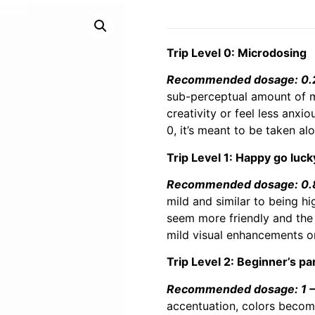
Trip Level 0: Microdosing
Recommended dosage: 0.2 
sub-perceptual amount of m
creativity or feel less anxi
0, it’s meant to be taken al
Trip Level 1: Happy go luck
Recommended dosage: 0.8 
mild and similar to being hi
seem more friendly and the 
mild visual enhancements or
Trip Level 2: Beginner’s pa
Recommended dosage: 1 – 
accentuation, colors becomi