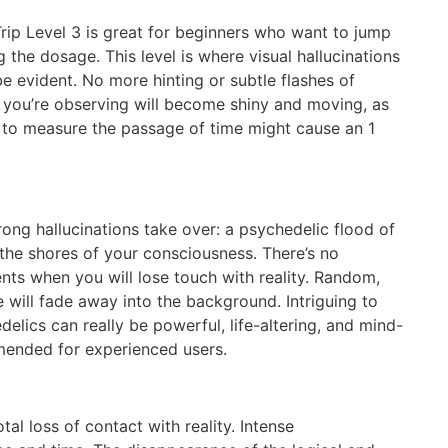
rip Level 3 is great for beginners who want to jump
 the dosage. This level is where visual hallucinations
be evident. No more hinting or subtle flashes of
ct you’re observing will become shiny and moving, as
de to measure the passage of time might cause an 1
rong hallucinations take over: a psychedelic flood of
 the shores of your consciousness. There’s no
ts when you will lose touch with reality. Random,
 will fade away into the background. Intriguing to
delics can really be powerful, life-altering, and mind-
mended for experienced users.
tal loss of contact with reality. Intense