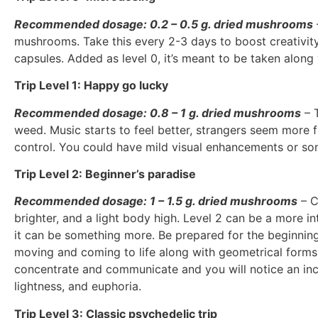
Recommended dosage: 0.2 – 0.5 g. dried mushrooms
mushrooms. Take this every 2-3 days to boost creativity 
capsules. Added as level 0, it’s meant to be taken along
Trip Level 1: Happy go lucky
Recommended dosage: 0.8 – 1 g. dried mushrooms
– T
weed. Music starts to feel better, strangers seem more f
control. You could have mild visual enhancements or som
Trip Level 2: Beginner’s paradise
Recommended dosage: 1 – 1.5 g. dried mushrooms
– C
brighter, and a light body high. Level 2 can be a more in
it can be something more. Be prepared for the beginnings
moving and coming to life along with geometrical forms 
concentrate and communicate and you will notice an incr
lightness, and euphoria.
Trip Level 3: Classic psychedelic trip