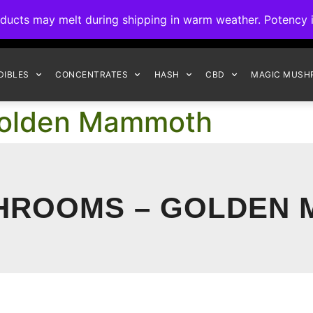
ck to Interact Auto-Deposits for all payments! Details when you c
s may melt during shipping in warm weather. Potency is 
FREE EXPRESS SHIPPING ON ORDERS $150+
DIBLES
CONCENTRATES
HASH
CBD
MAGIC MUSH
Golden Mammoth
HROOMS – GOLDEN