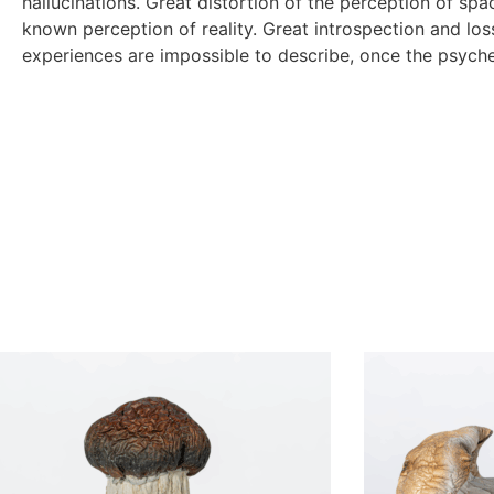
hallucinations. Great distortion of the perception of sp
known perception of reality. Great introspection and loss
experiences are impossible to describe, once the psyche