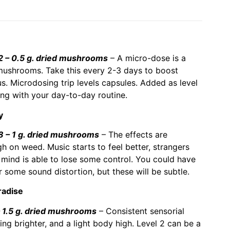
– 0.5 g. dried mushrooms
– A micro-dose is a
ushrooms. Take this every 2-3 days to boost
ous. Microdosing trip levels capsules. Added as level
ong with your day-to-day routine.
y
– 1 g. dried mushrooms
– The effects are
gh on weed. Music starts to feel better, strangers
mind is able to lose some control. You could have
 some sound distortion, but these will be subtle.
radise
1.5 g. dried mushrooms
– Consistent sensorial
ng brighter, and a light body high. Level 2 can be a