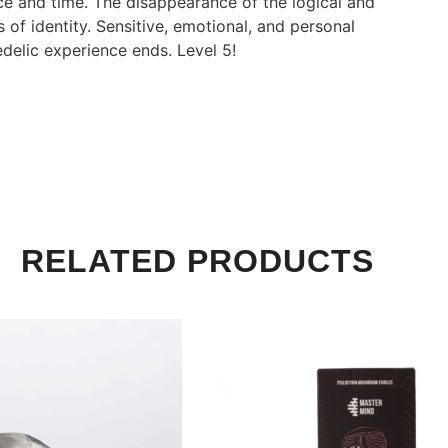
ace and time. The disappearance of the logical and
 of identity. Sensitive, emotional, and personal
delic experience ends. Level 5!
RELATED PRODUCTS