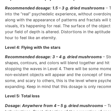
Recommended dosage: 1.5 – 3 g. dried mushrooms
– T
into the “real” psychedelic experience, without overdoing
along with the appearance of patterns and fractals will 
visuals, it’s happening for real. The surface of the obje
your field of depth is altered. Distortions in the aptitu
hour to feel like an eternity.
Level 4: Flying with the stars
Recommended dosage: 3 – 4 g. dried mushrooms
– St
shapes, contours, and colors will blend together and hit
stopping the waves in Level 4. There will be some momen
non-existent objects will appear and the concept of time
some, and scary to others, this is the level where psyche
expanding. Keep in mind that this dosage is only recom
Level 5: Total loss
Dosage: Anywhere from 4 – 5 g. dried mushrooms
– To