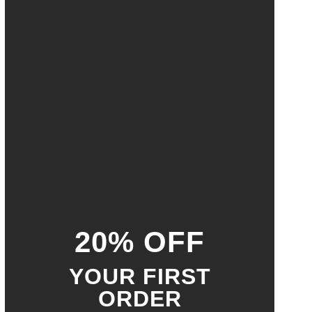
20% OFF
YOUR FIRST
ORDER