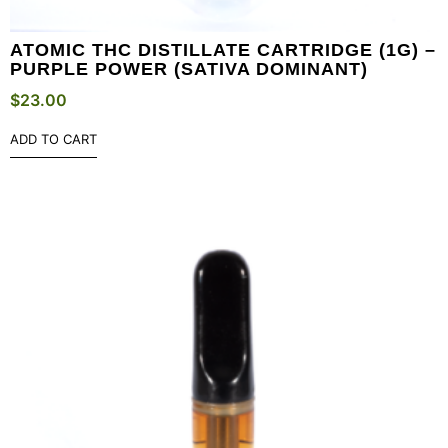
ATOMIC THC DISTILLATE CARTRIDGE (1G) –
PURPLE POWER (SATIVA DOMINANT)
$
23.00
ADD TO CART