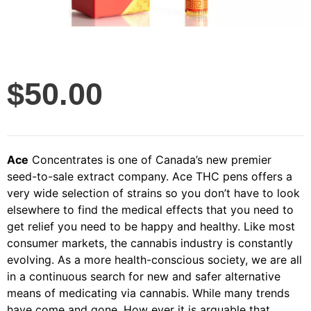
$
50.00
Ace
Concentrates is one of Canada’s new premier
seed-to-sale extract company. Ace THC pens offers a
very wide selection of strains so you don’t have to look
elsewhere to find the medical effects that you need to
get relief you need to be happy and healthy. Like most
consumer markets, the cannabis industry is constantly
evolving. As a more health-conscious society, we are all
in a continuous search for new and safer alternative
means of medicating via cannabis. While many trends
have come and gone. How ever it is arguable that