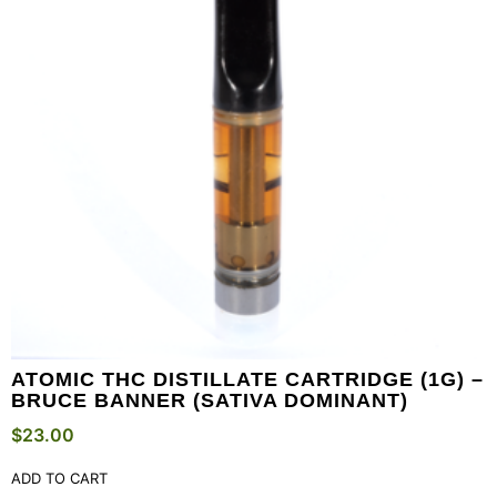
ATOMIC THC DISTILLATE CARTRIDGE (1G) –
BRUCE BANNER (SATIVA DOMINANT)
$
23.00
ADD TO CART