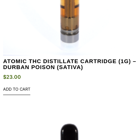
ATOMIC THC DISTILLATE CARTRIDGE (1G) –
DURBAN POISON (SATIVA)
$
23.00
ADD TO CART