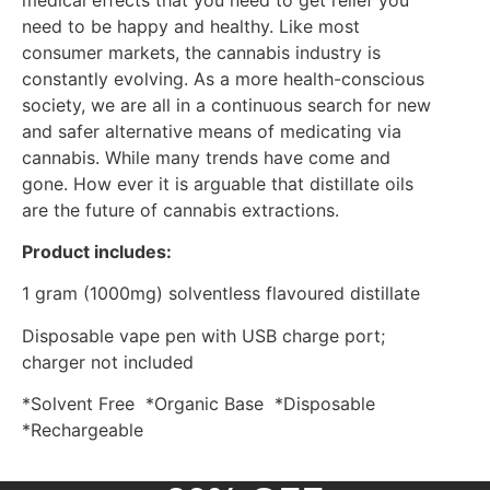
need to be happy and healthy. Like most
consumer markets, the cannabis industry is
constantly evolving. As a more health-conscious
society, we are all in a continuous search for new
and safer alternative means of medicating via
cannabis. While many trends have come and
gone. How ever it is arguable that distillate oils
are the future of cannabis extractions.
Product includes:
1 gram (1000mg) solventless flavoured distillate
Disposable vape pen with USB charge port;
charger not included
*Solvent Free *Organic Base *Disposable
*Rechargeable