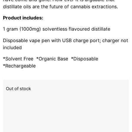
distillate oils are the future of cannabis extractions.
Product includes:
1 gram (1000mg) solventless flavoured distillate
Disposable vape pen with USB charge port; charger not
included
*Solvent Free *Organic Base *Disposable
*Rechargeable
Out of stock