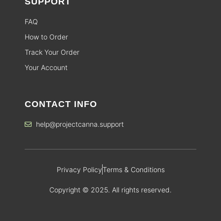
SUPPORT
FAQ
How to Order
Track Your Order
Your Account
CONTACT INFO
help@projectcanna.support
Privacy Policy
Terms & Conditions
Copyright © 2025. All rights reserved.