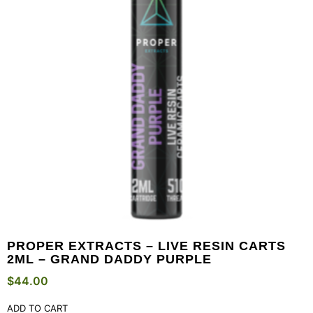
PROPER EXTRACTS – LIVE RESIN CARTS
2ML – GRAND DADDY PURPLE
$
44.00
ADD TO CART