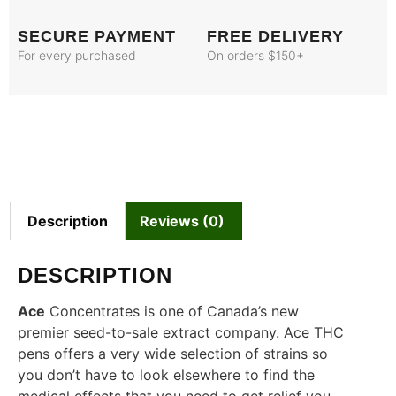
SECURE PAYMENT
FREE DELIVERY
For every purchased
On orders $150+
Description
Reviews (0)
DESCRIPTION
Ace
Concentrates is one of Canada’s new
premier seed-to-sale extract company. Ace THC
pens offers a very wide selection of strains so
you don’t have to look elsewhere to find the
medical effects that you need to get relief you