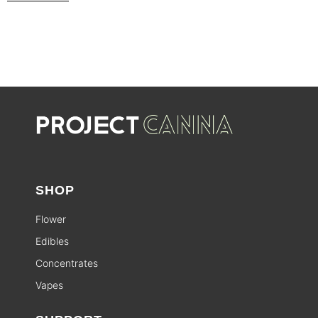
SHOP
Flower
Edibles
Concentrates
Vapes