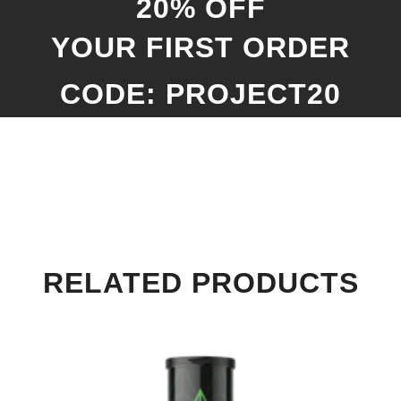
20% OFF
YOUR FIRST ORDER
CODE: PROJECT20
RELATED PRODUCTS