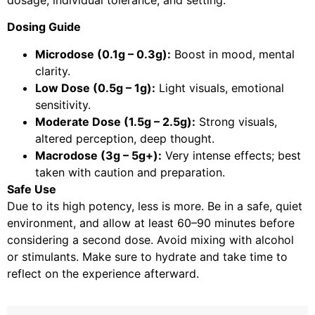
dosage, individual tolerance, and setting.
Dosing Guide
Microdose (0.1g – 0.3g):
Boost in mood, mental
clarity.
Low Dose (0.5g – 1g):
Light visuals, emotional
sensitivity.
Moderate Dose (1.5g – 2.5g):
Strong visuals,
altered perception, deep thought.
Macrodose (3g – 5g+):
Very intense effects; best
taken with caution and preparation.
Safe Use
Due to its high potency, less is more. Be in a safe, quiet
environment, and allow at least 60–90 minutes before
considering a second dose. Avoid mixing with alcohol
or stimulants. Make sure to hydrate and take time to
reflect on the experience afterward.