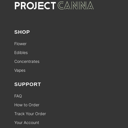
SHOP
Flower
Edibles
Concentrates
Vapes
SUPPORT
FAQ
How to Order
Track Your Order
Your Account