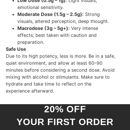
Low Dose (0.5g – 1g):
Light visuals,
emotional sensitivity.
Moderate Dose (1.5g – 2.5g):
Strong
visuals, altered perception, deep thought.
Macrodose (3g – 5g+):
Very intense
effects; best taken with caution and
preparation.
Safe Use
Due to its high potency, less is more. Be in a safe,
quiet environment, and allow at least 60–90
minutes before considering a second dose. Avoid
mixing with alcohol or stimulants. Make sure to
hydrate and take time to reflect on the
experience afterward.
20% OFF
YOUR FIRST ORDER