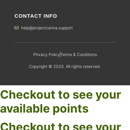
CONTACT INFO
help@projectcanna.support
Privacy Policy
Terms & Conditions
Copyright © 2025. All rights reserved.
Checkout to see your
available points
Checkout to see your