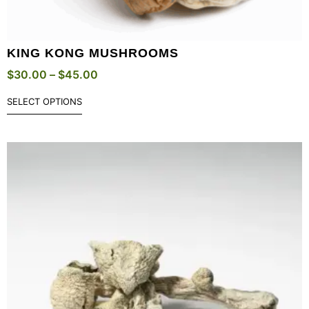
KING KONG MUSHROOMS
$
30.00
–
$
45.00
SELECT OPTIONS