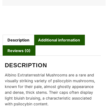
Description
Additional information
Reviews (0)
DESCRIPTION
Albino Extraterrestrial Mushrooms are a rare and
visually striking variety of psilocybin mushrooms,
known for their pale, almost ghostly appearance
and dense, thick stems. Their caps often display
light bluish bruising, a characteristic associated
with psilocybin content.