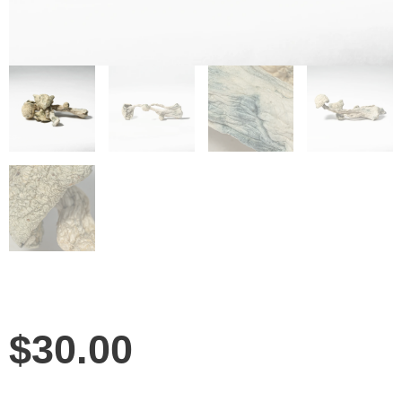
$
30.00