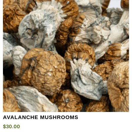
AVALANCHE MUSHROOMS
$
30.00