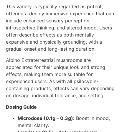
This variety is typically regarded as potent,
offering a deeply immersive experience that can
include enhanced sensory perception,
introspective thinking, and altered mood. Users
often describe effects as both mentally
expansive and physically grounding, with a
gradual onset and long-lasting duration.
Albino Extraterrestrial mushrooms are
appreciated for their unique look and strong
effects, making them more suitable for
experienced users. As with all psilocybin-
containing products, effects can vary depending
on dosage, individual tolerance, and setting.
Dosing Guide
Microdose (0.1g – 0.3g):
Boost in mood,
mental clarity.