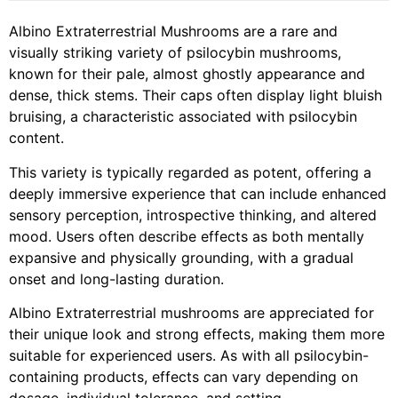
Albino Extraterrestrial Mushrooms are a rare and
visually striking variety of psilocybin mushrooms,
known for their pale, almost ghostly appearance and
dense, thick stems. Their caps often display light bluish
bruising, a characteristic associated with psilocybin
content.
This variety is typically regarded as potent, offering a
deeply immersive experience that can include enhanced
sensory perception, introspective thinking, and altered
mood. Users often describe effects as both mentally
expansive and physically grounding, with a gradual
onset and long-lasting duration.
Albino Extraterrestrial mushrooms are appreciated for
their unique look and strong effects, making them more
suitable for experienced users. As with all psilocybin-
containing products, effects can vary depending on