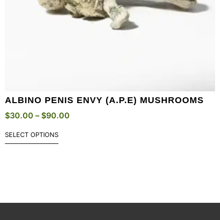
ALBINO PENIS ENVY (A.P.E) MUSHROOMS
$
30.00
–
$
90.00
SELECT OPTIONS