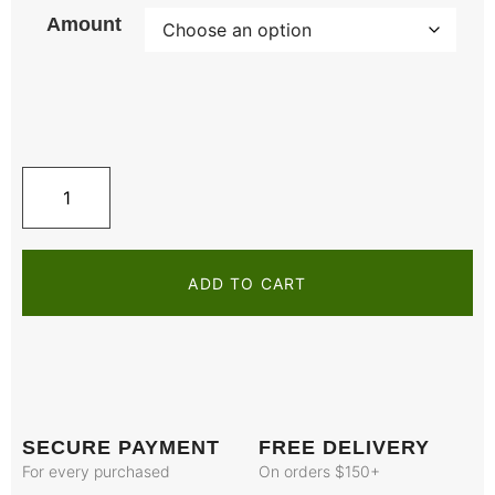
Amount
ADD TO CART
SECURE PAYMENT
FREE DELIVERY
For every purchased
On orders $150+