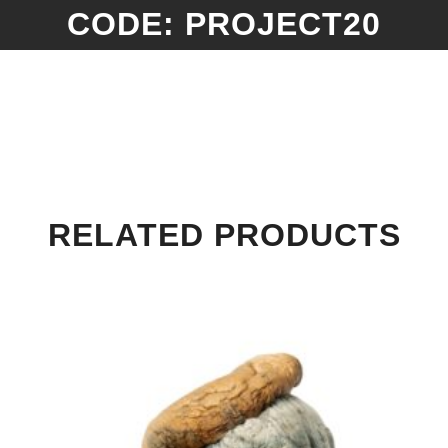
CODE: PROJECT20
RELATED PRODUCTS