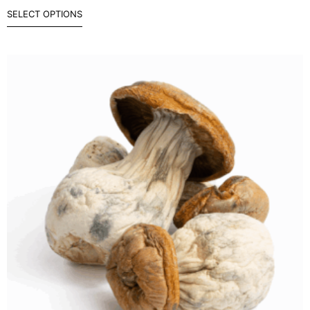
SELECT OPTIONS