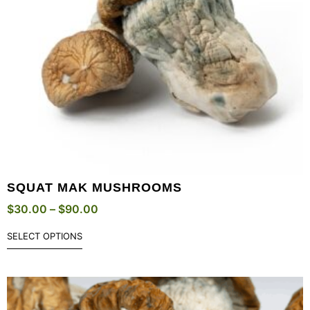
SQUAT MAK MUSHROOMS
$
30.00
–
$
90.00
SELECT OPTIONS