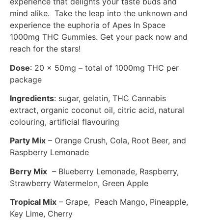
experience that delights your taste buds and
mind alike. Take the leap into the unknown and
experience the euphoria of Apes In Space
1000mg THC Gummies. Get your pack now and
reach for the stars!
Dose
: 20 x 50mg – total of 1000mg THC per
package
Ingredients
: sugar, gelatin, THC Cannabis
extract, organic coconut oil, citric acid, natural
colouring, artificial flavouring
Party Mix
– Orange Crush, Cola, Root Beer, and
Raspberry Lemonade
Berry Mix
– Blueberry Lemonade, Raspberry,
Strawberry Watermelon, Green Apple
Tropical Mix
– Grape, Peach Mango, Pineapple,
Key Lime, Cherry