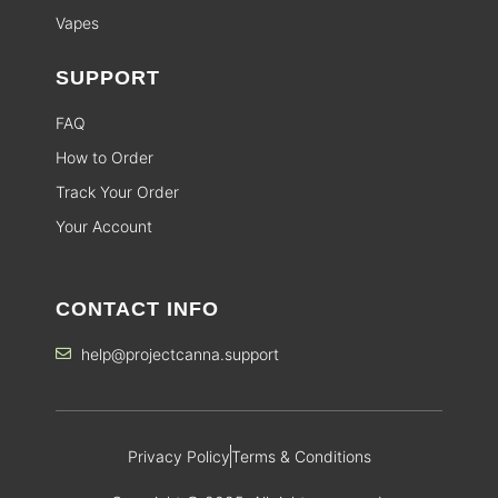
Vapes
SUPPORT
FAQ
How to Order
Track Your Order
Your Account
CONTACT INFO
help@projectcanna.support
Privacy Policy
Terms & Conditions