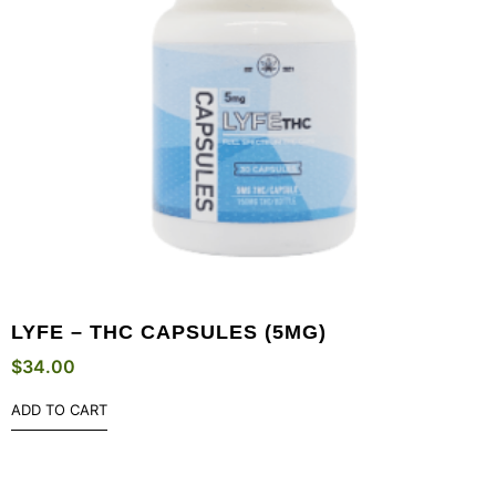
LYFE – THC CAPSULES (5MG)
$
34.00
ADD TO CART