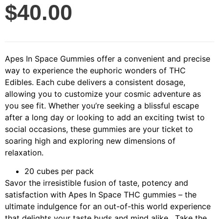
$
40.00
Apes In Space Gummies offer a convenient and precise
way to experience the euphoric wonders of THC
Edibles. Each cube delivers a consistent dosage,
allowing you to customize your cosmic adventure as
you see fit. Whether you’re seeking a blissful escape
after a long day or looking to add an exciting twist to
social occasions, these gummies are your ticket to
soaring high and exploring new dimensions of
relaxation.
20 cubes per pack
Savor the irresistible fusion of taste, potency and
satisfaction with Apes In Space THC gummies – the
ultimate indulgence for an out-of-this world experience
that delights your taste buds and mind alike. Take the