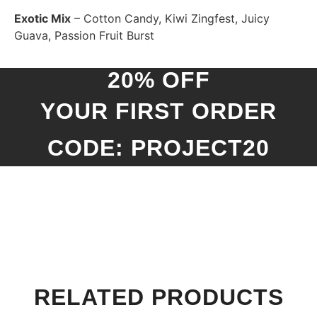
Exotic Mix
– Cotton Candy, Kiwi Zingfest, Juicy
Guava, Passion Fruit Burst
20% OFF
YOUR FIRST ORDER
CODE: PROJECT20
RELATED PRODUCTS