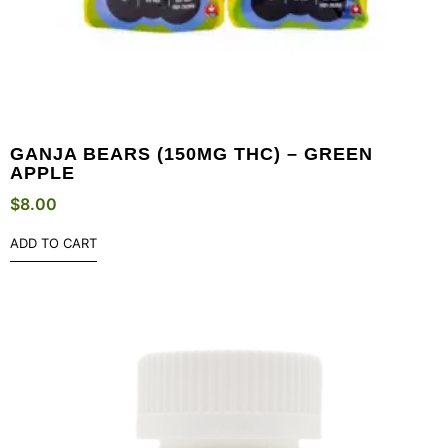
GANJA BEARS (150MG THC) – GREEN
APPLE
$
8.00
ADD TO CART