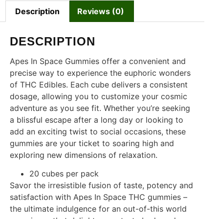
Description
Reviews (0)
DESCRIPTION
Apes In Space Gummies offer a convenient and
precise way to experience the euphoric wonders
of THC Edibles. Each cube delivers a consistent
dosage, allowing you to customize your cosmic
adventure as you see fit. Whether you’re seeking
a blissful escape after a long day or looking to
add an exciting twist to social occasions, these
gummies are your ticket to soaring high and
exploring new dimensions of relaxation.
20 cubes per pack
Savor the irresistible fusion of taste, potency and
satisfaction with Apes In Space THC gummies –
the ultimate indulgence for an out-of-this world