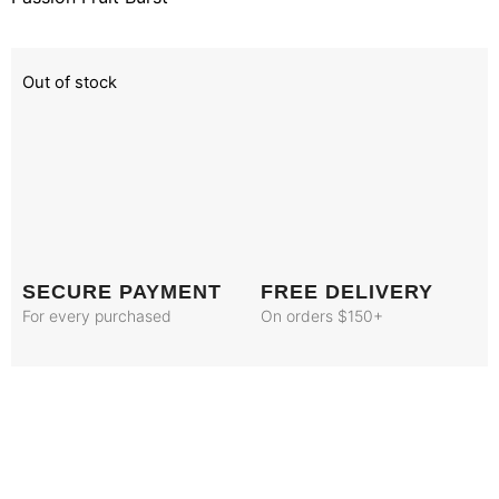
Out of stock
SECURE PAYMENT
FREE DELIVERY
For every purchased
On orders $150+