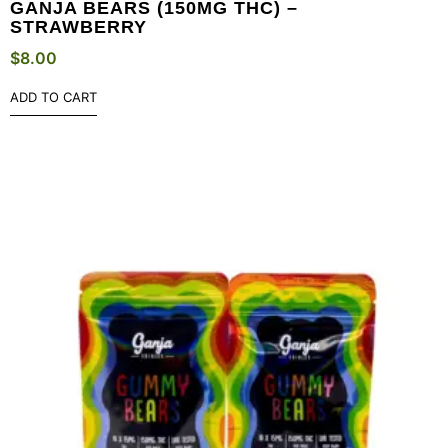
GANJA BEARS (150MG THC) –
STRAWBERRY
$
8.00
ADD TO CART