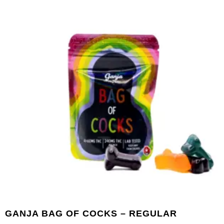
GANJA BAG OF COCKS – REGULAR