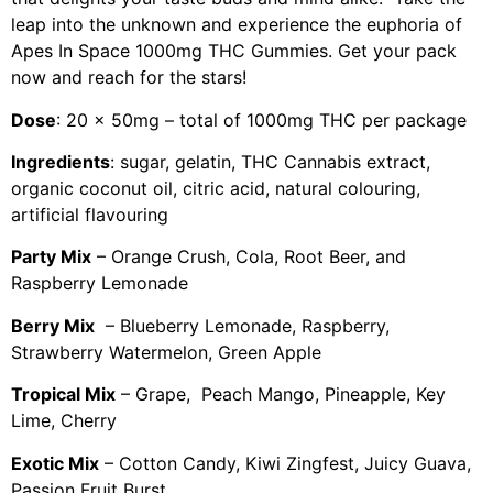
leap into the unknown and experience the euphoria of
Apes In Space 1000mg THC Gummies. Get your pack
now and reach for the stars!
Dose
: 20 x 50mg – total of 1000mg THC per package
Ingredients
: sugar, gelatin, THC Cannabis extract,
organic coconut oil, citric acid, natural colouring,
artificial flavouring
Party Mix
– Orange Crush, Cola, Root Beer, and
Raspberry Lemonade
Berry Mix
– Blueberry Lemonade, Raspberry,
Strawberry Watermelon, Green Apple
Tropical Mix
– Grape, Peach Mango, Pineapple, Key
Lime, Cherry
Exotic Mix
– Cotton Candy, Kiwi Zingfest, Juicy Guava,
Passion Fruit Burst