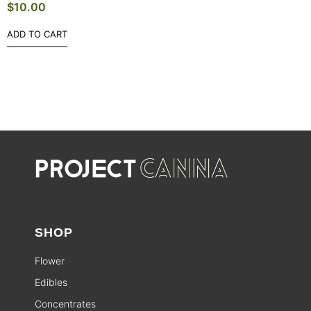
$
10.00
ADD TO CART
SHOP
Flower
Edibles
Concentrates