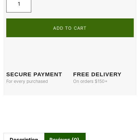
ADD TO CART
SECURE PAYMENT
FREE DELIVERY
For every purchased
On orders $150+
Description
Reviews (0)