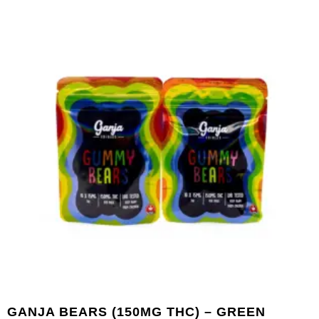
GANJA BEARS (150MG THC) – GREEN