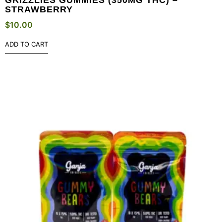
STRAWBERRY
$
10.00
ADD TO CART