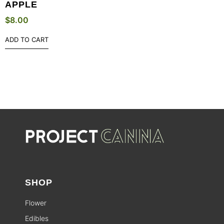
APPLE
$
8.00
ADD TO CART
SHOP
Flower
Edibles