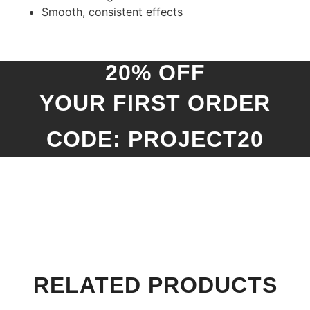
Smooth, consistent effects
20% OFF
YOUR FIRST ORDER
CODE: PROJECT20
RELATED PRODUCTS