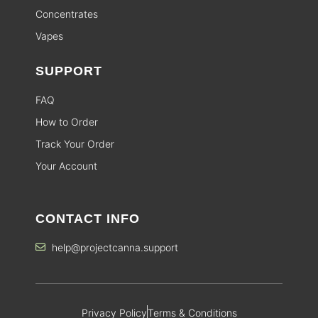
Concentrates
Vapes
SUPPORT
FAQ
How to Order
Track Your Order
Your Account
CONTACT INFO
help@projectcanna.support
Privacy Policy
Terms & Conditions