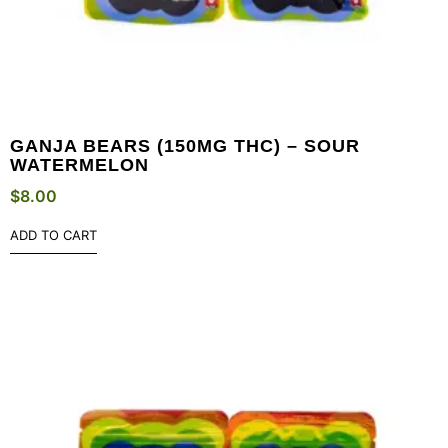
GANJA BEARS (150MG THC) – SOUR
WATERMELON
$
8.00
ADD TO CART