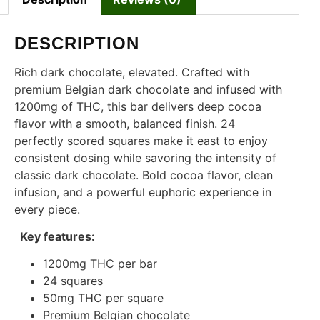
DESCRIPTION
Rich dark chocolate, elevated. Crafted with
premium Belgian dark chocolate and infused with
1200mg of THC, this bar delivers deep cocoa
flavor with a smooth, balanced finish. 24
perfectly scored squares make it east to enjoy
consistent dosing while savoring the intensity of
classic dark chocolate. Bold cocoa flavor, clean
infusion, and a powerful euphoric experience in
every piece.
Key features:
1200mg THC per bar
24 squares
50mg THC per square
Premium Belgian chocolate