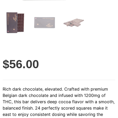
$
56.00
Rich dark chocolate, elevated. Crafted with premium
Belgian dark chocolate and infused with 1200mg of
THC, this bar delivers deep cocoa flavor with a smooth,
balanced finish. 24 perfectly scored squares make it
east to enjoy consistent dosing while savoring the