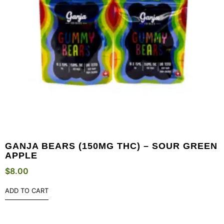
GANJA BEARS (150MG THC) – SOUR GREEN
APPLE
$
8.00
ADD TO CART