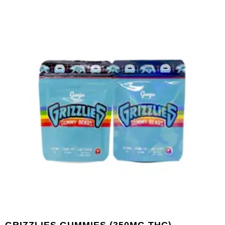
GRIZZLIES GUMMIES (350MG THC) –