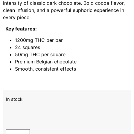
intensity of classic dark chocolate. Bold cocoa flavor,
clean infusion, and a powerful euphoric experience in
every piece.
Key features:
1200mg THC per bar
24 squares
50mg THC per square
Premium Belgian chocolate
Smooth, consistent effects
In stock