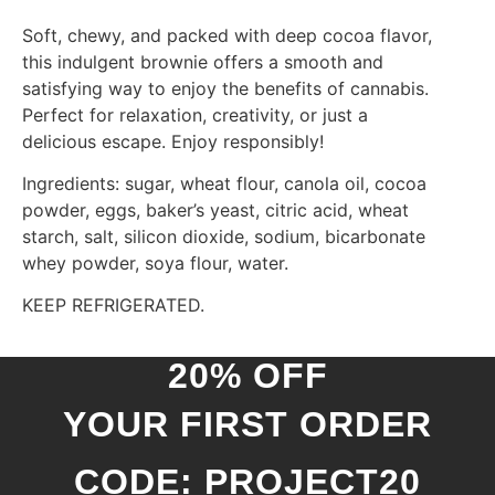
Soft, chewy, and packed with deep cocoa flavor,
this indulgent brownie offers a smooth and
satisfying way to enjoy the benefits of cannabis.
Perfect for relaxation, creativity, or just a
delicious escape. Enjoy responsibly!
Ingredients: sugar, wheat flour, canola oil, cocoa
powder, eggs, baker’s yeast, citric acid, wheat
starch, salt, silicon dioxide, sodium, bicarbonate
whey powder, soya flour, water.
KEEP REFRIGERATED.
20% OFF
YOUR FIRST ORDER
CODE: PROJECT20