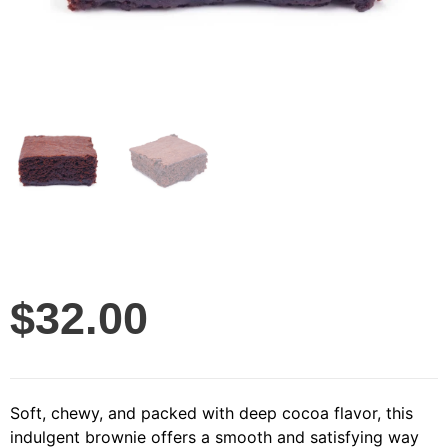
$
32.00
Soft, chewy, and packed with deep cocoa flavor, this
indulgent brownie offers a smooth and satisfying way