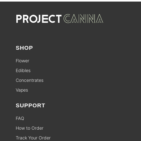
SHOP
Flower
Edibles
Concentrates
Vapes
SUPPORT
FAQ
How to Order
Track Your Order