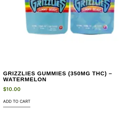
GRIZZLIES GUMMIES (350MG THC) –
WATERMELON
$
10.00
ADD TO CART