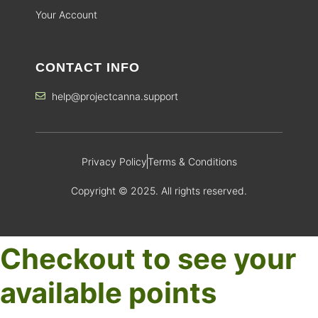
Your Account
CONTACT INFO
help@projectcanna.support
Privacy Policy
Terms & Conditions
Copyright © 2025. All rights reserved.
Checkout to see your
available points