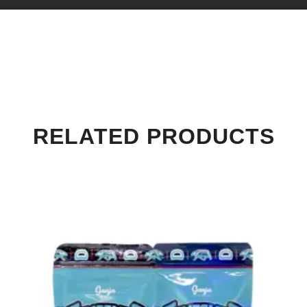
RELATED PRODUCTS