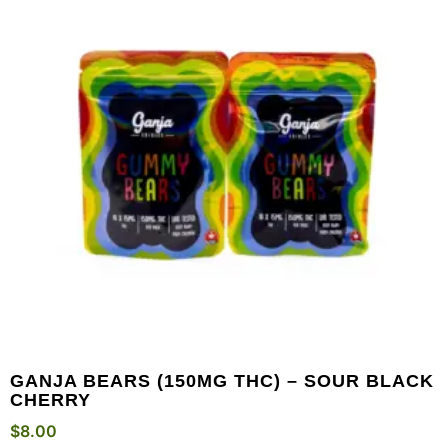
GANJA BEARS (150MG THC) – SOUR BLACK
CHERRY
$
8.00