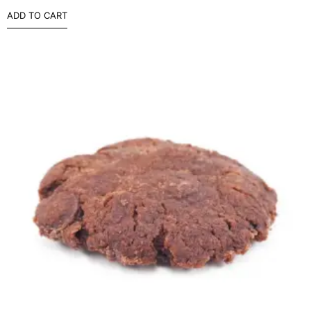
ADD TO CART