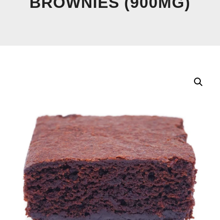
BROWNIES (900MG)