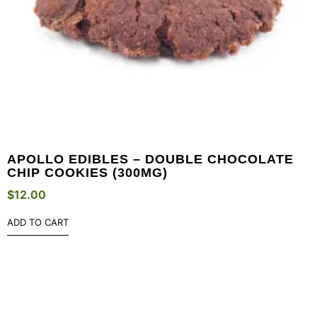
APOLLO EDIBLES – DOUBLE CHOCOLATE
CHIP COOKIES (300MG)
$
12.00
ADD TO CART