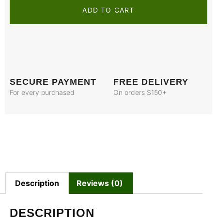
ADD TO CART
SECURE PAYMENT
FREE DELIVERY
For every purchased
On orders $150+
Description
Reviews (0)
DESCRIPTION