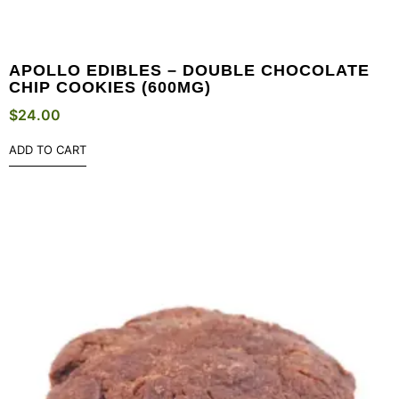
APOLLO EDIBLES – DOUBLE CHOCOLATE
CHIP COOKIES (600MG)
$
24.00
ADD TO CART