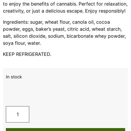
to enjoy the benefits of cannabis. Perfect for relaxation,
creativity, or just a delicious escape. Enjoy responsibly!
Ingredients: sugar, wheat flour, canola oil, cocoa
powder, eggs, baker’s yeast, citric acid, wheat starch,
salt, silicon dioxide, sodium, bicarbonate whey powder,
soya flour, water.
KEEP REFRIGERATED.
In stock