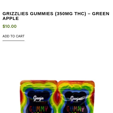
GRIZZLIES GUMMIES (350MG THC) – GREEN
APPLE
$
10.00
ADD TO CART