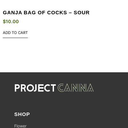
GANJA BAG OF COCKS – SOUR
$
10.00
ADD TO CART
SHOP
Flower