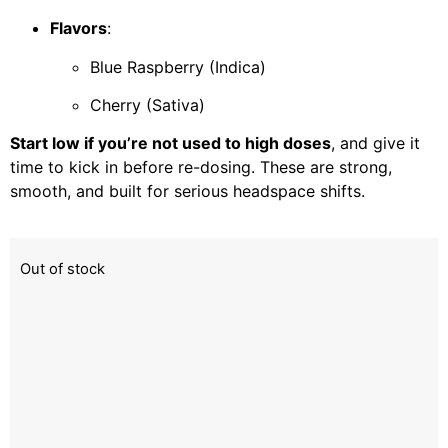
Flavors
:
Blue Raspberry (Indica)
Cherry (Sativa)
Start low if you’re not used to high doses
, and give it
time to kick in before re-dosing. These are strong,
smooth, and built for serious headspace shifts.
Out of stock