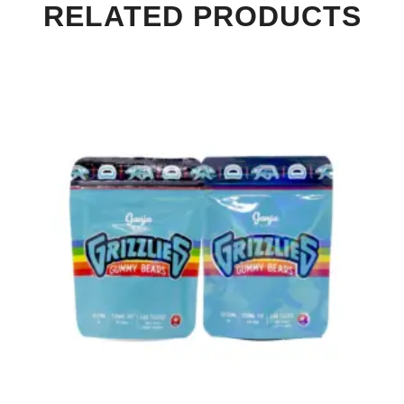
RELATED PRODUCTS