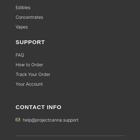
Edibles
Concentrates
Vapes
SUPPORT
FAQ
How to Order
Track Your Order
Your Account
CONTACT INFO
help@projectcanna.support