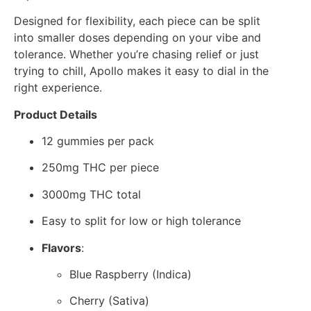
Designed for flexibility, each piece can be split
into smaller doses depending on your vibe and
tolerance. Whether you’re chasing relief or just
trying to chill, Apollo makes it easy to dial in the
right experience.
Product Details
12 gummies per pack
250mg THC per piece
3000mg THC total
Easy to split for low or high tolerance
Flavors
:
Blue Raspberry (Indica)
Cherry (Sativa)