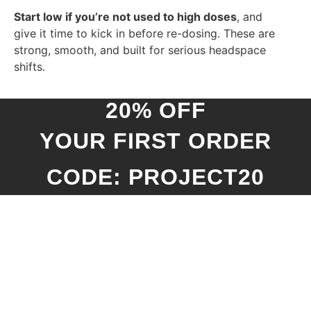
Start low if you’re not used to high doses
, and
give it time to kick in before re-dosing. These are
strong, smooth, and built for serious headspace
shifts.
20% OFF
YOUR FIRST ORDER
CODE: PROJECT20