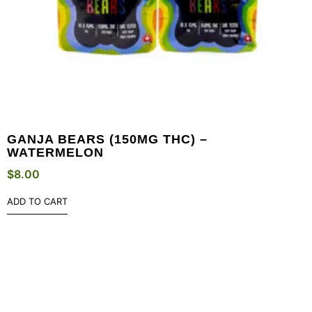
GANJA BEARS (150MG THC) –
WATERMELON
$
8.00
ADD TO CART