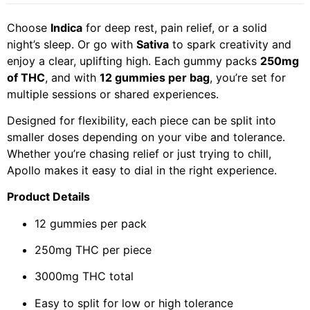
Choose
Indica
for deep rest, pain relief, or a solid
night’s sleep. Or go with
Sativa
to spark creativity and
enjoy a clear, uplifting high. Each gummy packs
250mg
of THC
, and with
12 gummies per bag
, you’re set for
multiple sessions or shared experiences.
Designed for flexibility, each piece can be split into
smaller doses depending on your vibe and tolerance.
Whether you’re chasing relief or just trying to chill,
Apollo makes it easy to dial in the right experience.
Product Details
12 gummies per pack
250mg THC per piece
3000mg THC total
Easy to split for low or high tolerance