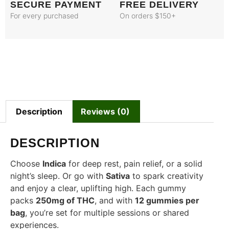
SECURE PAYMENT
FREE DELIVERY
For every purchased
On orders $150+
Description
Reviews (0)
DESCRIPTION
Choose
Indica
for deep rest, pain relief, or a solid
night’s sleep. Or go with
Sativa
to spark creativity
and enjoy a clear, uplifting high. Each gummy
packs
250mg of THC
, and with
12 gummies per
bag
, you’re set for multiple sessions or shared
experiences.