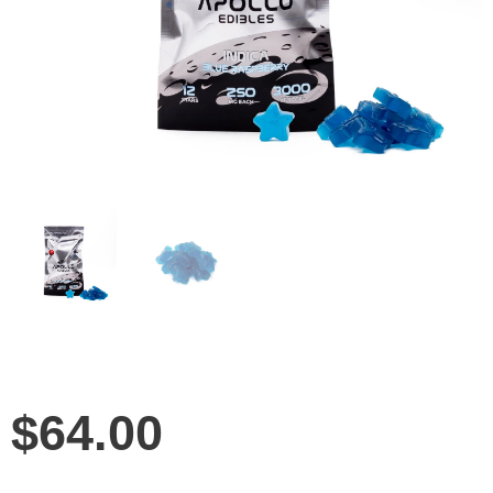
$
64.00