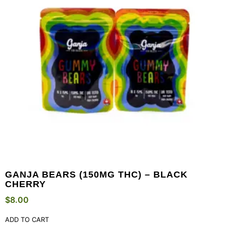
GANJA BEARS (150MG THC) – BLACK
CHERRY
$
8.00
ADD TO CART