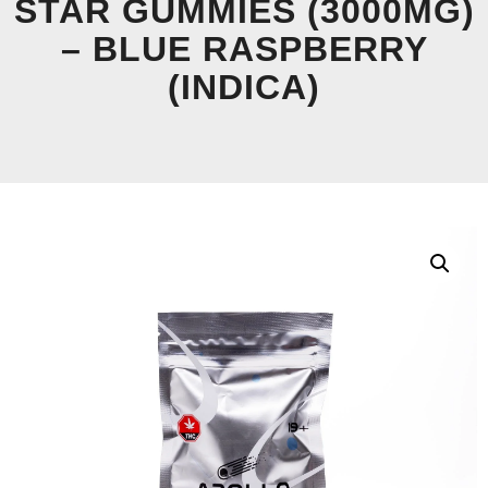
STAR GUMMIES (3000MG)
– BLUE RASPBERRY
(INDICA)