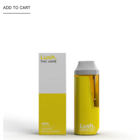
ADD TO CART