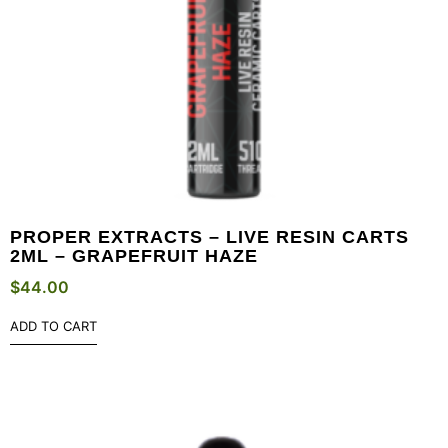
PROPER EXTRACTS – LIVE RESIN CARTS
2ML – GRAPEFRUIT HAZE
$
44.00
ADD TO CART