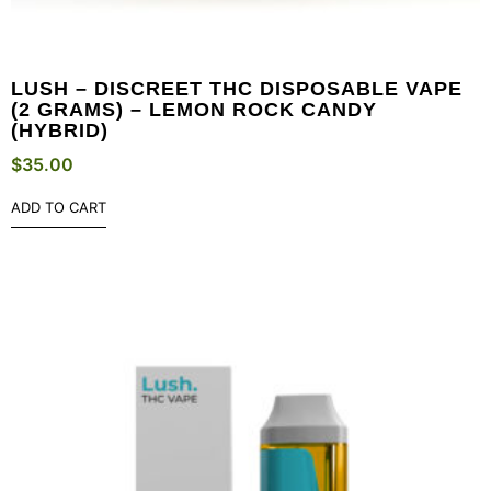
LUSH – DISCREET THC DISPOSABLE VAPE
(2 GRAMS) – LEMON ROCK CANDY
(HYBRID)
$
35.00
ADD TO CART