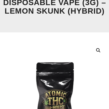
DISPOSABLE VAPE (3G) –
LEMON SKUNK (HYBRID)