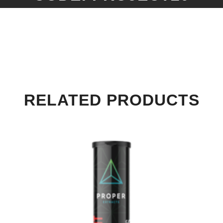
RELATED PRODUCTS