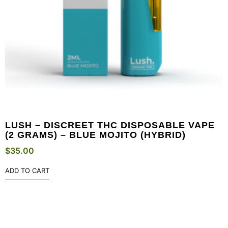
LUSH – DISCREET THC DISPOSABLE VAPE
(2 GRAMS) – BLUE MOJITO (HYBRID)
$
35.00
ADD TO CART