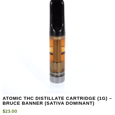
ATOMIC THC DISTILLATE CARTRIDGE (1G) –
BRUCE BANNER (SATIVA DOMINANT)
$
23.00