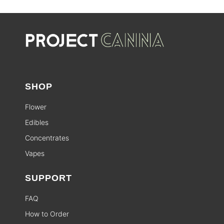
SHOP
Flower
Edibles
Concentrates
Vapes
SUPPORT
FAQ
How to Order