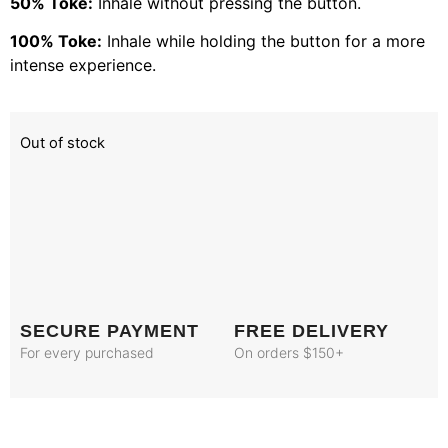
50% Toke:
Inhale without pressing the button.
100% Toke:
Inhale while holding the button for a more
intense experience.
Out of stock
SECURE PAYMENT
FREE DELIVERY
For every purchased
On orders $150+