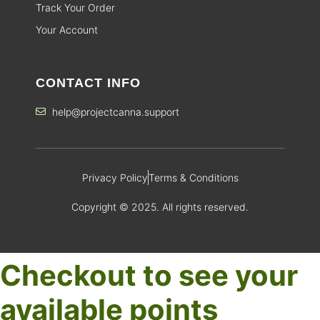
Track Your Order
Your Account
CONTACT INFO
help@projectcanna.support
Privacy Policy
Terms & Conditions
Copyright © 2025. All rights reserved.
Checkout to see your
available points