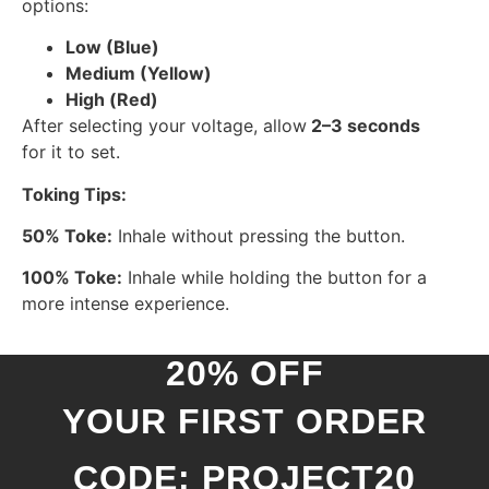
options:
Low (Blue)
Medium (Yellow)
High (Red)
After selecting your voltage, allow
2–3 seconds
for it to set.
Toking Tips:
50% Toke:
Inhale without pressing the button.
100% Toke:
Inhale while holding the button for a
more intense experience.
20% OFF
YOUR FIRST ORDER
CODE: PROJECT20