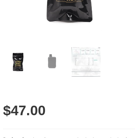
$
47.00