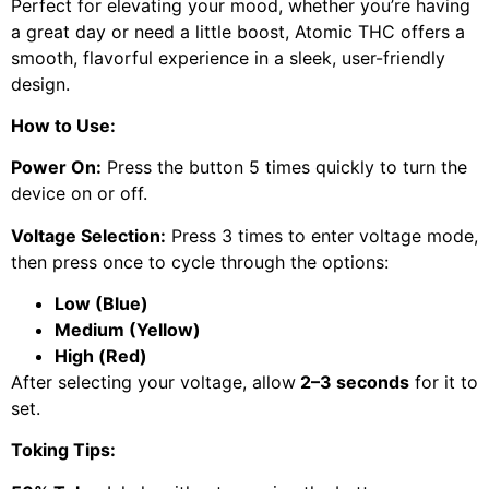
Perfect for elevating your mood, whether you’re having
a great day or need a little boost, Atomic THC offers a
smooth, flavorful experience in a sleek, user-friendly
design.
How to Use:
Power On:
Press the button 5 times quickly to turn the
device on or off.
Voltage Selection:
Press 3 times to enter voltage mode,
then press once to cycle through the options:
Low (Blue)
Medium (Yellow)
High (Red)
After selecting your voltage, allow
2–3 seconds
for it to
set.
Toking Tips: