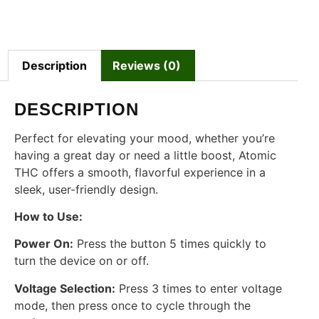
Description
Reviews (0)
DESCRIPTION
Perfect for elevating your mood, whether you’re
having a great day or need a little boost, Atomic
THC offers a smooth, flavorful experience in a
sleek, user-friendly design.
How to Use:
Power On:
Press the button 5 times quickly to
turn the device on or off.
Voltage Selection:
Press 3 times to enter voltage
mode, then press once to cycle through the