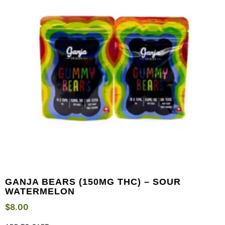
GANJA BEARS (150MG THC) – SOUR
WATERMELON
$
8.00