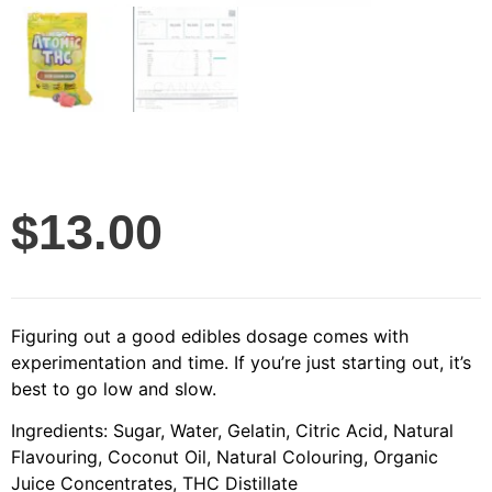
$
13.00
Figuring out a good edibles dosage comes with
experimentation and time. If you’re just starting out, it’s
best to go low and slow.
Ingredients: Sugar, Water, Gelatin, Citric Acid, Natural
Flavouring, Coconut Oil, Natural Colouring, Organic
Juice Concentrates, THC Distillate