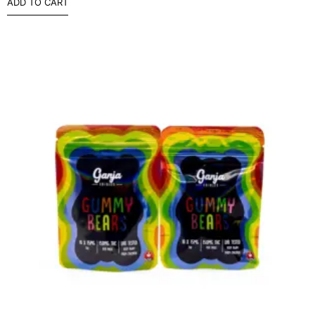
ADD TO CART