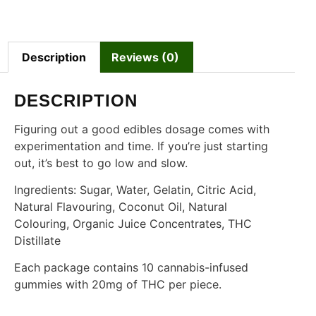
Description
Reviews (0)
DESCRIPTION
Figuring out a good edibles dosage comes with
experimentation and time. If you’re just starting
out, it’s best to go low and slow.
Ingredients: Sugar, Water, Gelatin, Citric Acid,
Natural Flavouring, Coconut Oil, Natural
Colouring, Organic Juice Concentrates, THC
Distillate
Each package contains 10 cannabis-infused
gummies with 20mg of THC per piece.