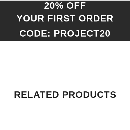
20% OFF
YOUR FIRST ORDER
CODE: PROJECT20
RELATED PRODUCTS