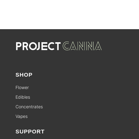
SHOP
Flower
Edibles
Concentrates
Vapes
SUPPORT