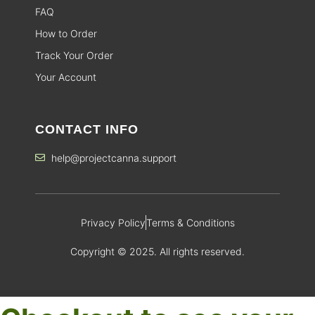
FAQ
How to Order
Track Your Order
Your Account
CONTACT INFO
help@projectcanna.support
Privacy Policy
Terms & Conditions
Copyright © 2025. All rights reserved.