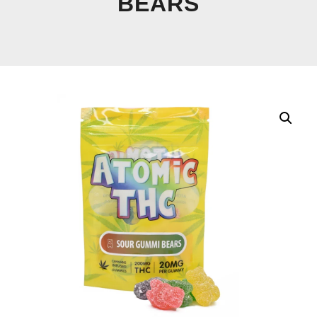
BEARS