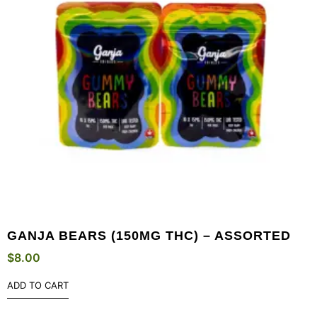
GANJA BEARS (150MG THC) – ASSORTED
$
8.00
ADD TO CART