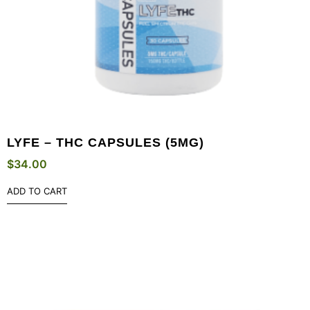
LYFE – THC CAPSULES (5MG)
$
34.00
ADD TO CART