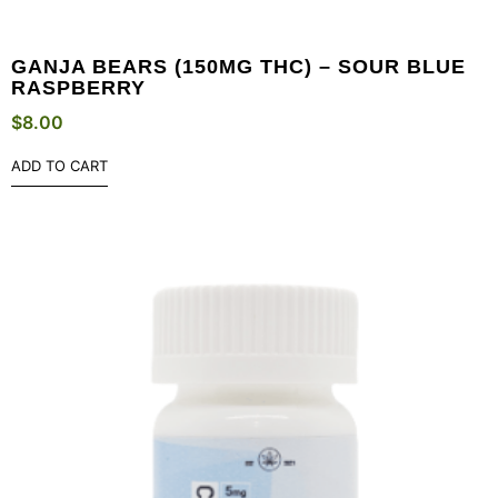
GANJA BEARS (150MG THC) – SOUR BLUE
RASPBERRY
$
8.00
ADD TO CART