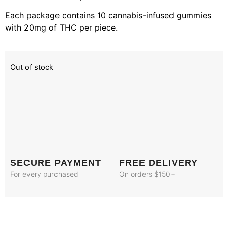
Each package contains 10 cannabis-infused gummies
with 20mg of THC per piece.
Out of stock
SECURE PAYMENT
FREE DELIVERY
For every purchased
On orders $150+