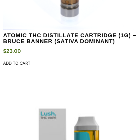
ATOMIC THC DISTILLATE CARTRIDGE (1G) –
BRUCE BANNER (SATIVA DOMINANT)
$
23.00
ADD TO CART