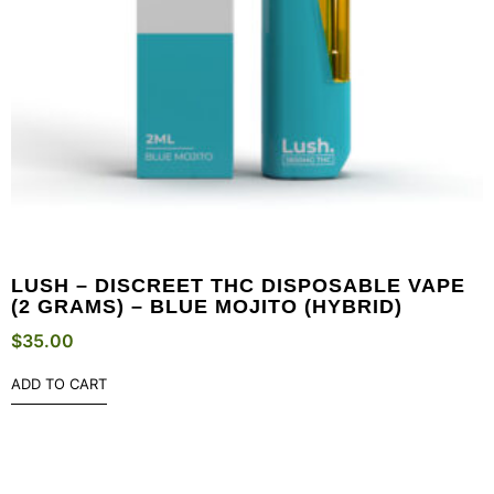
LUSH – DISCREET THC DISPOSABLE VAPE
(2 GRAMS) – BLUE MOJITO (HYBRID)
$
35.00
ADD TO CART