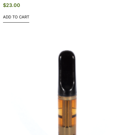
$
23.00
ADD TO CART