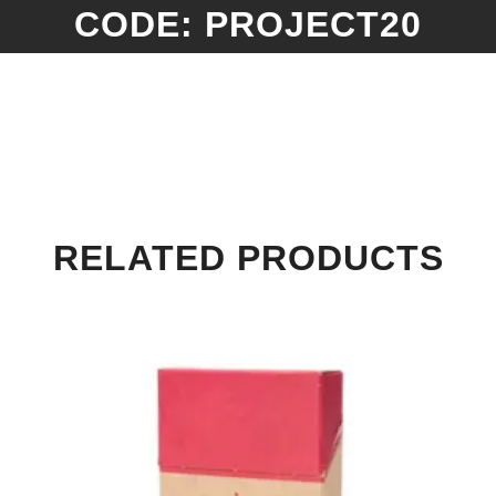
CODE: PROJECT20
RELATED PRODUCTS