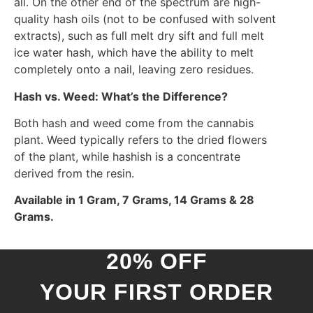
all. On the other end of the spectrum are high-
quality hash oils (not to be confused with solvent
extracts), such as full melt dry sift and full melt
ice water hash, which have the ability to melt
completely onto a nail, leaving zero residues.
Hash vs. Weed: What’s the Difference?
Both hash and weed come from the cannabis
plant. Weed typically refers to the dried flowers
of the plant, while hashish is a concentrate
derived from the resin.
Available in 1 Gram, 7 Grams, 14 Grams & 28
Grams.
20% OFF
YOUR FIRST ORDER