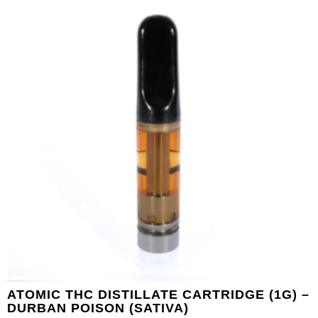
ATOMIC THC DISTILLATE CARTRIDGE (1G) –
DURBAN POISON (SATIVA)