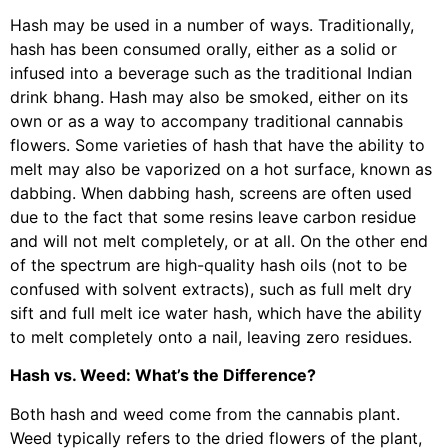
Hash may be used in a number of ways. Traditionally,
hash has been consumed orally, either as a solid or
infused into a beverage such as the traditional Indian
drink bhang. Hash may also be smoked, either on its
own or as a way to accompany traditional cannabis
flowers. Some varieties of hash that have the ability to
melt may also be vaporized on a hot surface, known as
dabbing. When dabbing hash, screens are often used
due to the fact that some resins leave carbon residue
and will not melt completely, or at all. On the other end
of the spectrum are high-quality hash oils (not to be
confused with solvent extracts), such as full melt dry
sift and full melt ice water hash, which have the ability
to melt completely onto a nail, leaving zero residues.
Hash vs. Weed: What’s the Difference?
Both hash and weed come from the cannabis plant.
Weed typically refers to the dried flowers of the plant,