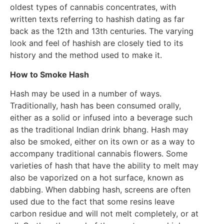
oldest types of cannabis concentrates, with
written texts referring to hashish dating as far
back as the 12th and 13th centuries. The varying
look and feel of hashish are closely tied to its
history and the method used to make it.
How to Smoke Hash
Hash may be used in a number of ways.
Traditionally, hash has been consumed orally,
either as a solid or infused into a beverage such
as the traditional Indian drink bhang. Hash may
also be smoked, either on its own or as a way to
accompany traditional cannabis flowers. Some
varieties of hash that have the ability to melt may
also be vaporized on a hot surface, known as
dabbing. When dabbing hash, screens are often
used due to the fact that some resins leave
carbon residue and will not melt completely, or at