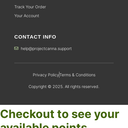
Track Your Order
Your Account
CONTACT INFO
help@projectcanna.support
Privacy Policy
Terms & Conditions
Copyright © 2025. All rights reserved.
Checkout to see your
available points