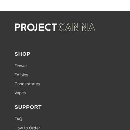
SHOP
Flower
Edibles
Concentrates
Vapes
SUPPORT
FAQ
How to Order