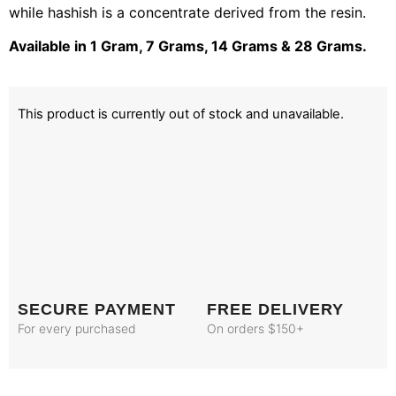
while hashish is a concentrate derived from the resin.
Available in 1 Gram, 7 Grams, 14 Grams & 28 Grams.
This product is currently out of stock and unavailable.
SECURE PAYMENT
FREE DELIVERY
For every purchased
On orders $150+