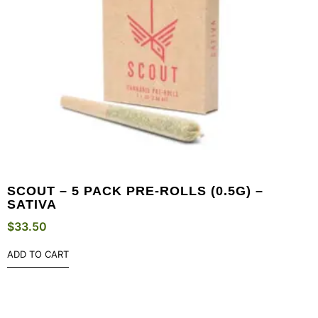
SCOUT – 5 PACK PRE-ROLLS (0.5G) –
SATIVA
$
33.50
ADD TO CART