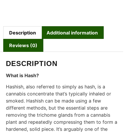
Description
Additional information
Reviews (0)
DESCRIPTION
What is Hash?
Hashish, also referred to simply as hash, is a
cannabis concentrate that’s typically inhaled or
smoked. Hashish can be made using a few
different methods, but the essential steps are
removing the trichome glands from a cannabis
plant and repeatedly compressing them to form a
hardened, solid piece. It’s arguably one of the