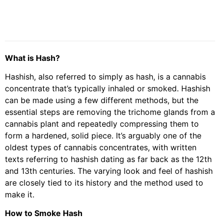
What is Hash?
Hashish, also referred to simply as hash, is a cannabis
concentrate that’s typically inhaled or smoked. Hashish
can be made using a few different methods, but the
essential steps are removing the trichome glands from a
cannabis plant and repeatedly compressing them to
form a hardened, solid piece. It’s arguably one of the
oldest types of cannabis concentrates, with written
texts referring to hashish dating as far back as the 12th
and 13th centuries. The varying look and feel of hashish
are closely tied to its history and the method used to
make it.
How to Smoke Hash