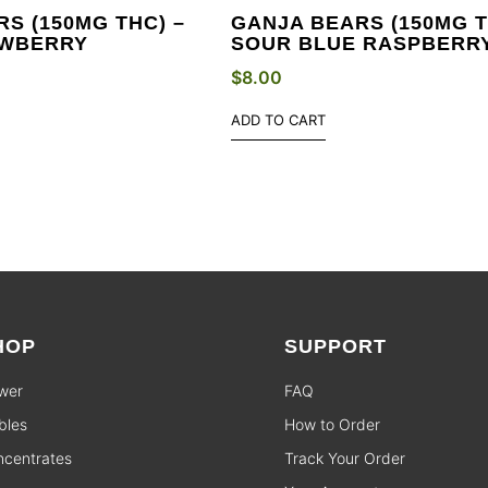
S (150MG THC) –
GANJA BEARS (150MG T
AWBERRY
SOUR BLUE RASPBERR
$
8.00
ADD TO CART
HOP
SUPPORT
wer
FAQ
bles
How to Order
centrates
Track Your Order