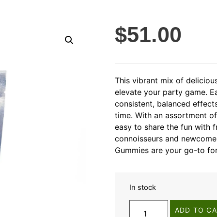
$
51.00
This vibrant mix of delicio
elevate your party game. E
consistent, balanced effect
time. With an assortment o
easy to share the fun with f
connoisseurs and newcomers
Gummies are your go-to for
In stock
ADD TO C