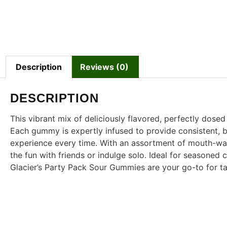
Description
Reviews (0)
DESCRIPTION
This vibrant mix of deliciously flavored, perfectly dose
Each gummy is expertly infused to provide consistent, ba
experience every time. With an assortment of mouth-wat
the fun with friends or indulge solo. Ideal for seasone
Glacier’s Party Pack Sour Gummies are your go-to for t