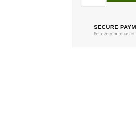
SECURE PAY
For every purchased