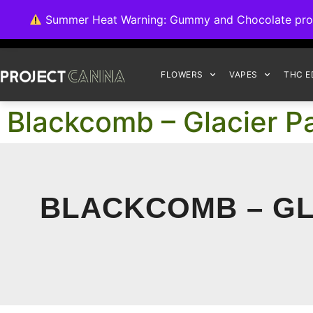
We're switching ba
Summer Heat Warning: Gummy and Chocolate product
FLOWERS
VAPES
THC E
Blackcomb – Glacier 
BLACKCOMB – GL