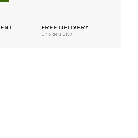
MENT
FREE DELIVERY
On orders $150+