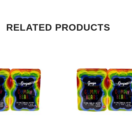
RELATED PRODUCTS