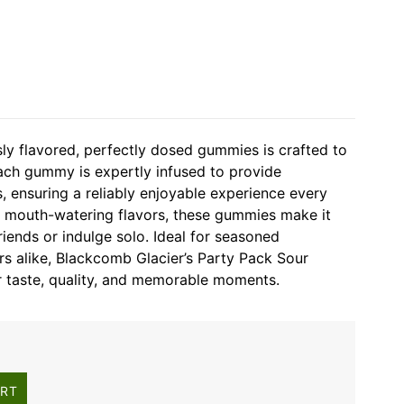
usly flavored, perfectly dosed gummies is crafted to
ach gummy is expertly infused to provide
s, ensuring a reliably enjoyable experience every
f mouth-watering flavors, these gummies make it
riends or indulge solo. Ideal for seasoned
 alike, Blackcomb Glacier’s Party Pack Sour
 taste, quality, and memorable moments.
ART