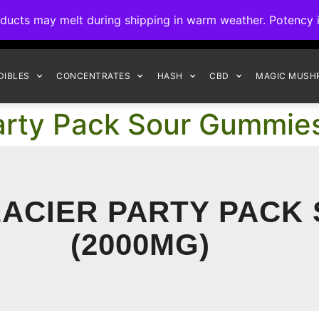
ck to Interact Auto-Deposits for all payments! Details when you c
s may melt during shipping in warm weather. Potency is 
FREE EXPRESS SHIPPING ON ORDERS $150+
DIBLES
CONCENTRATES
HASH
CBD
MAGIC MUSH
Party Pack Sour Gummi
ACIER PARTY PACK
(2000MG)