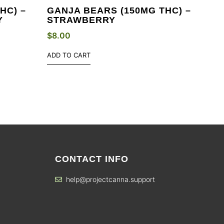
HC) –
GANJA BEARS (150MG THC) –
Y
STRAWBERRY
$
8.00
ADD TO CART
CONTACT INFO
help@projectcanna.support