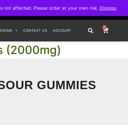
omplete your order.
not affected. Please order at your own risk.
Dismiss
0
ROOMS
CONTACT US
ACCOUNT
es (2000mg)
 SOUR GUMMIES