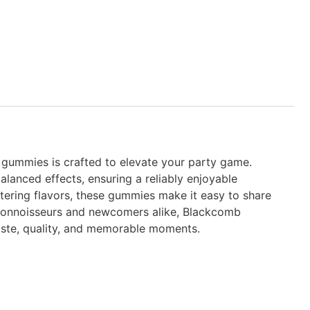
d gummies is crafted to elevate your party game.
lanced effects, ensuring a reliably enjoyable
ering flavors, these gummies make it easy to share
d connoisseurs and newcomers alike, Blackcomb
aste, quality, and memorable moments.