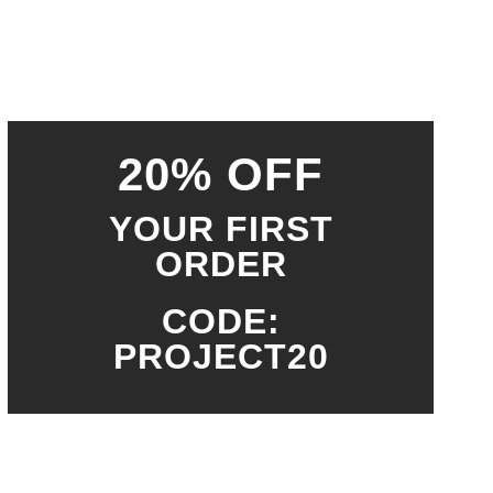
20% OFF
YOUR FIRST
ORDER
CODE:
PROJECT20