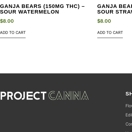
GANJA BEARS (150MG THC) –
GANJA BEAR
SOUR WATERMELON
SOUR STR
$
8.00
$
8.00
ADD TO CART
ADD TO CART
S
Flo
Edi
Con