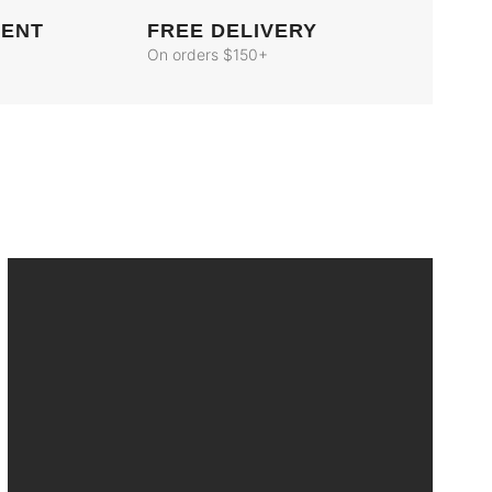
MENT
FREE DELIVERY
On orders $150+