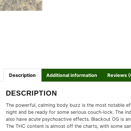
Description
Additional information
Reviews (
DESCRIPTION
The powerful, calming body buzz is the most notable effe
night and be ready for some serious couch-lock. The in
also have acute psychoactive effects. Blackout OG is an
The THC content is almost off the charts, with some sa