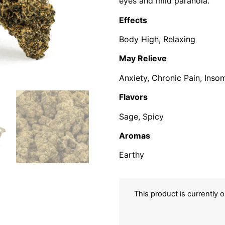
eyes and mild paranoia.
Effects
Body High, Relaxing
May Relieve
Anxiety, Chronic Pain, Insom
Flavors
Sage, Spicy
Aromas
Earthy
This product is currently 