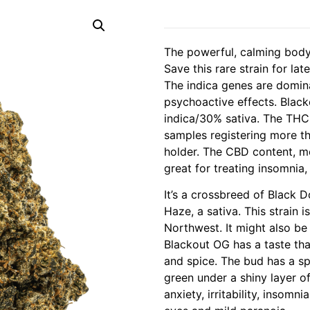
The powerful, calming body
Save this rare strain for la
The indica genes are domin
psychoactive effects. Blac
indica/30% sativa. The THC 
samples registering more t
holder. The CBD content, m
great for treating insomnia,
It’s a crossbreed of Black 
Haze, a sativa. This strain i
Northwest. It might also be 
Blackout OG has a taste th
and spice. The bud has a s
green under a shiny layer of
anxiety, irritability, insomn