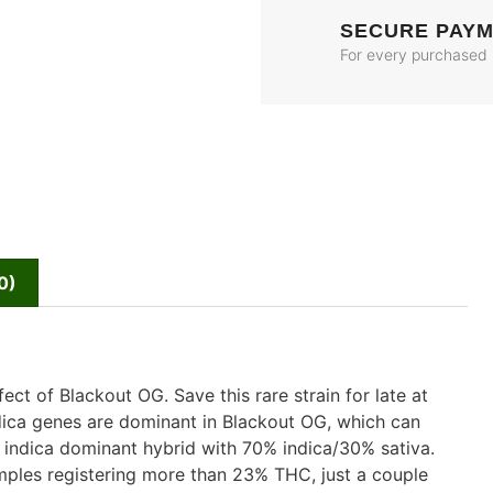
SECURE PAY
For every purchased
0)
ct of Blackout OG. Save this rare strain for late at
dica genes are dominant in Blackout OG, which can
 indica dominant hybrid with 70% indica/30% sativa.
mples registering more than 23% THC, just a couple