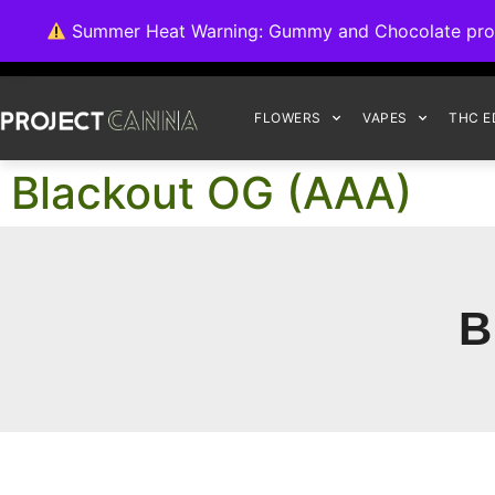
We're switching ba
Summer Heat Warning: Gummy and Chocolate product
FLOWERS
VAPES
THC E
Blackout OG (AAA)
B