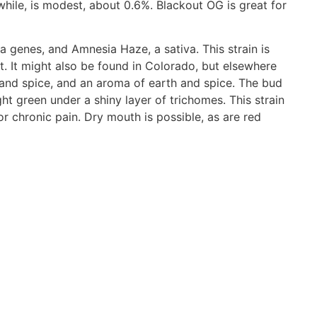
hile, is modest, about 0.6%. Blackout OG is great for
ca genes, and Amnesia Haze, a sativa. This strain is
st. It might also be found in Colorado, but elsewhere
 and spice, and an aroma of earth and spice. The bud
t green under a shiny layer of trichomes. This strain
 or chronic pain. Dry mouth is possible, as are red