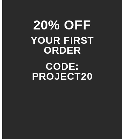
20% OFF
YOUR FIRST
ORDER
CODE:
PROJECT20