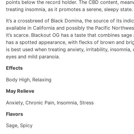
points below the record holder. The CBD content, meanw
treating insomnia, as it promotes a serene, sleepy state.
It’s a crossbreed of Black Domina, the source of its indi
available in California and possibly the Pacific Northwe
it’s scarce. Blackout OG has a taste that combines sage
has a spotted appearance, with flecks of brown and brigh
is best used when treating anxiety, irritability, insomnia,
eyes and mild paranoia.
Effects
Body High, Relaxing
May Relieve
Anxiety, Chronic Pain, Insomnia, Stress
Flavors
Sage, Spicy