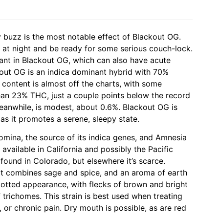
 buzz is the most notable effect of Blackout OG.
te at night and be ready for some serious couch-lock.
ant in Blackout OG, which can also have acute
kout OG is an indica dominant hybrid with 70%
content is almost off the charts, with some
han 23% THC, just a couple points below the record
eanwhile, is modest, about 0.6%. Blackout OG is
 as it promotes a serene, sleepy state.
Domina, the source of its indica genes, and Amnesia
s available in California and possibly the Pacific
found in Colorado, but elsewhere it’s scarce.
at combines sage and spice, and an aroma of earth
potted appearance, with flecks of brown and bright
 trichomes. This strain is best used when treating
ia, or chronic pain. Dry mouth is possible, as are red