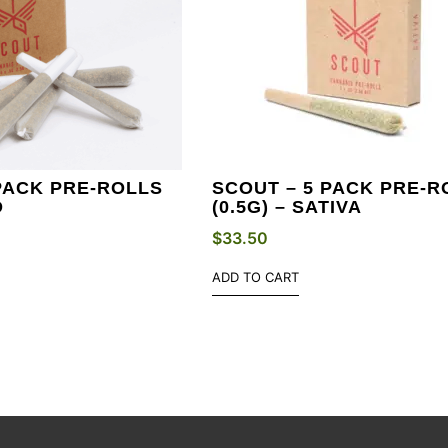
PACK PRE-ROLLS
SCOUT – 5 PACK PRE-R
D
(0.5G) – SATIVA
$
33.50
ADD TO CART