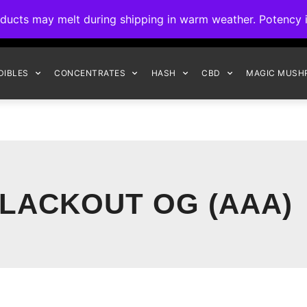
ck to Interact Auto-Deposits for all payments! Details when you c
s may melt during shipping in warm weather. Potency is 
FREE EXPRESS SHIPPING ON ORDERS $150+
DIBLES
CONCENTRATES
HASH
CBD
MAGIC MUSH
LACKOUT OG (AAA)