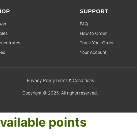
HOP
SUPPORT
wer
FAQ
bles
How to Order
centrates
Track Your Order
pes
Your Account
Privacy Policy
Terms & Conditions
Copyright © 2025. All rights reserved.
vailable points