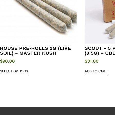
HOUSE PRE-ROLLS 2G (LIVE
SCOUT – 5 
SOIL) – MASTER KUSH
(0.5G) – CB
$
90.00
$
31.00
SELECT OPTIONS
ADD TO CART