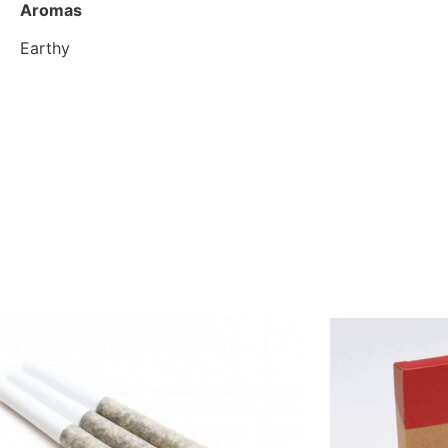
Aromas
Earthy