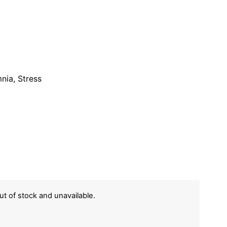
nia, Stress
out of stock and unavailable.