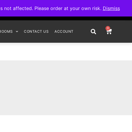
omplete your order.
not affected. Please order at your own risk.
Dismiss
0
ROOMS
CONTACT US
ACCOUNT