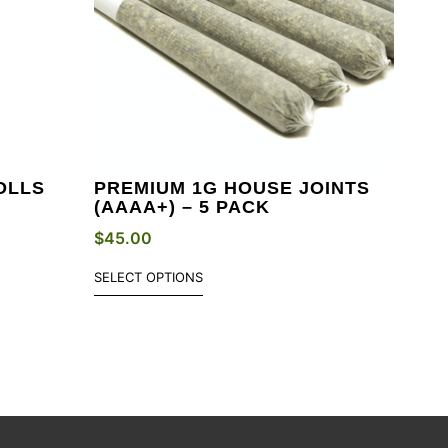
OLLS
PREMIUM 1G HOUSE JOINTS
(AAAA+) – 5 PACK
$
45.00
SELECT OPTIONS