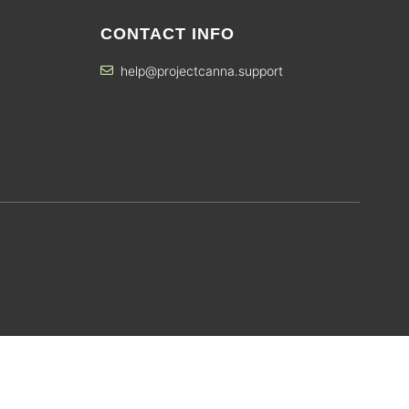
CONTACT INFO
help@projectcanna.support