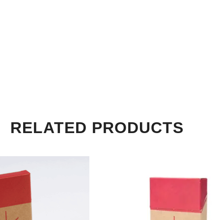
RELATED PRODUCTS