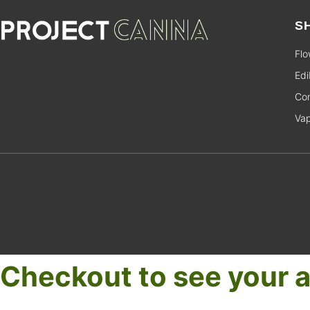
S
Flo
Edi
Con
Va
Checkout to see your a