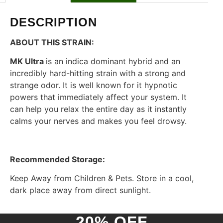
DESCRIPTION
ABOUT THIS STRAIN:
MK Ultra
is an indica dominant hybrid and an
incredibly hard-hitting strain with a strong and
strange odor. It is well known for it hypnotic
powers that immediately affect your system. It
can help you relax the entire day as it instantly
calms your nerves and makes you feel drowsy.
Recommended Storage:
Keep Away from Children & Pets. Store in a cool,
dark place away from direct sunlight.
20% OFF