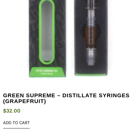
GREEN SUPREME – DISTILLATE SYRINGES
(GRAPEFRUIT)
$
32.00
ADD TO CART