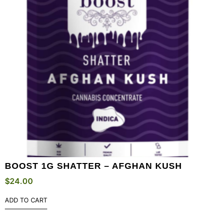
BOOST 1G SHATTER – AFGHAN KUSH
$
24.00
ADD TO CART