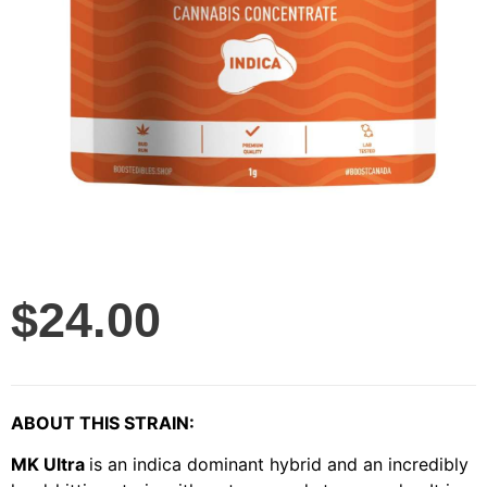
$
24.00
ABOUT THIS STRAIN:
MK Ultra
is an indica dominant hybrid and an incredibly