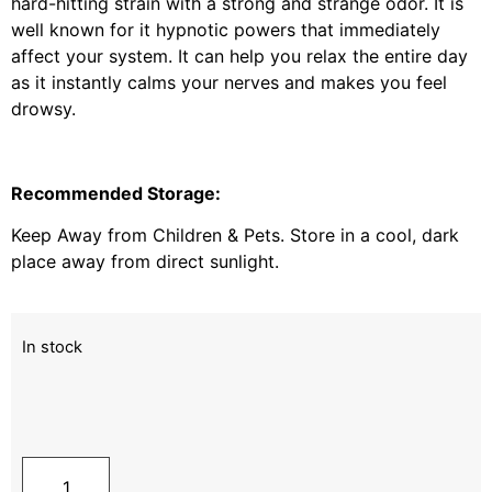
hard-hitting strain with a strong and strange odor. It is
well known for it hypnotic powers that immediately
affect your system. It can help you relax the entire day
as it instantly calms your nerves and makes you feel
drowsy.
Recommended Storage:
Keep Away from Children & Pets. Store in a cool, dark
place away from direct sunlight.
In stock