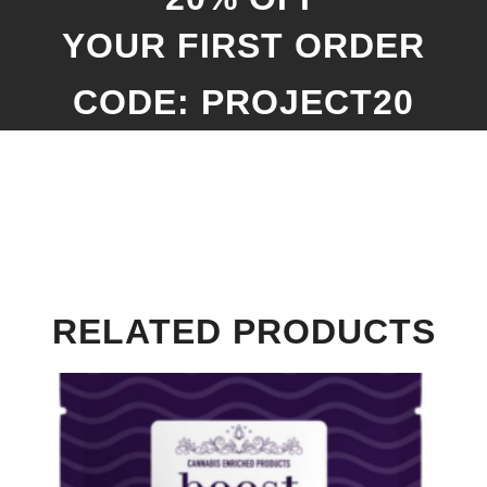
YOUR FIRST ORDER
CODE: PROJECT20
RELATED PRODUCTS