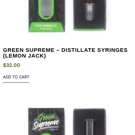
GREEN SUPREME – DISTILLATE SYRINGES
(LEMON JACK)
$
32.00
ADD TO CART