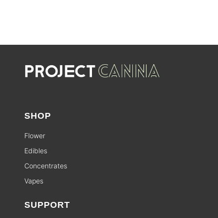
SHOP
Flower
Edibles
Concentrates
Vapes
SUPPORT