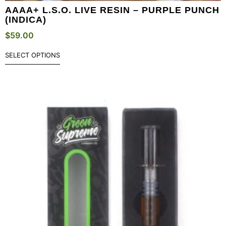
AAAA+ L.S.O. LIVE RESIN – PURPLE PUNCH
(INDICA)
$
59.00
SELECT OPTIONS