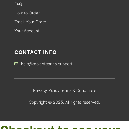
FAQ
How to Order
Track Your Order
Your Account
CONTACT INFO
help@projectcanna.support
Privacy Policy
Terms & Conditions
Copyright © 2025. All rights reserved.