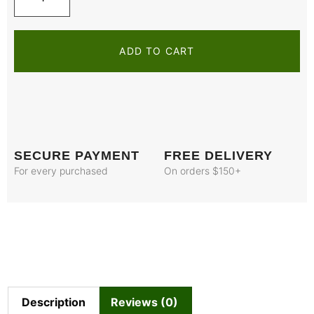
ADD TO CART
SECURE PAYMENT
FREE DELIVERY
For every purchased
On orders $150+
Description
Reviews (0)