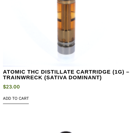
ATOMIC THC DISTILLATE CARTRIDGE (1G) –
TRAINWRECK (SATIVA DOMINANT)
$
23.00
ADD TO CART