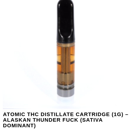
ATOMIC THC DISTILLATE CARTRIDGE (1G) –
ALASKAN THUNDER FUCK (SATIVA
DOMINANT)