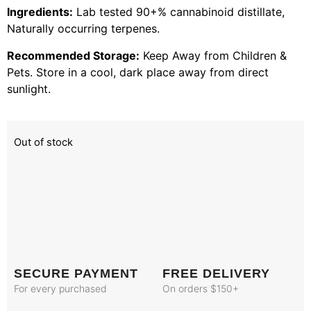
Ingredients:
Lab tested 90+% cannabinoid distillate,
Naturally occurring terpenes.
Recommended Storage:
Keep Away from Children &
Pets. Store in a cool, dark place away from direct
sunlight.
Out of stock
SECURE PAYMENT
FREE DELIVERY
For every purchased
On orders $150+