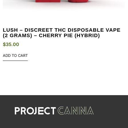
LUSH – DISCREET THC DISPOSABLE VAPE
(2 GRAMS) – CHERRY PIE (HYBRID)
$
35.00
ADD TO CART