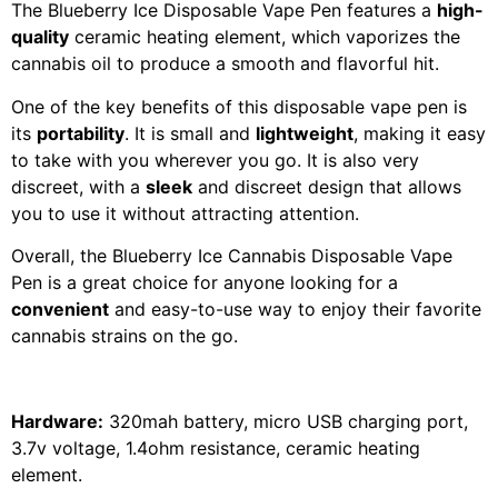
The Blueberry Ice Disposable Vape Pen features a
high-
quality
ceramic heating element, which vaporizes the
cannabis oil to produce a smooth and flavorful hit.
One of the key benefits of this disposable vape pen is
its
portability
. It is small and
lightweight
, making it easy
to take with you wherever you go. It is also very
discreet, with a
sleek
and discreet design that allows
you to use it without attracting attention.
Overall, the Blueberry Ice Cannabis Disposable Vape
Pen is a great choice for anyone looking for a
convenient
and easy-to-use way to enjoy their favorite
cannabis strains on the go.
Hardware:
320mah battery, micro USB charging port,
3.7v voltage, 1.4ohm resistance, ceramic heating
element.