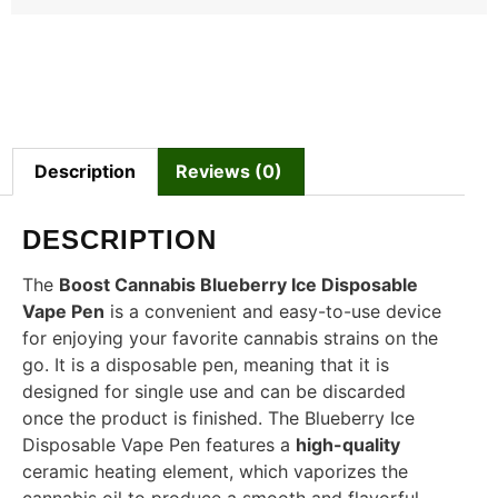
Description
Reviews (0)
DESCRIPTION
The
Boost Cannabis Blueberry Ice Disposable
Vape Pen
is a convenient and easy-to-use device
for enjoying your favorite cannabis strains on the
go. It is a disposable pen, meaning that it is
designed for single use and can be discarded
once the product is finished. The Blueberry Ice
Disposable Vape Pen features a
high-quality
ceramic heating element, which vaporizes the