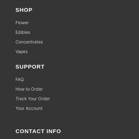
SHOP
Flower
Edibles
Concentrates
Vapes
SUPPORT
FAQ
How to Order
Track Your Order
Your Account
CONTACT INFO