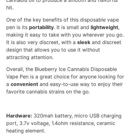
cannabis oil to produce a smooth and flavorful
hit.
One of the key benefits of this disposable vape
pen is its
portability
. It is small and
lightweight
,
making it easy to take with you wherever you go.
It is also very discreet, with a
sleek
and discreet
design that allows you to use it without
attracting attention.
Overall, the Blueberry Ice Cannabis Disposable
Vape Pen is a great choice for anyone looking for
a
convenient
and easy-to-use way to enjoy their
favorite cannabis strains on the go.
Hardware:
320mah battery, micro USB charging
port, 3.7v voltage, 1.4ohm resistance, ceramic
heating element.