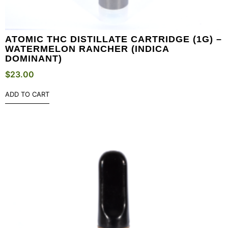
ATOMIC THC DISTILLATE CARTRIDGE (1G) –
WATERMELON RANCHER (INDICA
DOMINANT)
$
23.00
ADD TO CART