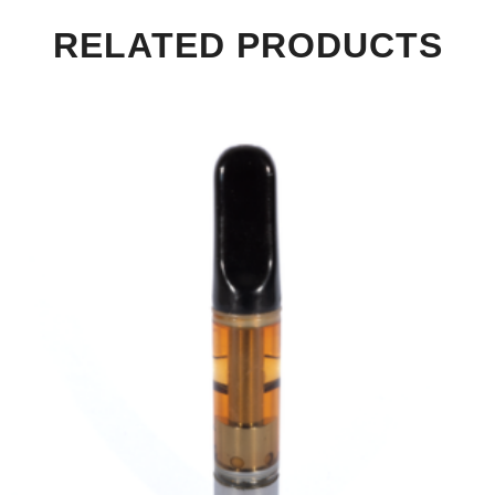
RELATED PRODUCTS