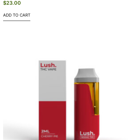
$
23.00
ADD TO CART