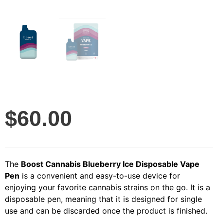
$
60.00
The
Boost Cannabis Blueberry Ice Disposable Vape
Pen
is a convenient and easy-to-use device for
enjoying your favorite cannabis strains on the go. It is a
disposable pen, meaning that it is designed for single
use and can be discarded once the product is finished.