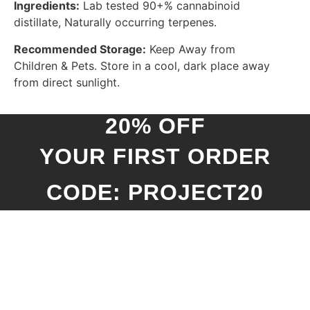
Ingredients:
Lab tested 90+% cannabinoid
distillate, Naturally occurring terpenes.
Recommended Storage:
Keep Away from
Children & Pets. Store in a cool, dark place away
from direct sunlight.
20% OFF
YOUR FIRST ORDER
CODE: PROJECT20