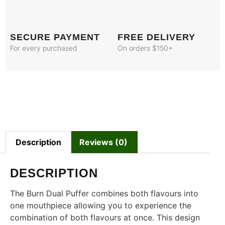
SECURE PAYMENT
FREE DELIVERY
For every purchased
On orders $150+
Description
Reviews (0)
DESCRIPTION
The Burn Dual Puffer combines both flavours into
one mouthpiece allowing you to experience the
combination of both flavours at once. This design