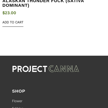
ALASKAN THUNDER FUCK (SATIVA
DOMINANT)
$
23.00
ADD TO CART
SHOP
Flower