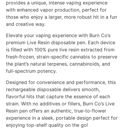
provides a unique, intense vaping experience
with enhanced vapor production, perfect for
those who enjoy a larger, more robust hit in a fun
and creative way.
Elevate your vaping experience with Burn Co’s
premium Live Resin disposable pen. Each device
is filled with 100% pure live resin extracted from
fresh-frozen, strain-specific cannabis to preserve
the plant’s natural terpenes, cannabinoids, and
full-spectrum potency.
Designed for convenience and performance, this
rechargeable disposable delivers smooth,
flavorful hits that capture the essence of each
strain. With no additives or fillers, Burn Co’s Live
Resin pen offers an authentic, true-to-flower
experience in a sleek, portable design perfect for
enjoying top-shelf quality on the go!