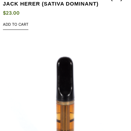
JACK HERER (SATIVA DOMINANT)
$
23.00
ADD TO CART