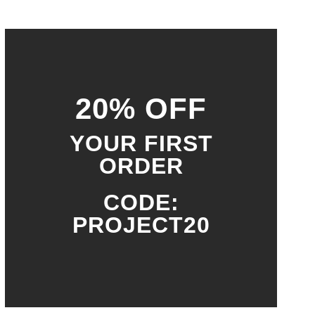
20% OFF
YOUR FIRST
ORDER
CODE:
PROJECT20