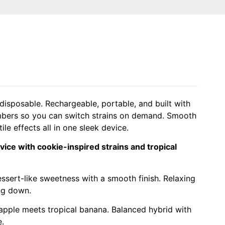
isposable. Rechargeable, portable, and built with
mbers so you can switch strains on demand. Smooth
tile effects all in one sleek device.
ice with cookie-inspired strains and tropical
sert-like sweetness with a smooth finish. Relaxing
ng down.
apple meets tropical banana. Balanced hybrid with
e.