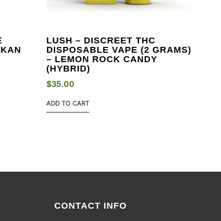
E
LUSH – DISCREET THC
SKAN
DISPOSABLE VAPE (2 GRAMS)
A
– LEMON ROCK CANDY
(HYBRID)
$
35.00
ADD TO CART
CONTACT INFO