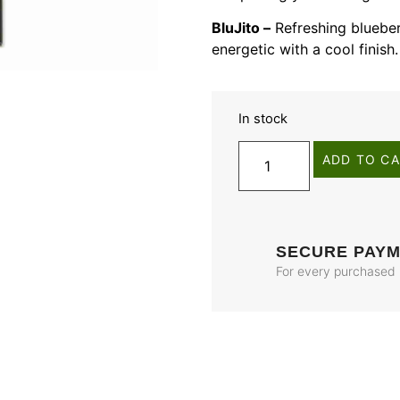
BluJito –
Refreshing blueber
energetic with a cool finish.
In stock
ADD TO C
SECURE PAY
For every purchased