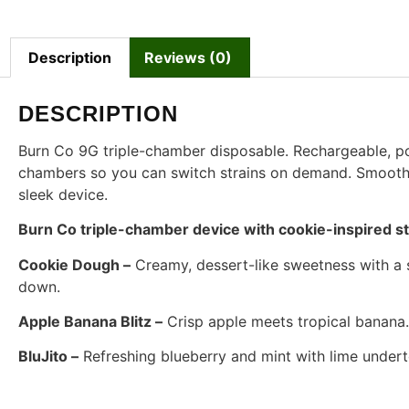
Description
Reviews (0)
DESCRIPTION
Burn Co 9G triple-chamber disposable. Rechargeable, por
chambers so you can switch strains on demand. Smooth pul
sleek device.
Burn Co triple-chamber device with cookie-inspired str
Cookie Dough –
Creamy, dessert-like sweetness with a s
down.
Apple Banana Blitz –
Crisp apple meets tropical banana. 
BluJito –
Refreshing blueberry and mint with lime underto