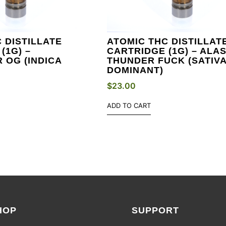
 DISTILLATE
ATOMIC THC DISTILLAT
(1G) –
CARTRIDGE (1G) – ALA
 OG (INDICA
THUNDER FUCK (SATIV
DOMINANT)
$
23.00
ADD TO CART
HOP
SUPPORT