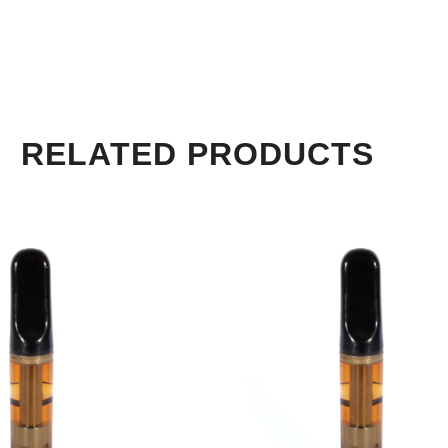
RELATED PRODUCTS