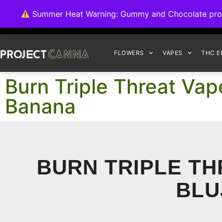
We're switching ba
Summer Heat Warning: Gummy and Chocolate product
FLOWERS
VAPES
THC E
Burn Triple Threat Vap
Banana
BURN TRIPLE TH
BLU