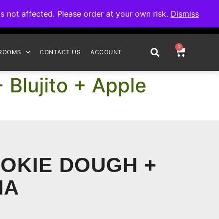
omplete your order.
not affected. Please order at your own risk.
Dismiss
0
ROOMS
CONTACT US
ACCOUNT
 Blujito + Apple
OOKIE DOUGH +
NA