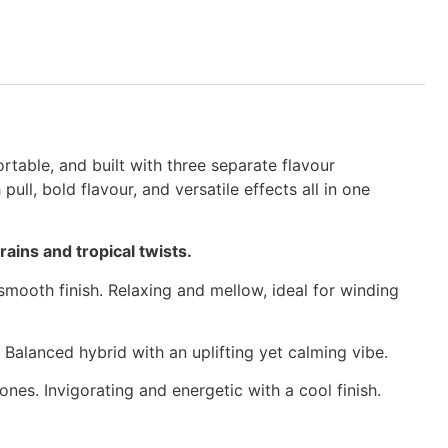
table, and built with three separate flavour
l, bold flavour, and versatile effects all in one
ains and tropical twists.
mooth finish. Relaxing and mellow, ideal for winding
Balanced hybrid with an uplifting yet calming vibe.
nes. Invigorating and energetic with a cool finish.