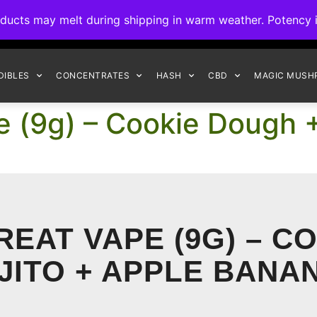
ck to Interact Auto-Deposits for all payments! Details when you c
s may melt during shipping in warm weather. Potency is 
FREE EXPRESS SHIPPING ON ORDERS $150+
DIBLES
CONCENTRATES
HASH
CBD
MAGIC MUSH
e (9g) – Cookie Dough +
REAT VAPE (9G) – C
JITO + APPLE BANA