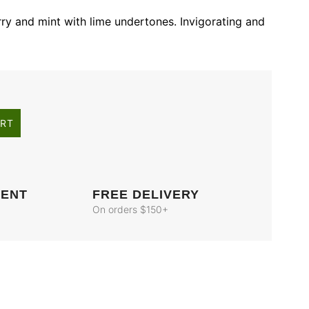
ry and mint with lime undertones. Invigorating and
ART
MENT
FREE DELIVERY
On orders $150+