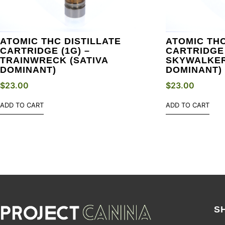
ATOMIC THC DISTILLATE
ATOMIC THC
CARTRIDGE (1G) –
CARTRIDGE 
TRAINWRECK (SATIVA
SKYWALKER
DOMINANT)
DOMINANT)
$
23.00
$
23.00
ADD TO CART
ADD TO CART
S