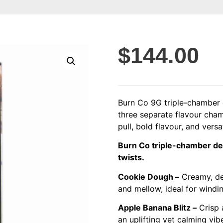
$
144.00
Burn Co 9G triple-chamber d
three separate flavour cha
pull, bold flavour, and versa
Burn Co triple-chamber dev
twists.
Cookie Dough –
Creamy, des
and mellow, ideal for windi
Apple Banana Blitz –
Crisp 
an uplifting yet calming vib