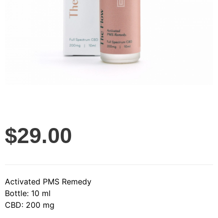
$
29.00
Activated PMS Remedy
Bottle: 10 ml
CBD: 200 mg