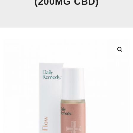
(200MG CBD)