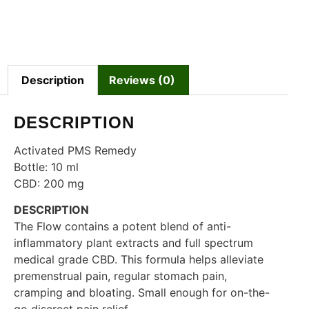
Description
Reviews (0)
DESCRIPTION
Activated PMS Remedy
Bottle: 10 ml
CBD: 200 mg
DESCRIPTION
The Flow contains a potent blend of anti-
inflammatory plant extracts and full spectrum
medical grade CBD. This formula helps alleviate
premenstrual pain, regular stomach pain,
cramping and bloating. Small enough for on-the-
go discreet pain relief.