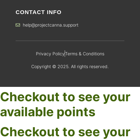
CONTACT INFO
help@projectcanna.support
Privacy Policy
Terms & Conditions
Copyright © 2025. All rights reserved.
Checkout to see your
available points
Checkout to see your