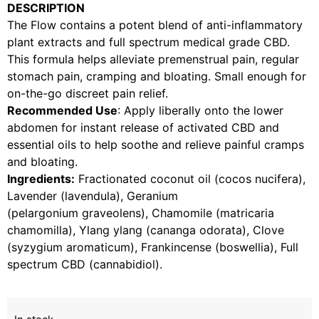
DESCRIPTION
The Flow contains a potent blend of anti-inflammatory
plant extracts and full spectrum medical grade CBD.
This formula helps alleviate premenstrual pain, regular
stomach pain, cramping and bloating. Small enough for
on-the-go discreet pain relief.
Recommended Use
: Apply liberally onto the lower
abdomen for instant release of activated CBD and
essential oils to help soothe and relieve painful cramps
and bloating.
Ingredients:
Fractionated coconut oil (cocos nucifera),
Lavender (lavendula), Geranium
(pelargonium graveolens), Chamomile (matricaria
chamomilla), Ylang ylang (cananga odorata), Clove
(syzygium aromaticum), Frankincense (boswellia), Full
spectrum CBD (cannabidiol).