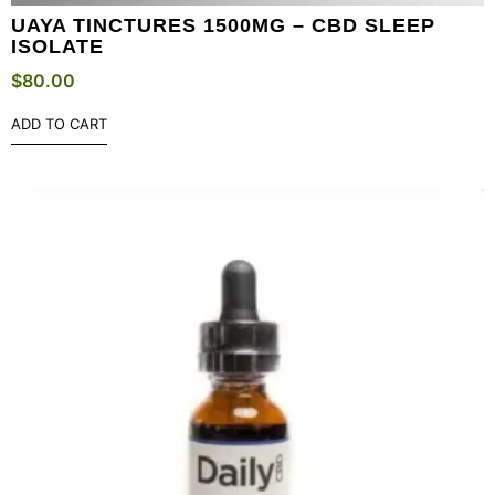
UAYA TINCTURES 1500MG – CBD SLEEP
ISOLATE
$
80.00
ADD TO CART