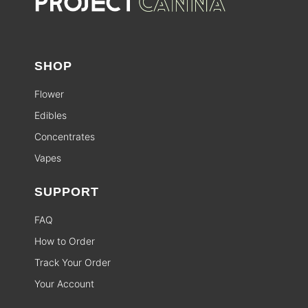
SHOP
Flower
Edibles
Concentrates
Vapes
SUPPORT
FAQ
How to Order
Track Your Order
Your Account