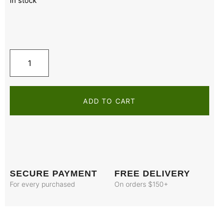
In stock
ADD TO CART
SECURE PAYMENT
FREE DELIVERY
For every purchased
On orders $150+