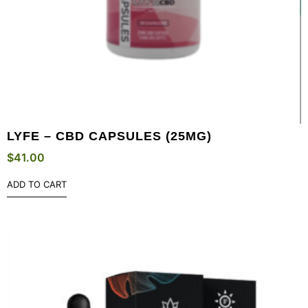
LYFE – CBD CAPSULES (25MG)
$
41.00
ADD TO CART