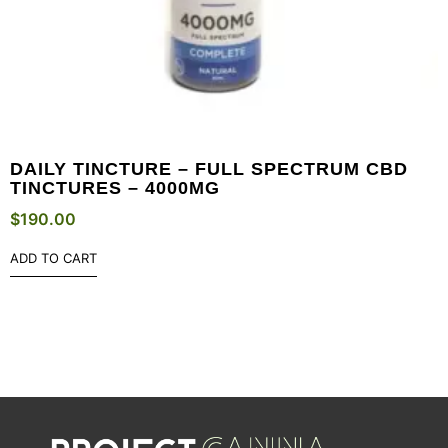
DAILY TINCTURE – FULL SPECTRUM CBD
TINCTURES – 4000MG
$
190.00
ADD TO CART