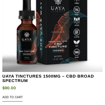
UAYA TINCTURES 1500MG – CBD BROAD
SPECTRUM
$
90.00
ADD TO CART