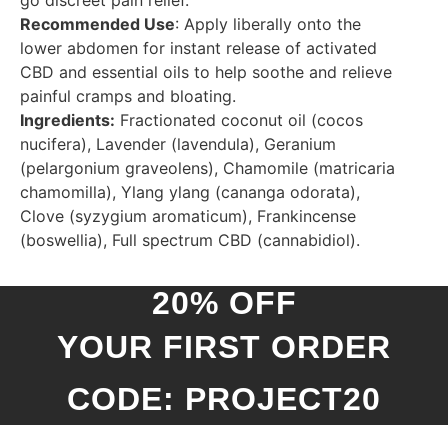
Recommended Use
: Apply liberally onto the
lower abdomen for instant release of activated
CBD and essential oils to help soothe and relieve
painful cramps and bloating.
Ingredients:
Fractionated coconut oil (cocos
nucifera), Lavender (lavendula), Geranium
(pelargonium graveolens), Chamomile (matricaria
chamomilla), Ylang ylang (cananga odorata),
Clove (syzygium aromaticum), Frankincense
(boswellia), Full spectrum CBD (cannabidiol).
20% OFF
YOUR FIRST ORDER
CODE: PROJECT20