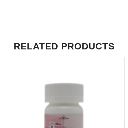
RELATED PRODUCTS