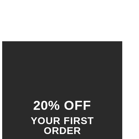
20% OFF
YOUR FIRST
ORDER