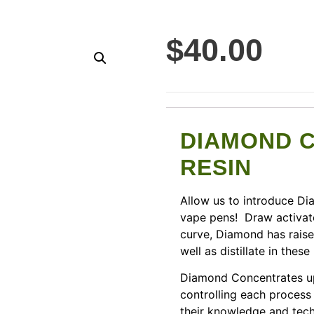
$
40.00
DIAMOND 
RESIN
Allow us to introduce D
vape pens! Draw activate
curve, Diamond has raise
well as distillate in these
Diamond Concentrates up
controlling each process 
their knowledge and techn