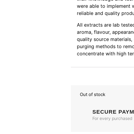
were able to implement w
reliable and quality prod
All extracts are lab test
aroma, flavour, appearanc
quality source materials,
purging methods to remov
concentrate with high ter
Out of stock
SECURE PAY
For every purchased