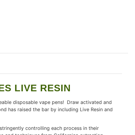
S LIVE RESIN
eable disposable vape pens! Draw activated and
nd has raised the bar by including Live Resin and
ringently controlling each process in their