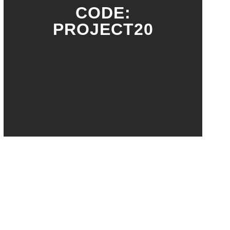
CODE:
PROJECT20