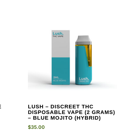
E
LUSH – DISCREET THC
DISPOSABLE VAPE (2 GRAMS)
– BLUE MOJITO (HYBRID)
$
35.00