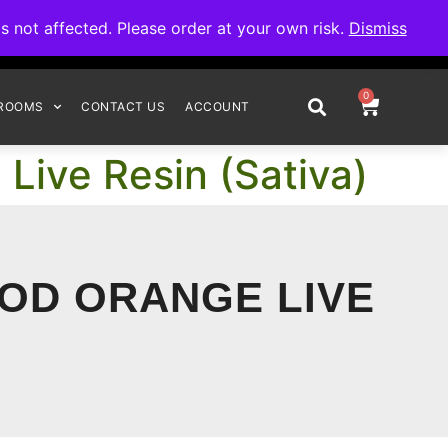
omplete your order.
not affected. Please order at your own risk.
Dismiss
0
ROOMS
CONTACT US
ACCOUNT
Live Resin (Sativa)
OOD ORANGE LIVE