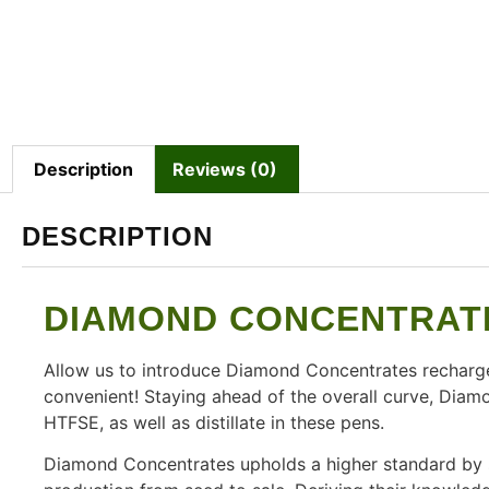
Description
Reviews (0)
DESCRIPTION
DIAMOND CONCENTRATE
Allow us to introduce Diamond Concentrates recharg
convenient! Staying ahead of the overall curve, Diamo
HTFSE, as well as distillate in these pens.
Diamond Concentrates upholds a higher standard by st