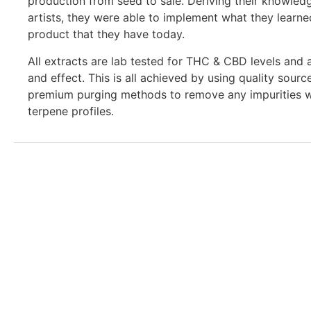
production from seed to sale. Deriving their knowled
artists, they were able to implement what they learned
product that they have today.
All extracts are lab tested for THC & CBD levels and 
and effect. This is all achieved by using quality sourc
premium purging methods to remove any impurities wh
terpene profiles.