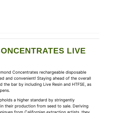
CONCENTRATES LIVE
iamond Concentrates rechargeable disposable
d and convenient! Staying ahead of the overall
d the bar by including Live Resin and HTFSE, as
 pens.
holds a higher standard by stringently
in their production from seed to sale. Deriving
iques from Californian extraction artists, they