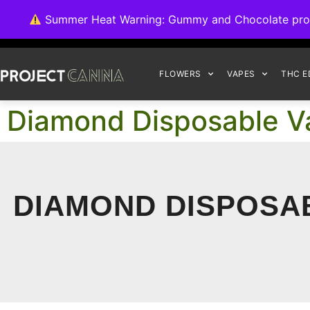
We're switching ba
Summer Heat Warning: Gummy and Chocolate product
FLOWERS
VAPES
THC E
Diamond Disposable Va
DIAMOND DISPOSAB