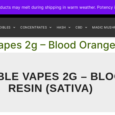
ck to Interact Auto-Deposits for all payments! Details when you c
s may melt during shipping in warm weather. Potency is 
FREE EXPRESS SHIPPING ON ORDERS $150+
DIBLES
CONCENTRATES
HASH
CBD
MAGIC MUSH
pes 2g – Blood Orange 
LE VAPES 2G – BL
RESIN (SATIVA)