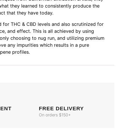
hat they learned to consistently produce the
uct that they have today.
ed for THC & CBD levels and also scrutinized for
e, and effect. This is all achieved by using
 only choosing to nug run, and utilizing premium
e any impurities which results in a pure
pene profiles.
MENT
FREE DELIVERY
On orders $150+