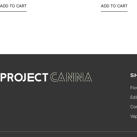
ADD TO CART
ADD TO CART
S
Flo
Edi
Con
Va