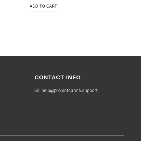
ADD TO CART
CONTACT INFO
help@projectcanna.support