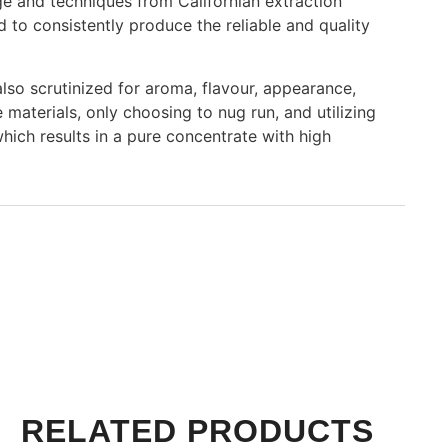
ge and techniques from Californian extraction
 to consistently produce the reliable and quality
also scrutinized for aroma, flavour, appearance,
e materials, only choosing to nug run, and utilizing
ich results in a pure concentrate with high
RELATED PRODUCTS