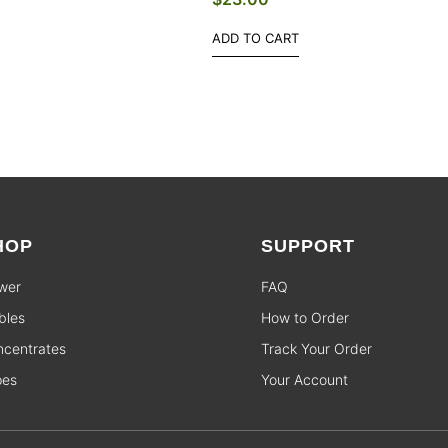
ADD TO CART
HOP
SUPPORT
wer
FAQ
bles
How to Order
centrates
Track Your Order
pes
Your Account