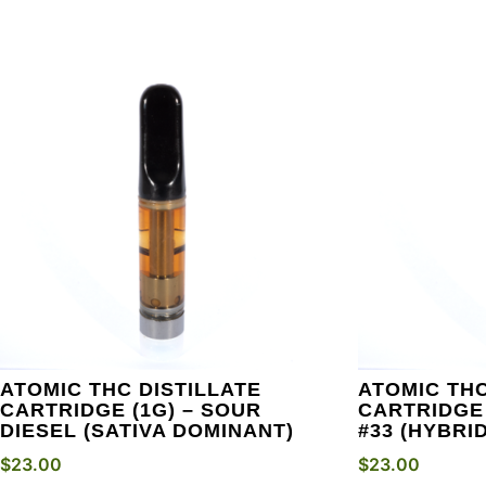
ATOMIC THC DISTILLATE
ATOMIC THC
CARTRIDGE (1G) – SOUR
CARTRIDGE 
DIESEL (SATIVA DOMINANT)
#33 (HYBRID
$
23.00
$
23.00