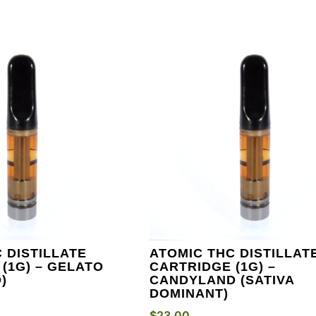
 DISTILLATE
ATOMIC THC DISTILLAT
(1G) – GELATO
CARTRIDGE (1G) –
)
CANDYLAND (SATIVA
DOMINANT)
$
23.00