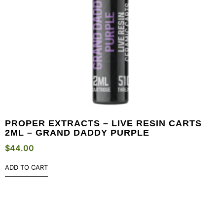
PROPER EXTRACTS – LIVE RESIN CARTS
2ML – GRAND DADDY PURPLE
$
44.00
ADD TO CART