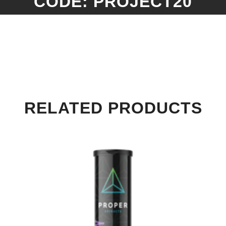
CODE: PROJECT20
RELATED PRODUCTS