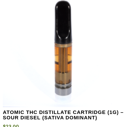
ATOMIC THC DISTILLATE CARTRIDGE (1G) –
SOUR DIESEL (SATIVA DOMINANT)
$
23.00