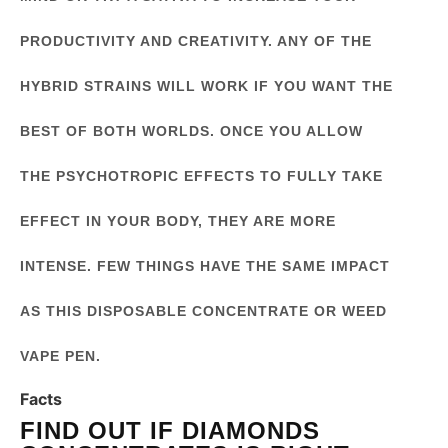
PRODUCTIVITY AND CREATIVITY. ANY OF THE
HYBRID STRAINS WILL WORK IF YOU WANT THE
BEST OF BOTH WORLDS. ONCE YOU ALLOW
THE PSYCHOTROPIC EFFECTS TO FULLY TAKE
EFFECT IN YOUR BODY, THEY ARE MORE
INTENSE. FEW THINGS HAVE THE SAME IMPACT
AS THIS DISPOSABLE CONCENTRATE OR WEED
VAPE PEN.
Facts
FIND OUT IF DIAMONDS