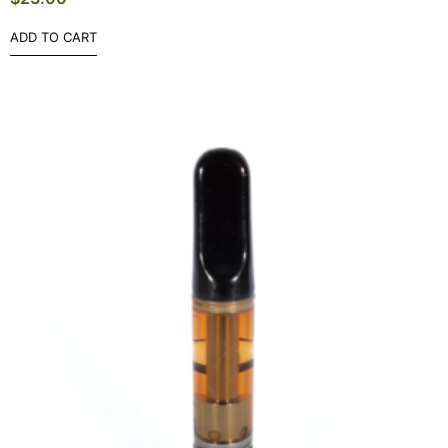
ADD TO CART