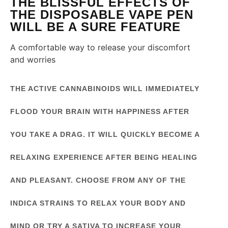
THE BLISSFUL EFFECTS OF
THE DISPOSABLE VAPE PEN
WILL BE A SURE FEATURE
A comfortable way to release your discomfort
and worries
THE ACTIVE CANNABINOIDS WILL IMMEDIATELY
FLOOD YOUR BRAIN WITH HAPPINESS AFTER
YOU TAKE A DRAG. IT WILL QUICKLY BECOME A
RELAXING EXPERIENCE AFTER BEING HEALING
AND PLEASANT. CHOOSE FROM ANY OF THE
INDICA STRAINS TO RELAX YOUR BODY AND
MIND OR TRY A SATIVA TO INCREASE YOUR