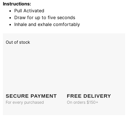
Instructions:
Pull Activated
Draw for up to five seconds
Inhale and exhale comfortably
Out of stock
SECURE PAYMENT
FREE DELIVERY
For every purchased
On orders $150+