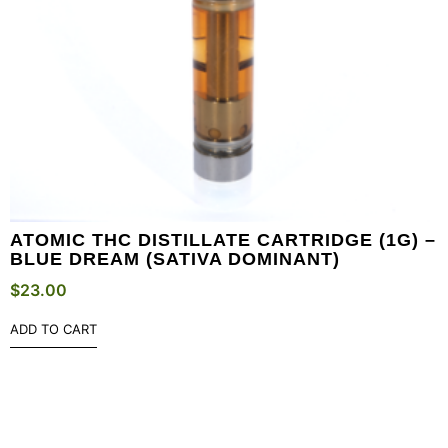
ATOMIC THC DISTILLATE CARTRIDGE (1G) –
BLUE DREAM (SATIVA DOMINANT)
$
23.00
ADD TO CART