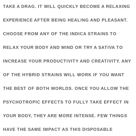
TAKE A DRAG. IT WILL QUICKLY BECOME A RELAXING
EXPERIENCE AFTER BEING HEALING AND PLEASANT.
CHOOSE FROM ANY OF THE INDICA STRAINS TO
RELAX YOUR BODY AND MIND OR TRY A SATIVA TO
INCREASE YOUR PRODUCTIVITY AND CREATIVITY. ANY
OF THE HYBRID STRAINS WILL WORK IF YOU WANT
THE BEST OF BOTH WORLDS. ONCE YOU ALLOW THE
PSYCHOTROPIC EFFECTS TO FULLY TAKE EFFECT IN
YOUR BODY, THEY ARE MORE INTENSE. FEW THINGS
HAVE THE SAME IMPACT AS THIS DISPOSABLE