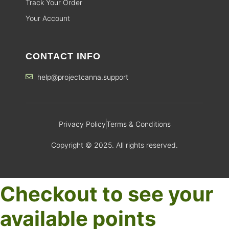
Track Your Order
Your Account
CONTACT INFO
help@projectcanna.support
Privacy Policy
Terms & Conditions
Copyright © 2025. All rights reserved.
Checkout to see your
available points