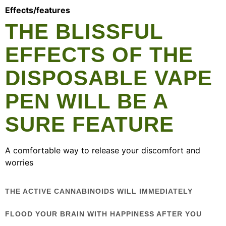
Effects/features
THE BLISSFUL
EFFECTS OF THE
DISPOSABLE VAPE
PEN WILL BE A
SURE FEATURE
A comfortable way to release your discomfort and
worries
THE ACTIVE CANNABINOIDS WILL IMMEDIATELY
FLOOD YOUR BRAIN WITH HAPPINESS AFTER YOU