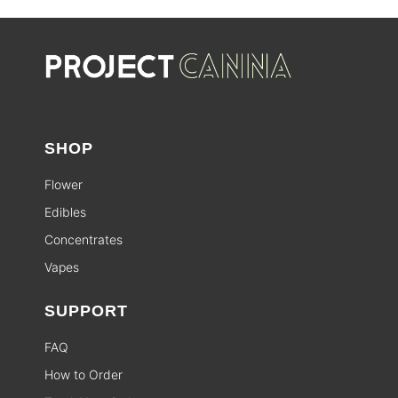
SHOP
Flower
Edibles
Concentrates
Vapes
SUPPORT
FAQ
How to Order