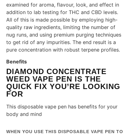
examined for aroma, flavour, look, and effect in
addition to lab testing for THC and CBD levels.
All of this is made possible by employing high-
quality raw ingredients, limiting the number of
nug runs, and using premium purging techniques
to get rid of any impurities. The end result is a
pure concentration with robust terpene profiles.
Benefits
DIAMOND CONCENTRATE
WEED VAPE PEN IS THE
QUICK FIX YOU’RE LOOKING
FOR
This disposable vape pen has benefits for your
body and mind
WHEN YOU USE THIS DISPOSABLE VAPE PEN TO