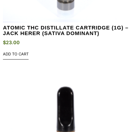
ATOMIC THC DISTILLATE CARTRIDGE (1G) –
JACK HERER (SATIVA DOMINANT)
$
23.00
ADD TO CART