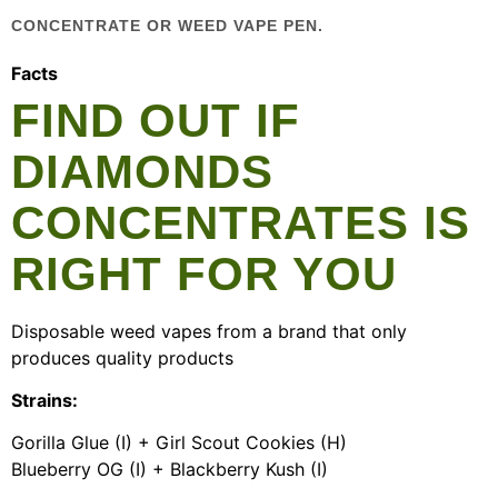
CONCENTRATE OR WEED VAPE PEN.
Facts
FIND OUT IF
DIAMONDS
CONCENTRATES IS
RIGHT FOR YOU
Disposable weed vapes from a brand that only
produces quality products
Strains:
Gorilla Glue (I) + Girl Scout Cookies (H)
Blueberry OG (I) + Blackberry Kush (I)