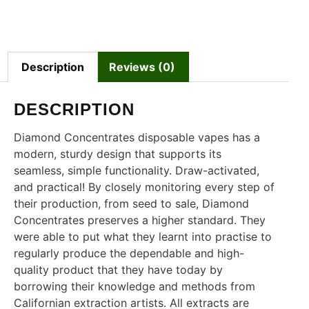
Description
Reviews (0)
DESCRIPTION
Diamond Concentrates disposable vapes has a
modern, sturdy design that supports its
seamless, simple functionality. Draw-activated,
and practical! By closely monitoring every step of
their production, from seed to sale, Diamond
Concentrates preserves a higher standard. They
were able to put what they learnt into practise to
regularly produce the dependable and high-
quality product that they have today by
borrowing their knowledge and methods from
Californian extraction artists. All extracts are