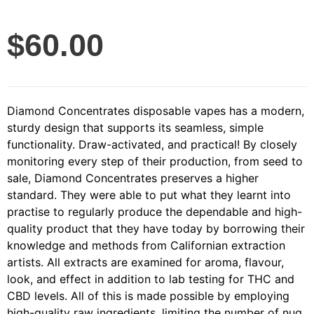
$
60.00
Diamond Concentrates disposable vapes has a modern,
sturdy design that supports its seamless, simple
functionality. Draw-activated, and practical! By closely
monitoring every step of their production, from seed to
sale, Diamond Concentrates preserves a higher
standard. They were able to put what they learnt into
practise to regularly produce the dependable and high-
quality product that they have today by borrowing their
knowledge and methods from Californian extraction
artists. All extracts are examined for aroma, flavour,
look, and effect in addition to lab testing for THC and
CBD levels. All of this is made possible by employing
high-quality raw ingredients, limiting the number of nug