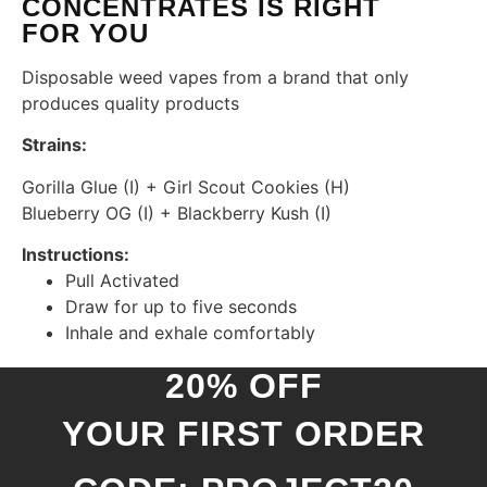
CONCENTRATES IS RIGHT
FOR YOU
Disposable weed vapes from a brand that only
produces quality products
Strains:
Gorilla Glue (I) + Girl Scout Cookies (H)
Blueberry OG (I) + Blackberry Kush (I)
Instructions:
Pull Activated
Draw for up to five seconds
Inhale and exhale comfortably
20% OFF
YOUR FIRST ORDER