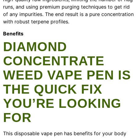
runs, and using premium purging techniques to get rid
of any impurities. The end result is a pure concentration
with robust terpene profiles.
Benefits
DIAMOND
CONCENTRATE
WEED VAPE PEN IS
THE QUICK FIX
YOU’RE LOOKING
FOR
This disposable vape pen has benefits for your body