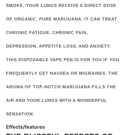
SMOKE, YOUR LUNGS RECEIVE A DIRECT DOSE
OF ORGANIC, PURE MARIJUANA. IT CAN TREAT
CHRONIC FATIGUE, CHRONIC PAIN,
DEPRESSION, APPETITE LOSS, AND ANXIETY.
THIS DISPOSABLE VAPE PEN IS FOR YOU IF YOU
FREQUENTLY GET NAUSEA OR MIGRAINES. THE
AROMA OF TOP-NOTCH MARIJUANA FILLS THE
AIR AND YOUR LUNGS WITH A WONDERFUL
SENSATION.
Effects/features