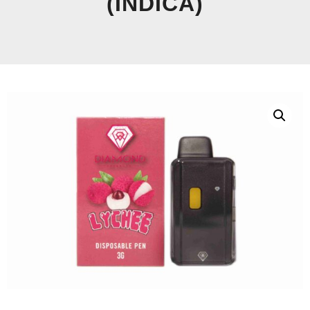
(INDICA)