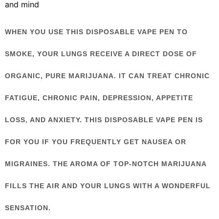
and mind
WHEN YOU USE THIS DISPOSABLE VAPE PEN TO
SMOKE, YOUR LUNGS RECEIVE A DIRECT DOSE OF
ORGANIC, PURE MARIJUANA. IT CAN TREAT CHRONIC
FATIGUE, CHRONIC PAIN, DEPRESSION, APPETITE
LOSS, AND ANXIETY. THIS DISPOSABLE VAPE PEN IS
FOR YOU IF YOU FREQUENTLY GET NAUSEA OR
MIGRAINES. THE AROMA OF TOP-NOTCH MARIJUANA
FILLS THE AIR AND YOUR LUNGS WITH A WONDERFUL
SENSATION.