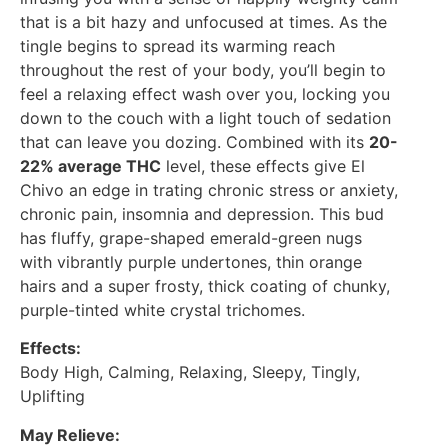
that is a bit hazy and unfocused at times. As the
tingle begins to spread its warming reach
throughout the rest of your body, you’ll begin to
feel a relaxing effect wash over you, locking you
down to the couch with a light touch of sedation
that can leave you dozing. Combined with its
20-
22% average THC
level, these effects give El
Chivo an edge in trating chronic stress or anxiety,
chronic pain, insomnia and depression. This bud
has fluffy, grape-shaped emerald-green nugs
with vibrantly purple undertones, thin orange
hairs and a super frosty, thick coating of chunky,
purple-tinted white crystal trichomes.
Effects:
Body High, Calming, Relaxing, Sleepy, Tingly,
Uplifting
May Relieve: