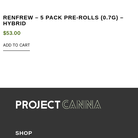
RENFREW – 5 PACK PRE-ROLLS (0.7G) –
HYBRID
$
53.00
ADD TO CART
SHOP