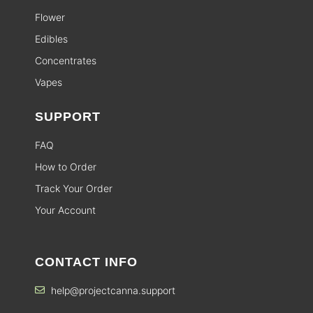
Flower
Edibles
Concentrates
Vapes
SUPPORT
FAQ
How to Order
Track Your Order
Your Account
CONTACT INFO
help@projectcanna.support