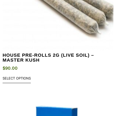
HOUSE PRE-ROLLS 2G (LIVE SOIL) –
MASTER KUSH
$
90.00
SELECT OPTIONS