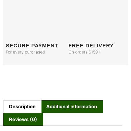
SECURE PAYMENT
FREE DELIVERY
For every purchased
On orders $150+
Description
Additional information
Reviews (0)