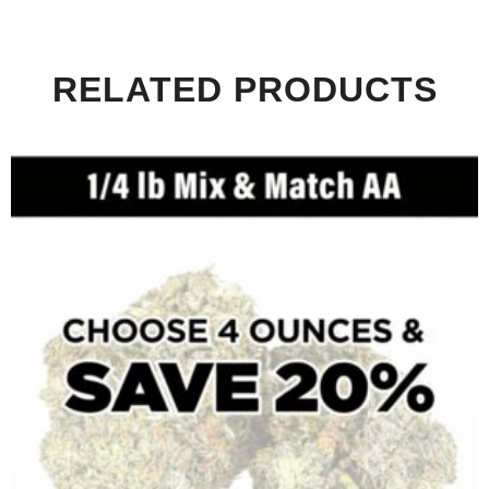
RELATED PRODUCTS