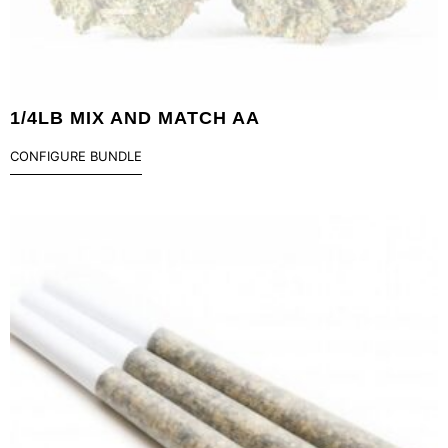
1/4LB MIX AND MATCH AA
CONFIGURE BUNDLE