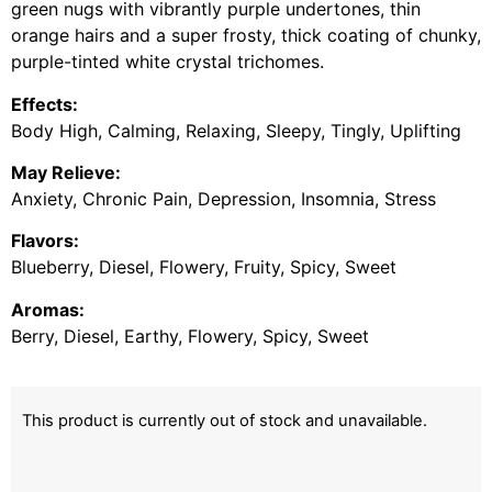
green nugs with vibrantly purple undertones, thin
orange hairs and a super frosty, thick coating of chunky,
purple-tinted white crystal trichomes.
Effects:
Body High, Calming, Relaxing, Sleepy, Tingly, Uplifting
May Relieve:
Anxiety, Chronic Pain, Depression, Insomnia, Stress
Flavors:
Blueberry, Diesel, Flowery, Fruity, Spicy, Sweet
Aromas:
Berry, Diesel, Earthy, Flowery, Spicy, Sweet
This product is currently out of stock and unavailable.