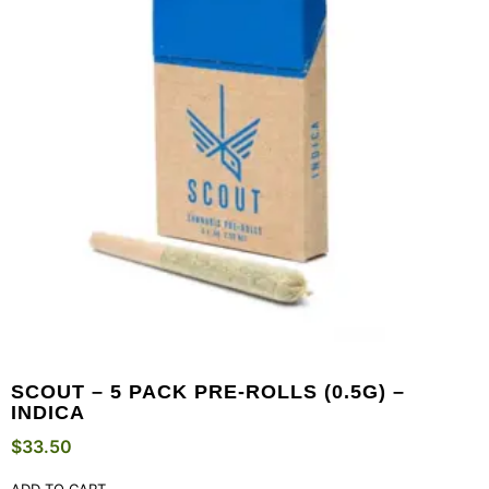
SCOUT – 5 PACK PRE-ROLLS (0.5G) –
INDICA
$
33.50
ADD TO CART