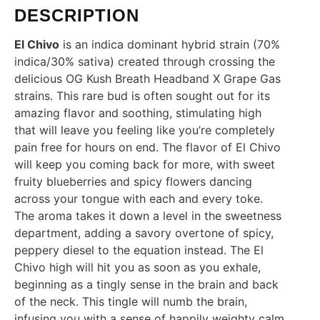
DESCRIPTION
El Chivo
is an indica dominant hybrid strain (70%
indica/30% sativa) created through crossing the
delicious OG Kush Breath Headband X Grape Gas
strains. This rare bud is often sought out for its
amazing flavor and soothing, stimulating high
that will leave you feeling like you’re completely
pain free for hours on end. The flavor of El Chivo
will keep you coming back for more, with sweet
fruity blueberries and spicy flowers dancing
across your tongue with each and every toke.
The aroma takes it down a level in the sweetness
department, adding a savory overtone of spicy,
peppery diesel to the equation instead. The El
Chivo high will hit you as soon as you exhale,
beginning as a tingly sense in the brain and back
of the neck. This tingle will numb the brain,
infusing you with a sense of happily weighty calm