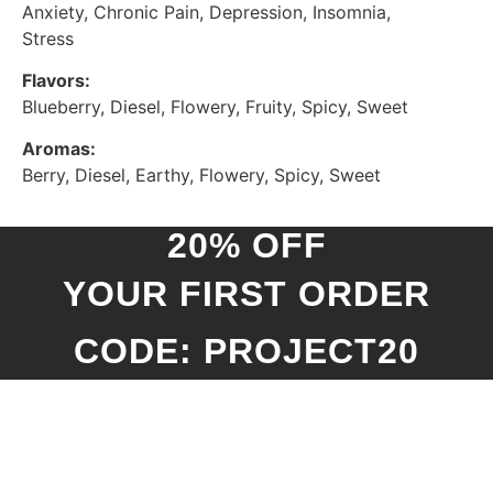
Anxiety, Chronic Pain, Depression, Insomnia,
Stress
Flavors:
Blueberry, Diesel, Flowery, Fruity, Spicy, Sweet
Aromas:
Berry, Diesel, Earthy, Flowery, Spicy, Sweet
20% OFF
YOUR FIRST ORDER
CODE: PROJECT20