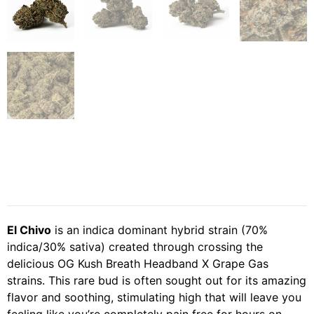
El Chivo
is an indica dominant hybrid strain (70%
indica/30% sativa) created through crossing the
delicious OG Kush Breath Headband X Grape Gas
strains. This rare bud is often sought out for its amazing
flavor and soothing, stimulating high that will leave you