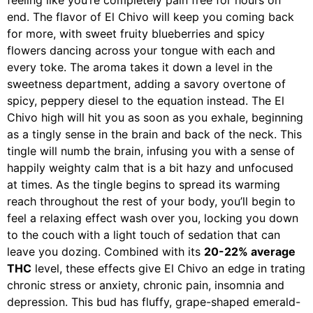
feeling like you’re completely pain free for hours on
end. The flavor of El Chivo will keep you coming back
for more, with sweet fruity blueberries and spicy
flowers dancing across your tongue with each and
every toke. The aroma takes it down a level in the
sweetness department, adding a savory overtone of
spicy, peppery diesel to the equation instead. The El
Chivo high will hit you as soon as you exhale, beginning
as a tingly sense in the brain and back of the neck. This
tingle will numb the brain, infusing you with a sense of
happily weighty calm that is a bit hazy and unfocused
at times. As the tingle begins to spread its warming
reach throughout the rest of your body, you’ll begin to
feel a relaxing effect wash over you, locking you down
to the couch with a light touch of sedation that can
leave you dozing. Combined with its
20-22% average
THC
level, these effects give El Chivo an edge in trating
chronic stress or anxiety, chronic pain, insomnia and
depression. This bud has fluffy, grape-shaped emerald-