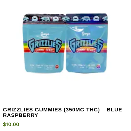
GRIZZLIES GUMMIES (350MG THC) – BLUE
RASPBERRY
$
10.00