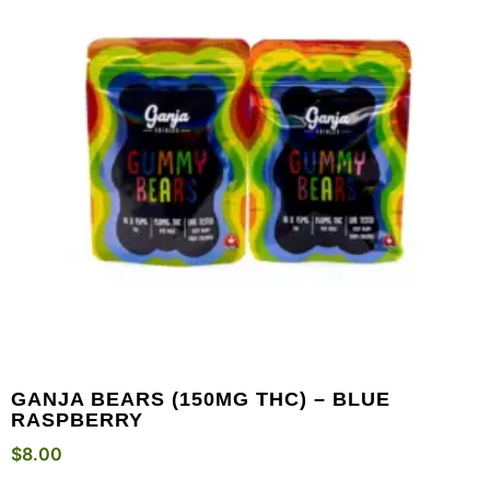
GANJA BEARS (150MG THC) – BLUE
RASPBERRY
$
8.00