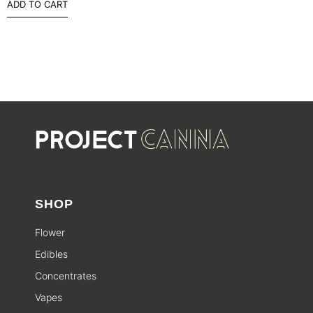
ADD TO CART
SHOP
Flower
Edibles
Concentrates
Vapes