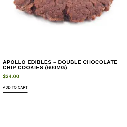
APOLLO EDIBLES – DOUBLE CHOCOLATE
CHIP COOKIES (600MG)
$
24.00
ADD TO CART