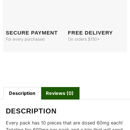
SECURE PAYMENT
FREE DELIVERY
For every purchased
On orders $150+
Description
Reviews (0)
DESCRIPTION
Every pack has 10 pieces that are dosed 60mg each!
Totaling for 600mg per pack and a trip that will send