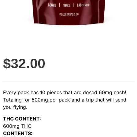
$
32.00
Every pack has 10 pieces that are dosed 60mg each!
Totaling for 600mg per pack and a trip that will send
you flying.
THC CONTENT:
600mg THC
CONTENTS: