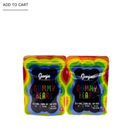
ADD TO CART