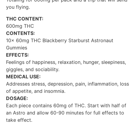
you flying.
THC CONTENT:
600mg THC
CONTENTS:
10x 60mg THC Blackberry Starburst Astronaut
Gummies
EFFECTS:
Feelings of happiness, relaxation, hunger, sleepiness,
giggles, and sociability.
MEDICAL USE:
Addresses stress, depression, pain, inflammation, loss
of appetite, and insomnia.
DOSAGE:
Each piece contains 60mg of THC. Start with half of
an Astro and allow 60-90 minutes for full effects to
take effect.