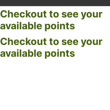
Checkout to see your
available points
Checkout to see your
available points