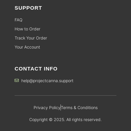
SUPPORT
FAQ
How to Order
Track Your Order
Your Account
CONTACT INFO
help@projectcanna.support
Privacy Policy
Terms & Conditions
Copyright © 2025. All rights reserved.