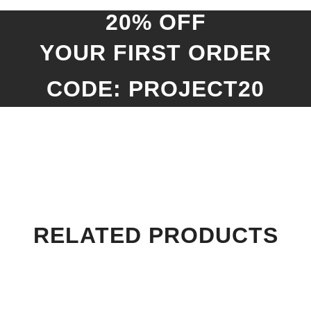
20% OFF
YOUR FIRST ORDER
CODE: PROJECT20
RELATED PRODUCTS