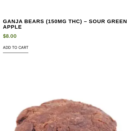
GANJA BEARS (150MG THC) – SOUR GREEN
APPLE
$
8.00
ADD TO CART