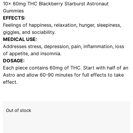
10x 60mg THC Blackberry Starburst Astronaut
Gummies
EFFECTS:
Feelings of happiness, relaxation, hunger, sleepiness,
giggles, and sociability.
MEDICAL USE:
Addresses stress, depression, pain, inflammation, loss
of appetite, and insomnia.
DOSAGE:
Each piece contains 60mg of THC. Start with half of an
Astro and allow 60-90 minutes for full effects to take
effect.
Out of stock