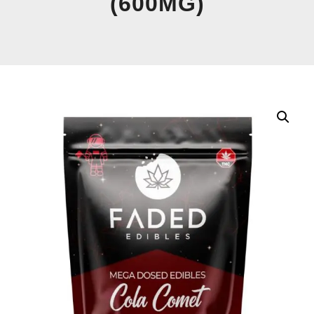
(600MG)