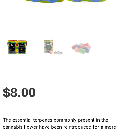
$
8.00
The essential terpenes commonly present in the
cannabis flower have been reintroduced for a more