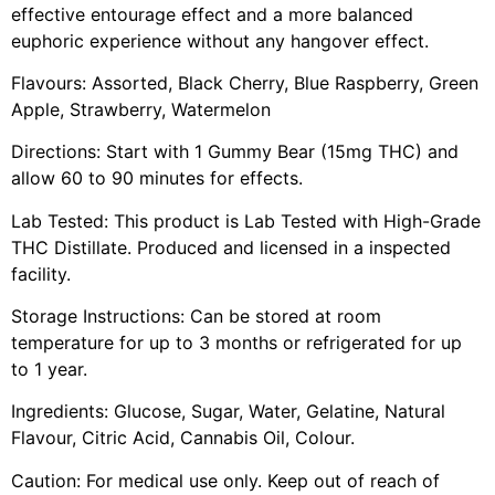
effective entourage effect and a more balanced
euphoric experience without any hangover effect.
Flavours: Assorted, Black Cherry, Blue Raspberry, Green
Apple, Strawberry, Watermelon
Directions: Start with 1 Gummy Bear (15mg THC) and
allow 60 to 90 minutes for effects.
Lab Tested: This product is Lab Tested with High-Grade
THC Distillate. Produced and licensed in a inspected
facility.
Storage Instructions: Can be stored at room
temperature for up to 3 months or refrigerated for up
to 1 year.
Ingredients: Glucose, Sugar, Water, Gelatine, Natural
Flavour, Citric Acid, Cannabis Oil, Colour.
Caution: For medical use only. Keep out of reach of