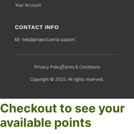
Your Account
CONTACT INFO
help@projectcanna.support
Privacy Policy
Terms & Conditions
Copyright © 2025. All rights reserved.
Checkout to see your
available points