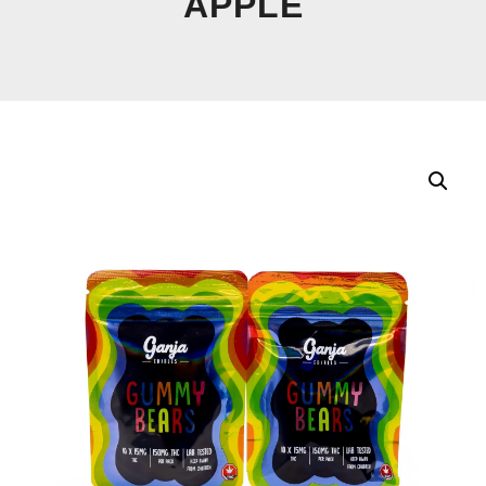
APPLE