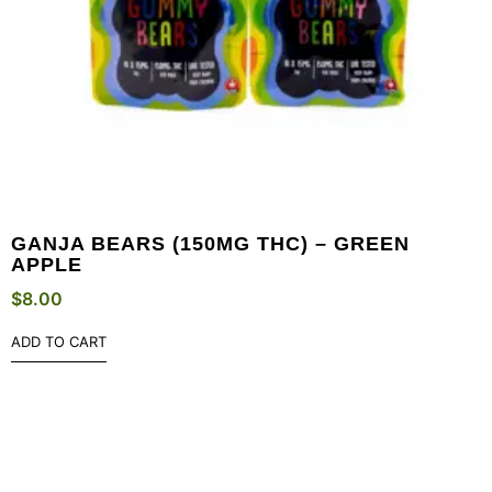
GANJA BEARS (150MG THC) – GREEN
APPLE
$
8.00
ADD TO CART