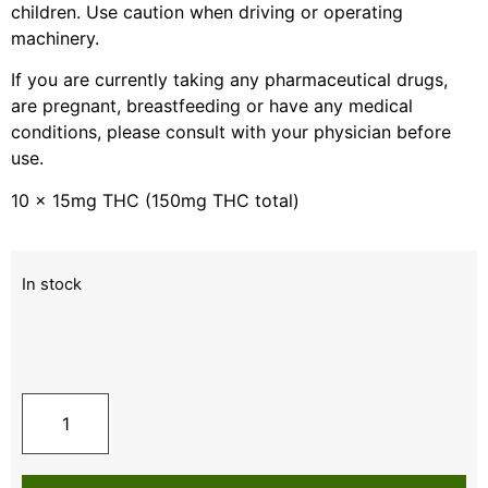
children. Use caution when driving or operating
machinery.
If you are currently taking any pharmaceutical drugs,
are pregnant, breastfeeding or have any medical
conditions, please consult with your physician before
use.
10 x 15mg THC (150mg THC total)
In stock