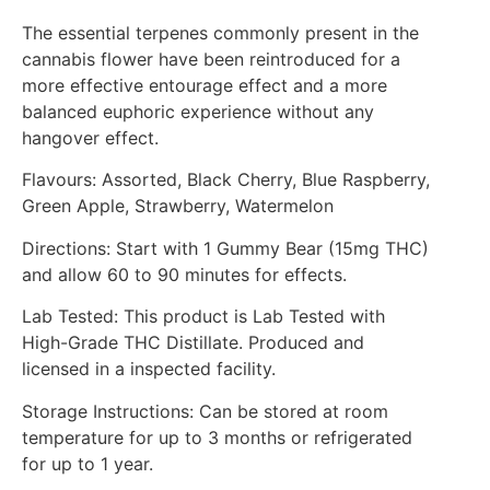
The essential terpenes commonly present in the
cannabis flower have been reintroduced for a
more effective entourage effect and a more
balanced euphoric experience without any
hangover effect.
Flavours: Assorted, Black Cherry, Blue Raspberry,
Green Apple, Strawberry, Watermelon
Directions: Start with 1 Gummy Bear (15mg THC)
and allow 60 to 90 minutes for effects.
Lab Tested: This product is Lab Tested with
High-Grade THC Distillate. Produced and
licensed in a inspected facility.
Storage Instructions: Can be stored at room
temperature for up to 3 months or refrigerated
for up to 1 year.