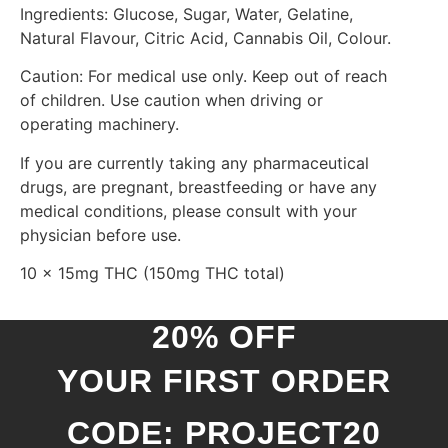
Ingredients: Glucose, Sugar, Water, Gelatine,
Natural Flavour, Citric Acid, Cannabis Oil, Colour.
Caution: For medical use only. Keep out of reach
of children. Use caution when driving or
operating machinery.
If you are currently taking any pharmaceutical
drugs, are pregnant, breastfeeding or have any
medical conditions, please consult with your
physician before use.
10 x 15mg THC (150mg THC total)
20% OFF
YOUR FIRST ORDER
CODE: PROJECT20