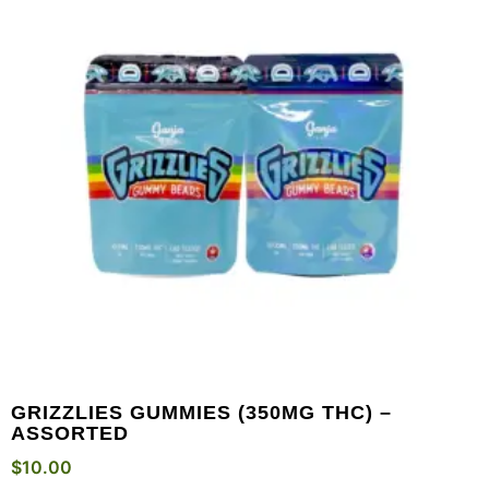
GRIZZLIES GUMMIES (350MG THC) –
ASSORTED
$
10.00