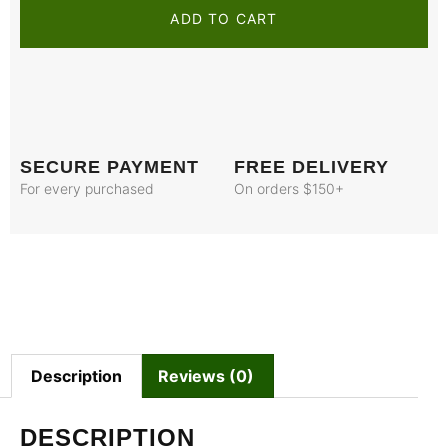
ADD TO CART
SECURE PAYMENT
FREE DELIVERY
For every purchased
On orders $150+
Description
Reviews (0)
DESCRIPTION