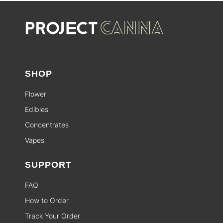
SHOP
Flower
Edibles
Concentrates
Vapes
SUPPORT
FAQ
How to Order
Track Your Order