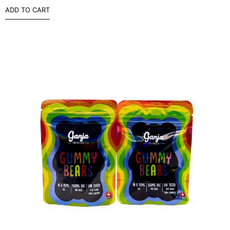
ADD TO CART