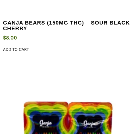
GANJA BEARS (150MG THC) – SOUR BLACK
CHERRY
$
8.00
ADD TO CART