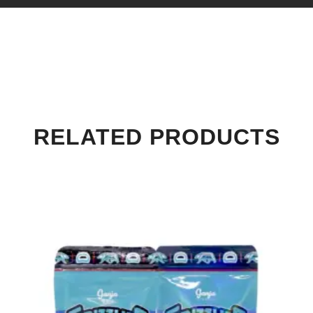
RELATED PRODUCTS