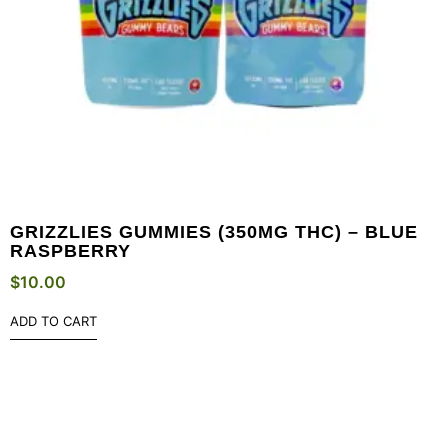
GRIZZLIES GUMMIES (350MG THC) – BLUE
RASPBERRY
$
10.00
ADD TO CART