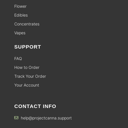
Flower
Edibles
Concentrates
Vapes
SUPPORT
FAQ
How to Order
Track Your Order
Your Account
CONTACT INFO
help@projectcanna.support