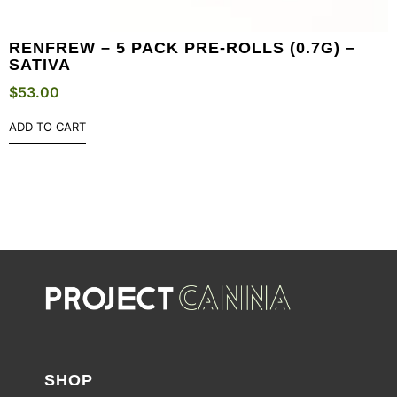
RENFREW – 5 PACK PRE-ROLLS (0.7G) –
SATIVA
$
53.00
ADD TO CART
SHOP