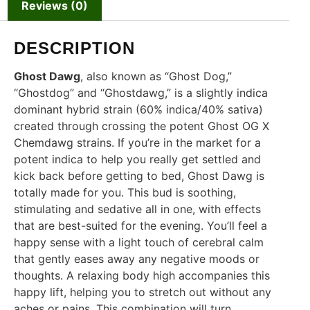
Reviews (0)
DESCRIPTION
Ghost Dawg
, also known as “Ghost Dog,”
“Ghostdog” and “Ghostdawg,” is a slightly indica
dominant hybrid strain (60% indica/40% sativa)
created through crossing the potent Ghost OG X
Chemdawg strains. If you’re in the market for a
potent indica to help you really get settled and
kick back before getting to bed, Ghost Dawg is
totally made for you. This bud is soothing,
stimulating and sedative all in one, with effects
that are best-suited for the evening. You’ll feel a
happy sense with a light touch of cerebral calm
that gently eases away any negative moods or
thoughts. A relaxing body high accompanies this
happy lift, helping you to stretch out without any
aches or pains. This combination will turn