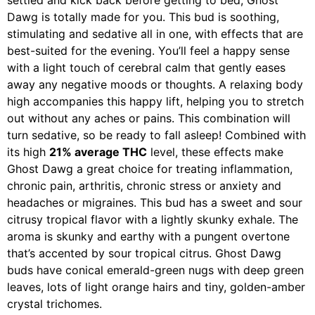
settled and kick back before getting to bed, Ghost
Dawg is totally made for you. This bud is soothing,
stimulating and sedative all in one, with effects that are
best-suited for the evening. You’ll feel a happy sense
with a light touch of cerebral calm that gently eases
away any negative moods or thoughts. A relaxing body
high accompanies this happy lift, helping you to stretch
out without any aches or pains. This combination will
turn sedative, so be ready to fall asleep! Combined with
its high
21% average THC
level, these effects make
Ghost Dawg a great choice for treating inflammation,
chronic pain, arthritis, chronic stress or anxiety and
headaches or migraines. This bud has a sweet and sour
citrusy tropical flavor with a lightly skunky exhale. The
aroma is skunky and earthy with a pungent overtone
that’s accented by sour tropical citrus. Ghost Dawg
buds have conical emerald-green nugs with deep green
leaves, lots of light orange hairs and tiny, golden-amber
crystal trichomes.