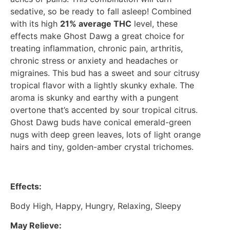
sedative, so be ready to fall asleep! Combined
with its high
21% average THC
level, these
effects make Ghost Dawg a great choice for
treating inflammation, chronic pain, arthritis,
chronic stress or anxiety and headaches or
migraines. This bud has a sweet and sour citrusy
tropical flavor with a lightly skunky exhale. The
aroma is skunky and earthy with a pungent
overtone that’s accented by sour tropical citrus.
Ghost Dawg buds have conical emerald-green
nugs with deep green leaves, lots of light orange
hairs and tiny, golden-amber crystal trichomes.
Effects:
Body High, Happy, Hungry, Relaxing, Sleepy
May Relieve: