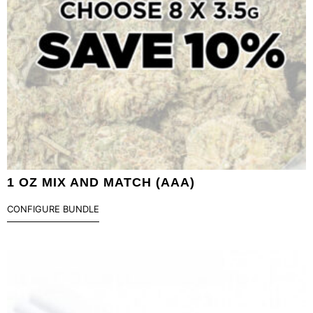
1 OZ MIX AND MATCH (AAA)
CONFIGURE BUNDLE