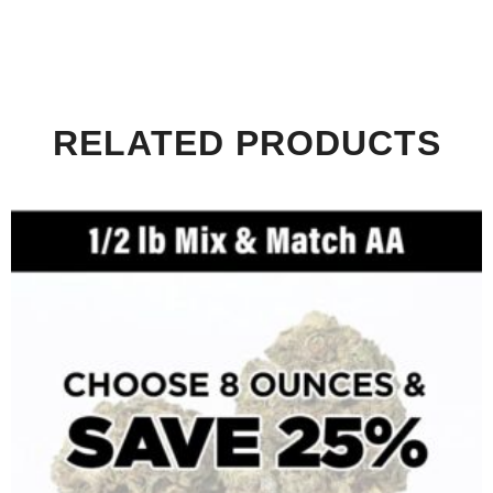
RELATED PRODUCTS