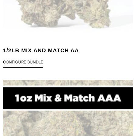
1/2LB MIX AND MATCH AA
CONFIGURE BUNDLE