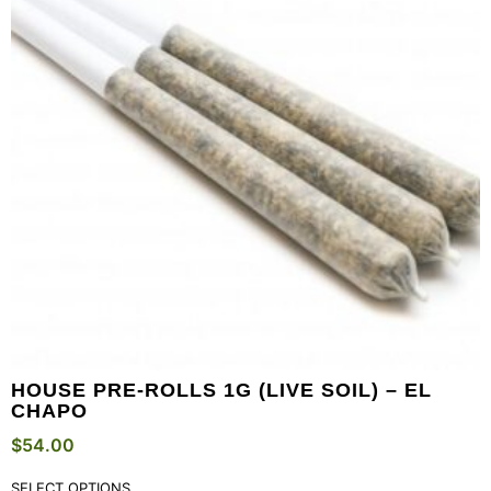
HOUSE PRE-ROLLS 1G (LIVE SOIL) – EL
CHAPO
$
54.00
SELECT OPTIONS