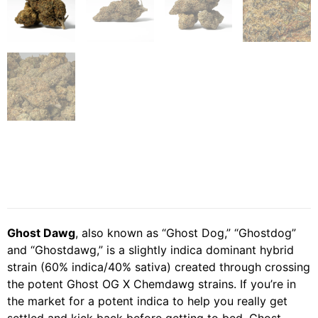
Ghost Dawg
, also known as “Ghost Dog,” “Ghostdog”
and “Ghostdawg,” is a slightly indica dominant hybrid
strain (60% indica/40% sativa) created through crossing
the potent Ghost OG X Chemdawg strains. If you’re in
the market for a potent indica to help you really get