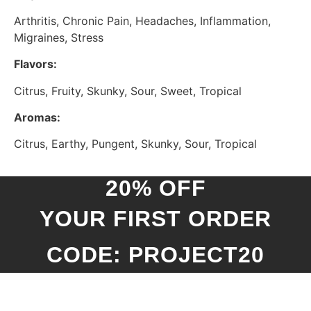
Arthritis, Chronic Pain, Headaches, Inflammation,
Migraines, Stress
Flavors:
Citrus, Fruity, Skunky, Sour, Sweet, Tropical
Aromas:
Citrus, Earthy, Pungent, Skunky, Sour, Tropical
20% OFF
YOUR FIRST ORDER
CODE: PROJECT20