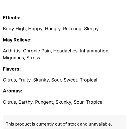
Effects:
Body High, Happy, Hungry, Relaxing, Sleepy
May Relieve:
Arthritis, Chronic Pain, Headaches, Inflammation,
Migraines, Stress
Flavors:
Citrus, Fruity, Skunky, Sour, Sweet, Tropical
Aromas:
Citrus, Earthy, Pungent, Skunky, Sour, Tropical
This product is currently out of stock and unavailable.