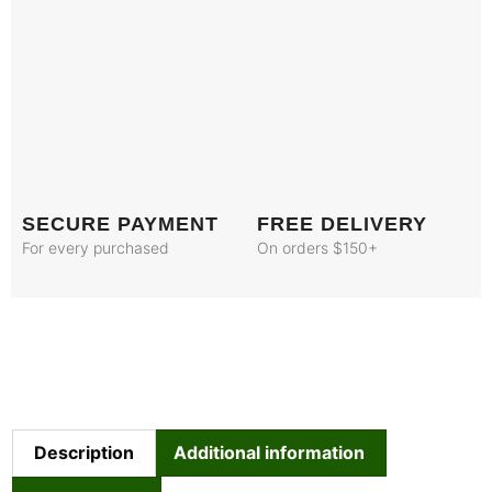
SECURE PAYMENT
FREE DELIVERY
For every purchased
On orders $150+
Description
Additional information