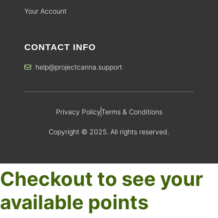
Your Account
CONTACT INFO
help@projectcanna.support
Privacy Policy
Terms & Conditions
Copyright © 2025. All rights reserved.
Checkout to see your
available points