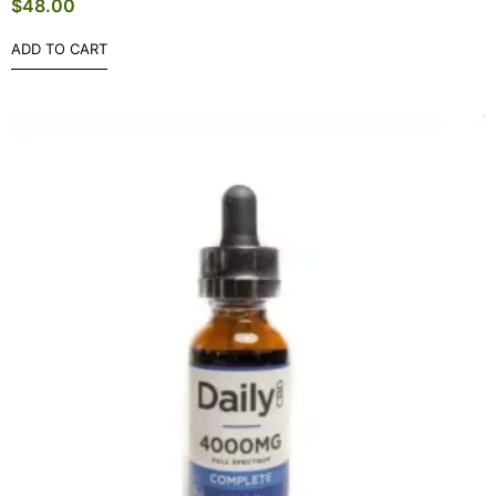
$
48.00
ADD TO CART