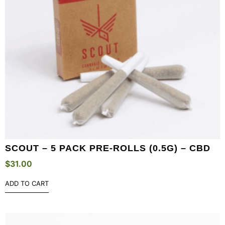
SCOUT – 5 PACK PRE-ROLLS (0.5G) – CBD
$
31.00
ADD TO CART