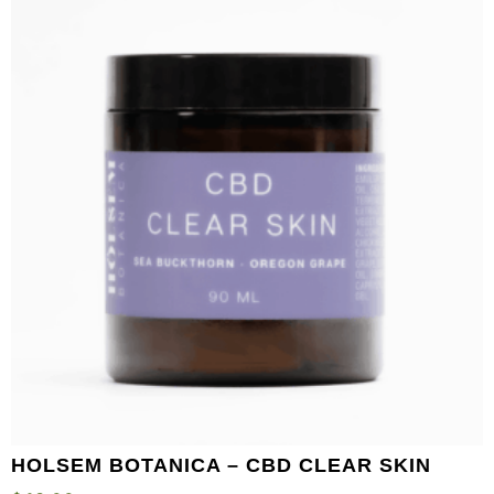
HOLSEM BOTANICA – CBD CLEAR SKIN