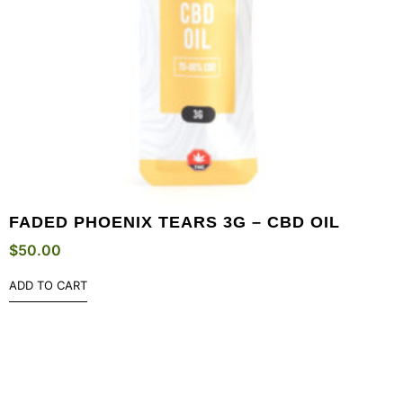
FADED PHOENIX TEARS 3G – CBD OIL
$
50.00
ADD TO CART