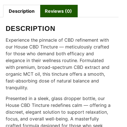
Description
Reviews (0)
DESCRIPTION
Experience the pinnacle of CBD refinement with
our House CBD Tincture — meticulously crafted
for those who demand both efficacy and
elegance in their wellness routine. Formulated
with premium, broad-spectrum CBD extract and
organic MCT oil, this tincture offers a smooth,
fast-absorbing dose of natural balance and
tranquility.
Presented in a sleek, glass dropper bottle, our
House CBD Tincture redefines calm — offering a
discreet, elegant solution to support relaxation,
focus, and overall well-being. A masterfully
crafted formula designed for those who seek