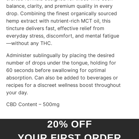
balance, clarity, and premium quality in every
drop. Combining the finest organically sourced
hemp extract with nutrient-rich MCT oil, this
tincture delivers fast, effective relief from
everyday stress, discomfort, and mental fatigue
—without any THC.
Administer sublingually by placing the desired
number of drops under the tongue, holding for
60 seconds before swallowing for optimal
absorption. Can also be added to beverages or
recipes for a discreet wellness boost throughout
your day.
CBD Content – 500mg
20% OFF
YOUR FIRST ORDER