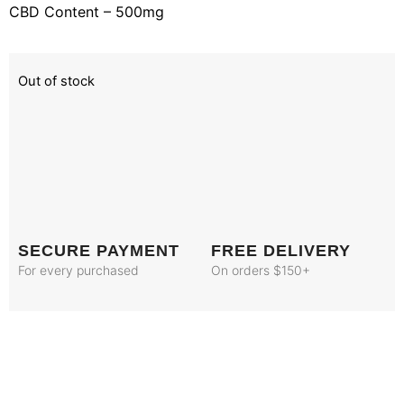
CBD Content – 500mg
Out of stock
SECURE PAYMENT
FREE DELIVERY
For every purchased
On orders $150+