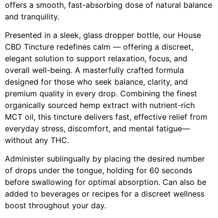
offers a smooth, fast-absorbing dose of natural balance
and tranquility.
Presented in a sleek, glass dropper bottle, our House
CBD Tincture redefines calm — offering a discreet,
elegant solution to support relaxation, focus, and
overall well-being. A masterfully crafted formula
designed for those who seek balance, clarity, and
premium quality in every drop. Combining the finest
organically sourced hemp extract with nutrient-rich
MCT oil, this tincture delivers fast, effective relief from
everyday stress, discomfort, and mental fatigue—
without any THC.
Administer sublingually by placing the desired number
of drops under the tongue, holding for 60 seconds
before swallowing for optimal absorption. Can also be
added to beverages or recipes for a discreet wellness
boost throughout your day.