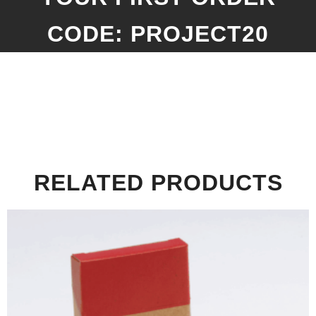
CODE: PROJECT20
RELATED PRODUCTS