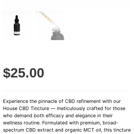
$
25.00
Experience the pinnacle of CBD refinement with our
House CBD Tincture — meticulously crafted for those
who demand both efficacy and elegance in their
wellness routine. Formulated with premium, broad-
spectrum CBD extract and organic MCT oil, this tincture