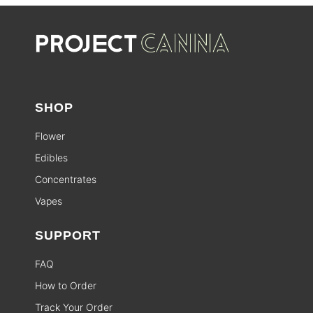
SHOP
Flower
Edibles
Concentrates
Vapes
SUPPORT
FAQ
How to Order
Track Your Order