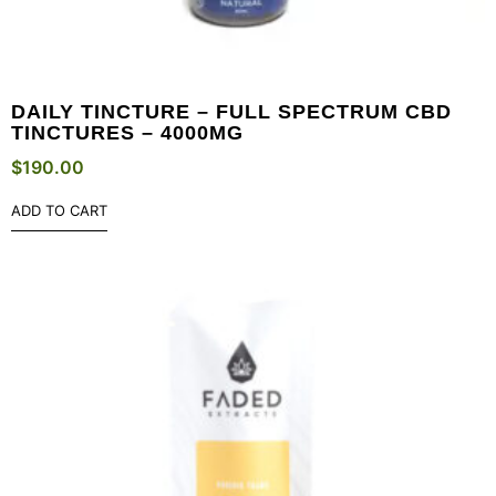
DAILY TINCTURE – FULL SPECTRUM CBD
TINCTURES – 4000MG
$
190.00
ADD TO CART