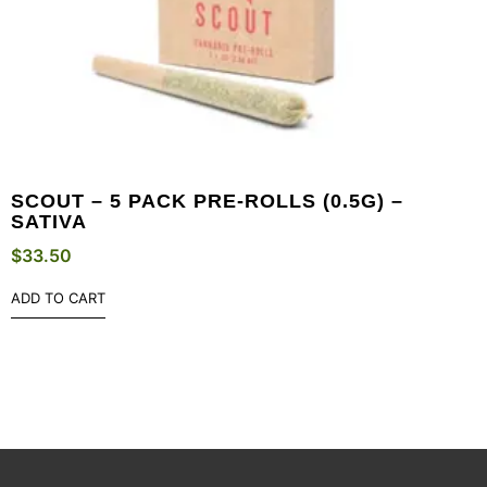
SCOUT – 5 PACK PRE-ROLLS (0.5G) –
SATIVA
$
33.50
ADD TO CART