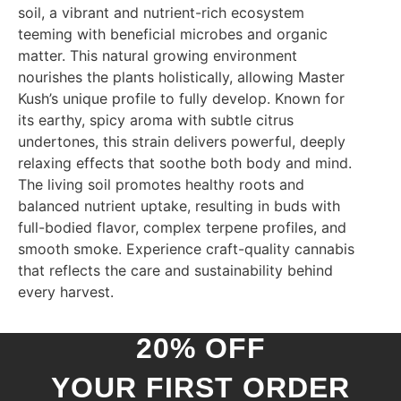
soil, a vibrant and nutrient-rich ecosystem
teeming with beneficial microbes and organic
matter. This natural growing environment
nourishes the plants holistically, allowing Master
Kush’s unique profile to fully develop. Known for
its earthy, spicy aroma with subtle citrus
undertones, this strain delivers powerful, deeply
relaxing effects that soothe both body and mind.
The living soil promotes healthy roots and
balanced nutrient uptake, resulting in buds with
full-bodied flavor, complex terpene profiles, and
smooth smoke. Experience craft-quality cannabis
that reflects the care and sustainability behind
every harvest.
20% OFF
YOUR FIRST ORDER