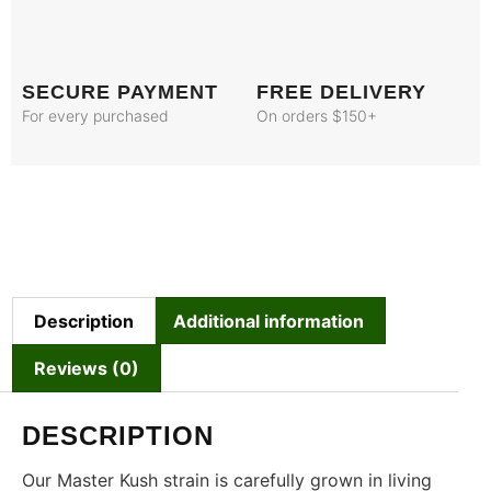
SECURE PAYMENT
FREE DELIVERY
For every purchased
On orders $150+
Description
Additional information
Reviews (0)
DESCRIPTION
Our Master Kush strain is carefully grown in living