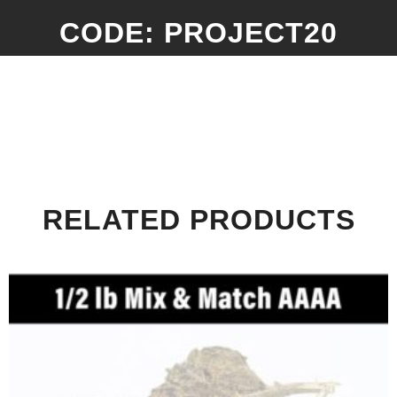
CODE: PROJECT20
RELATED PRODUCTS