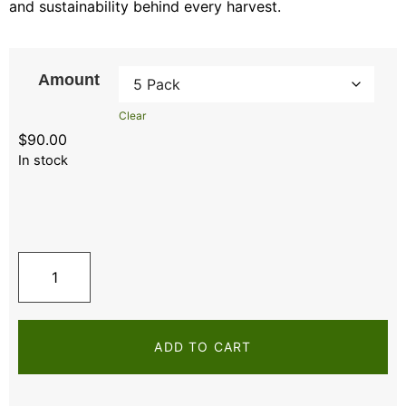
and sustainability behind every harvest.
Amount
Clear
$
90.00
In stock
ADD TO CART