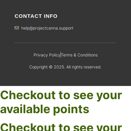
CONTACT INFO
help@projectcanna.support
Privacy Policy
Terms & Conditions
Copyright © 2025. All rights reserved.
Checkout to see your
available points
Checkout to see your