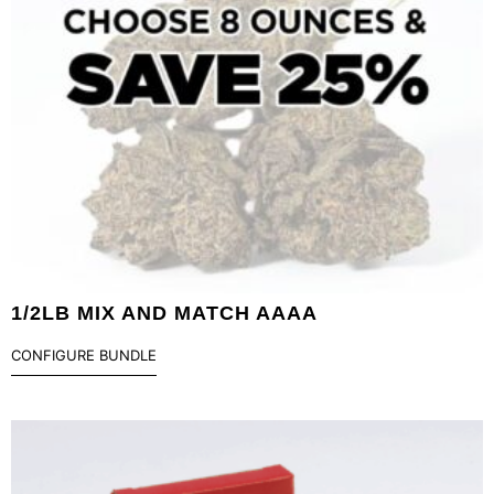
1/2LB MIX AND MATCH AAAA
CONFIGURE BUNDLE