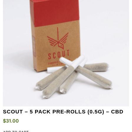
SCOUT – 5 PACK PRE-ROLLS (0.5G) – CBD
$
31.00