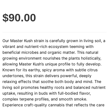
$
90.00
Our Master Kush strain is carefully grown in living soil, a
vibrant and nutrient-rich ecosystem teeming with
beneficial microbes and organic matter. This natural
growing environment nourishes the plants holistically,
allowing Master Kush’s unique profile to fully develop.
Known for its earthy, spicy aroma with subtle citrus
undertones, this strain delivers powerful, deeply
relaxing effects that soothe both body and mind. The
living soil promotes healthy roots and balanced nutrient
uptake, resulting in buds with full-bodied flavor,
complex terpene profiles, and smooth smoke.
Experience craft-quality cannabis that reflects the care