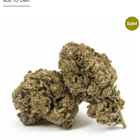
ADD TO CART
Sale!