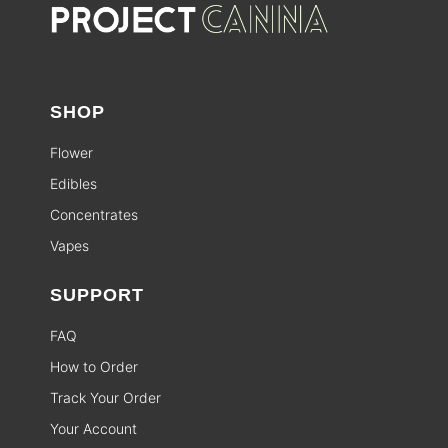
SHOP
Flower
Edibles
Concentrates
Vapes
SUPPORT
FAQ
How to Order
Track Your Order
Your Account