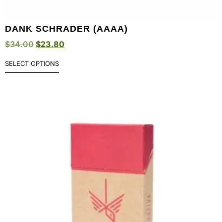
DANK SCHRADER (AAAA)
$
34.00
$
23.80
SELECT OPTIONS