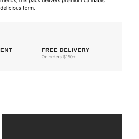
 friends, this pack delivers premium cannabis
delicious form.
MENT
FREE DELIVERY
On orders $150+