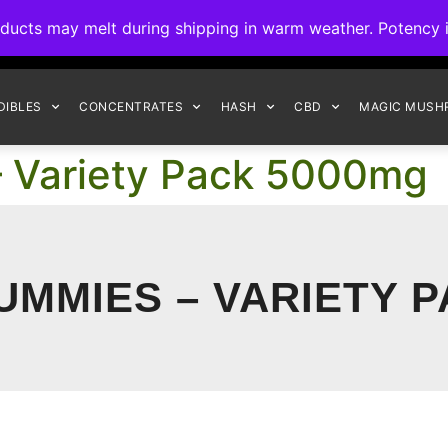
ck to Interact Auto-Deposits for all payments! Details when you c
s may melt during shipping in warm weather. Potency is 
FREE EXPRESS SHIPPING ON ORDERS $150+
DIBLES
CONCENTRATES
HASH
CBD
MAGIC MUSH
 Variety Pack 5000mg
UMMIES – VARIETY P