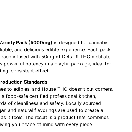
ariety Pack (5000mg)
is designed for cannabis
liable, and delicious edible experience. Each pack
each infused with 50mg of Delta-9 THC distillate,
’s powerful potency in a playful package, ideal for
ing, consistent effect.
Production Standards
mes to edibles, and House THC doesn’t cut corners.
 food-safe certified professional kitchen,
rds of cleanliness and safety. Locally sourced
gar, and natural flavorings are used to create a
s it feels. The result is a product that combines
giving you peace of mind with every piece.