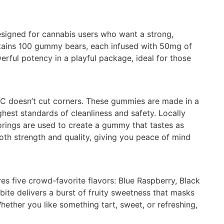
esigned for cannabis users who want a strong,
ontains 100 gummy bears, each infused with 50mg of
erful potency in a playful package, ideal for those
HC doesn’t cut corners. These gummies are made in a
ghest standards of cleanliness and safety. Locally
vorings are used to create a gummy that tastes as
both strength and quality, giving you peace of mind
res five crowd-favorite flavors: Blue Raspberry, Black
ite delivers a burst of fruity sweetness that masks
ether you like something tart, sweet, or refreshing,