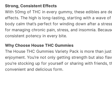
Strong, Consistent Effects
With 50mg of THC in every gummy, these edibles are d
effects. The high is long-lasting, starting with a wave of
body calm that’s perfect for winding down after a stres
for managing chronic pain, stress, and insomnia. Because
consistent potency in every bite.
Why Choose House THC Gummies
The House THC Gummies Variety Pack is more than just a
enjoyment. You’re not only getting strength but also fla
you’re stocking up for yourself or sharing with friends, 
convenient and delicious form.