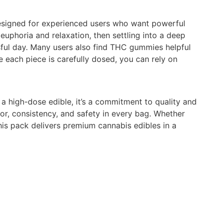
esigned for experienced users who want powerful
 euphoria and relaxation, then settling into a deep
sful day. Many users also find THC gummies helpful
 each piece is carefully dosed, you can rely on
 high-dose edible, it’s a commitment to quality and
vor, consistency, and safety in every bag. Whether
this pack delivers premium cannabis edibles in a