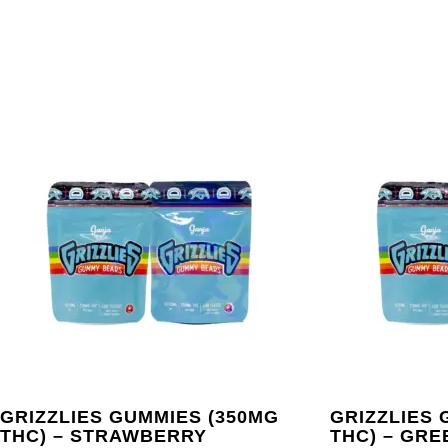
GRIZZLIES GUMMIES (350MG
GRIZZLIES 
THC) – STRAWBERRY
THC) – GRE