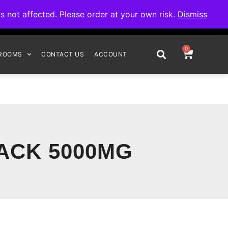
omplete your order.
not affected. Please order at your own risk.
Dismiss
0
ROOMS
CONTACT US
ACCOUNT
ACK 5000MG