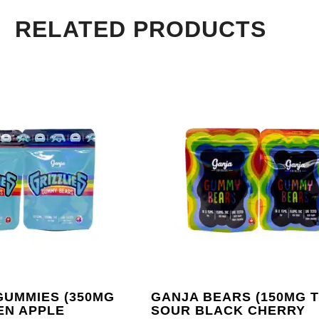
RELATED PRODUCTS
GUMMIES (350MG
GANJA BEARS (150MG T
EN APPLE
SOUR BLACK CHERRY