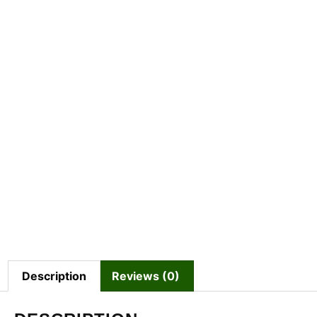
Description
Reviews (0)