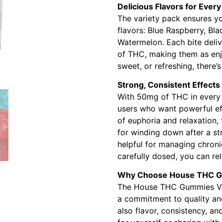
Delicious Flavors for Ever
The variety pack ensures you
flavors: Blue Raspberry, Bl
Watermelon. Each bite deliv
of THC, making them as enj
sweet, or refreshing, there’s
Strong, Consistent Effects
With 50mg of THC in every 
users who want powerful eff
of euphoria and relaxation, 
for winding down after a s
helpful for managing chroni
carefully dosed, you can rel
Why Choose House THC 
The House THC Gummies Varie
a commitment to quality and
also flavor, consistency, a