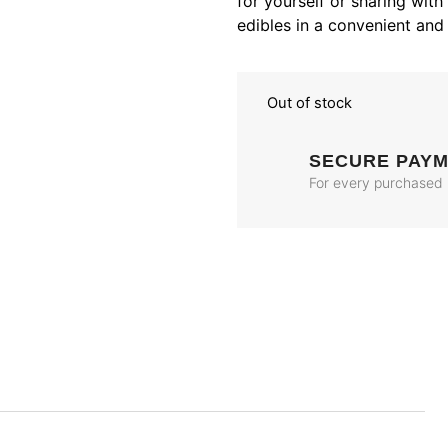
for yourself or sharing with
edibles in a convenient and 
Out of stock
SECURE PAY
For every purchased