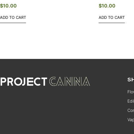
$
10.00
$
10.00
ADD TO CART
ADD TO CART
S
Flo
Edi
Con
Va