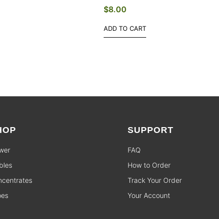
$
8.00
ADD TO CART
HOP
SUPPORT
wer
FAQ
bles
How to Order
centrates
Track Your Order
pes
Your Account