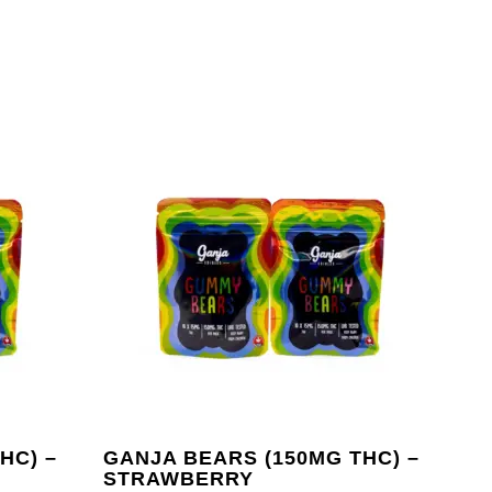
HC) –
GANJA BEARS (150MG THC) –
STRAWBERRY