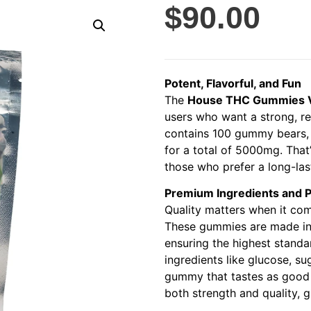
$
90.00
Potent, Flavorful, and Fun
The
House THC Gummies V
users who want a strong, re
contains 100 gummy bears, 
for a total of 5000mg. That
those who prefer a long-last
Premium Ingredients and 
Quality matters when it co
These gummies are made in a
ensuring the highest standa
ingredients like glucose, su
gummy that tastes as good a
both strength and quality, 