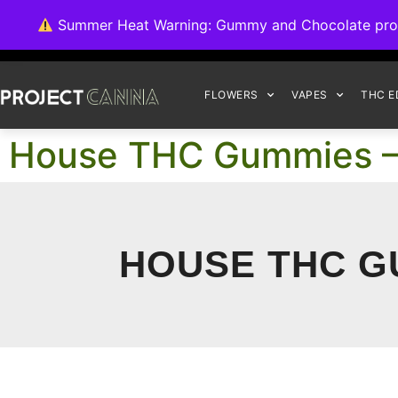
We're switching ba
Summer Heat Warning: Gummy and Chocolate product
FLOWERS
VAPES
THC E
House THC Gummies –
HOUSE THC G