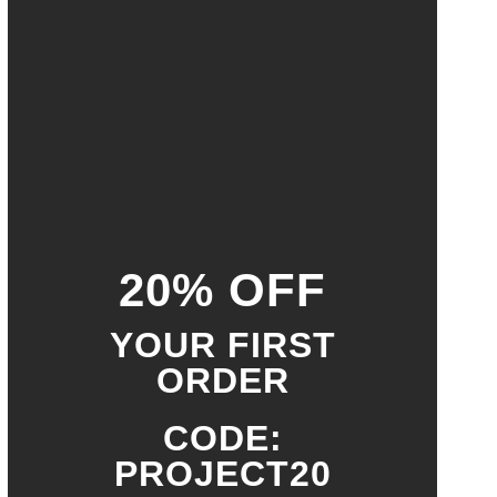
20% OFF
YOUR FIRST
ORDER
CODE:
PROJECT20