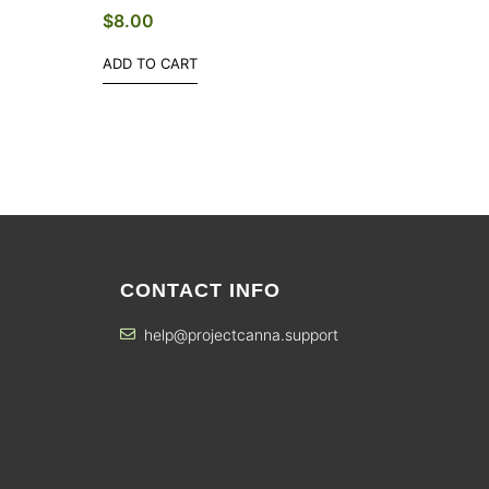
$
8.00
ADD TO CART
CONTACT INFO
help@projectcanna.support