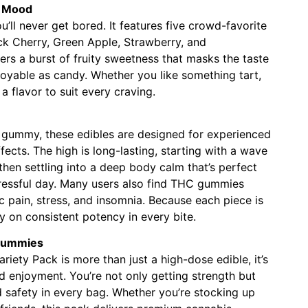
y Mood
’ll never get bored. It features five crowd-favorite
ack Cherry, Green Apple, Strawberry, and
ers a burst of fruity sweetness that masks the taste
oyable as candy. Whether you like something tart,
 a flavor to suit every craving.
gummy, these edibles are designed for experienced
ects. The high is long-lasting, starting with a wave
then settling into a deep body calm that’s perfect
tressful day. Many users also find THC gummies
c pain, stress, and insomnia. Because each piece is
y on consistent potency in every bite.
Gummies
ty Pack is more than just a high-dose edible, it’s
 enjoyment. You’re not only getting strength but
nd safety in every bag. Whether you’re stocking up