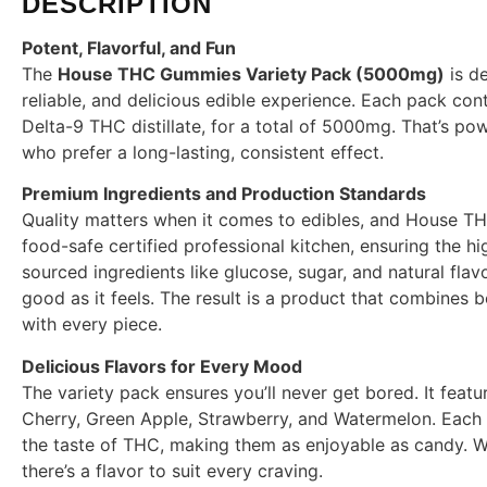
DESCRIPTION
Potent, Flavorful, and Fun
The
House THC Gummies Variety Pack (5000mg)
is d
reliable, and delicious edible experience. Each pack c
Delta-9 THC distillate, for a total of 5000mg. That’s pow
who prefer a long-lasting, consistent effect.
Premium Ingredients and Production Standards
Quality matters when it comes to edibles, and House T
food-safe certified professional kitchen, ensuring the hi
sourced ingredients like glucose, sugar, and natural fla
good as it feels. The result is a product that combines 
with every piece.
Delicious Flavors for Every Mood
The variety pack ensures you’ll never get bored. It featu
Cherry, Green Apple, Strawberry, and Watermelon. Each b
the taste of THC, making them as enjoyable as candy. Wh
there’s a flavor to suit every craving.