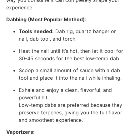
experience.
Dabbing (Most Popular Method):
Tools needed:
Dab rig, quartz banger or
nail, dab tool, and torch.
Heat the nail until it’s hot, then let it cool for
30-45 seconds for the best low-temp dab.
Scoop a small amount of sauce with a dab
tool and place it into the nail while inhaling.
Exhale and enjoy a clean, flavorful, and
powerful hit.
Low-temp dabs are preferred because they
preserve terpenes, giving you the full flavor
and smoothest experience.
Vaporizers: