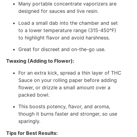
Many portable concentrate vaporizers are
designed for sauces and live resin.
Load a small dab into the chamber and set
to a lower temperature range (315-450°F)
to highlight flavor and avoid harshness.
Great for discreet and on-the-go use.
Twaxing (Adding to Flower):
For an extra kick, spread a thin layer of THC
Sauce on your rolling paper before adding
flower, or drizzle a small amount over a
packed bowl.
This boosts potency, flavor, and aroma,
though it burns faster and stronger, so use
sparingly.
Tips for Best Results: