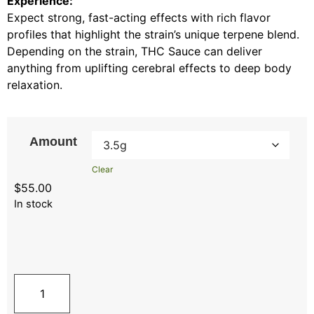
Experience:
Expect strong, fast-acting effects with rich flavor
profiles that highlight the strain’s unique terpene blend.
Depending on the strain, THC Sauce can deliver
anything from uplifting cerebral effects to deep body
relaxation.
Amount
Clear
$
55.00
In stock