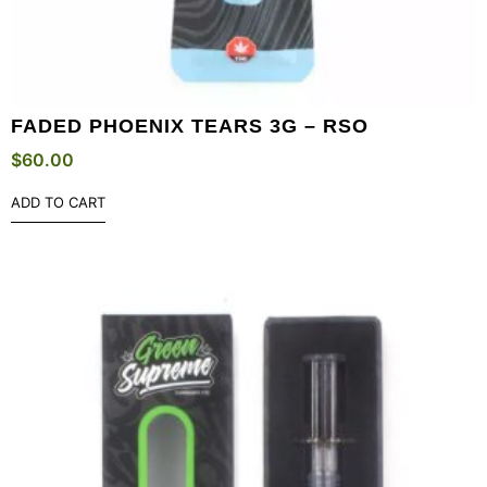
FADED PHOENIX TEARS 3G – RSO
$
60.00
ADD TO CART