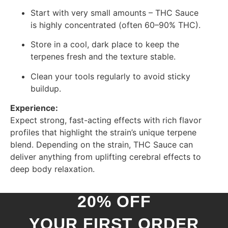
Start with very small amounts – THC Sauce
is highly concentrated (often 60–90% THC).
Store in a cool, dark place to keep the
terpenes fresh and the texture stable.
Clean your tools regularly to avoid sticky
buildup.
Experience:
Expect strong, fast-acting effects with rich flavor
profiles that highlight the strain’s unique terpene
blend. Depending on the strain, THC Sauce can
deliver anything from uplifting cerebral effects to
deep body relaxation.
20% OFF
YOUR FIRST ORDER