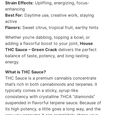
Strain Effects:
Uplifting, energizing, focus-
enhancing
Best For:
Daytime use, creative work, staying
active
Flavors:
Sweet citrus, tropical fruit, earthy hints
Whether you’re dabbing, topping a bowl, or
adding a flavorful boost to your joint,
House
THC Sauce – Green Crack
delivers the perfect
balance of taste, potency, and long-lasting
energy.
What is THC Sauce?
THC Sauce is a premium cannabis concentrate
that’s rich in both cannabinoids and terpenes. It
typically comes in a sticky, syrup-like
consistency with crystalline THCA “diamonds”
suspended in flavorful terpene sauce. Because of
its high potency, a little goes a long way, and the
way you consume it can completely shape your