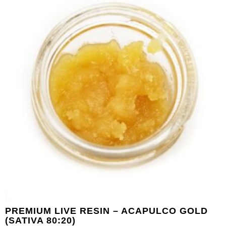
PREMIUM LIVE RESIN – ACAPULCO GOLD
(SATIVA 80:20)