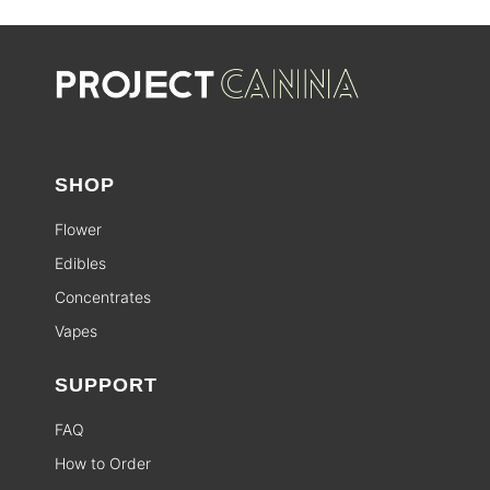
SHOP
Flower
Edibles
Concentrates
Vapes
SUPPORT
FAQ
How to Order