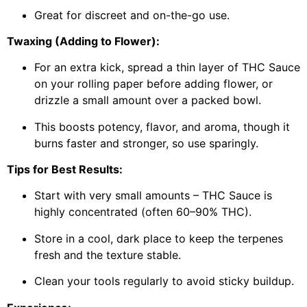
Great for discreet and on-the-go use.
Twaxing (Adding to Flower):
For an extra kick, spread a thin layer of THC Sauce
on your rolling paper before adding flower, or
drizzle a small amount over a packed bowl.
This boosts potency, flavor, and aroma, though it
burns faster and stronger, so use sparingly.
Tips for Best Results:
Start with very small amounts – THC Sauce is
highly concentrated (often 60–90% THC).
Store in a cool, dark place to keep the terpenes
fresh and the texture stable.
Clean your tools regularly to avoid sticky buildup.