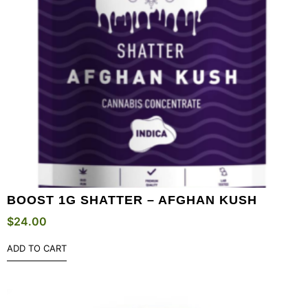
BOOST 1G SHATTER – AFGHAN KUSH
$
24.00
ADD TO CART