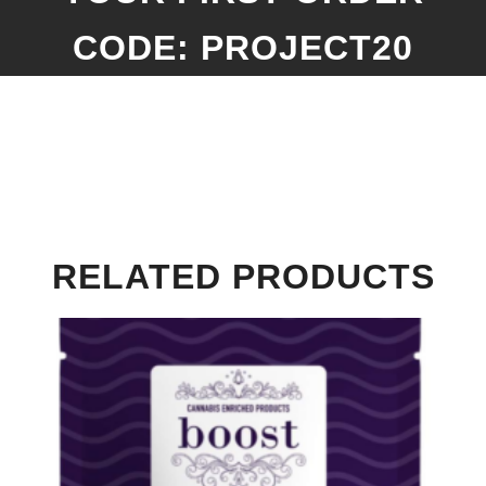
CODE: PROJECT20
RELATED PRODUCTS