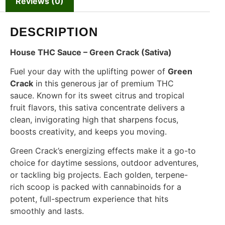
Reviews (0)
DESCRIPTION
House THC Sauce – Green Crack (Sativa)
Fuel your day with the uplifting power of
Green
Crack
in this generous jar of premium THC
sauce. Known for its sweet citrus and tropical
fruit flavors, this sativa concentrate delivers a
clean, invigorating high that sharpens focus,
boosts creativity, and keeps you moving.
Green Crack’s energizing effects make it a go-to
choice for daytime sessions, outdoor adventures,
or tackling big projects. Each golden, terpene-
rich scoop is packed with cannabinoids for a
potent, full-spectrum experience that hits
smoothly and lasts.