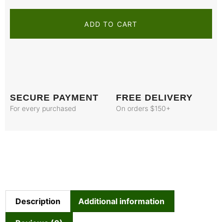
ADD TO CART
SECURE PAYMENT
FREE DELIVERY
For every purchased
On orders $150+
Description
Additional information