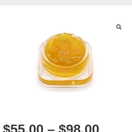
$
55.00
–
$
98.00