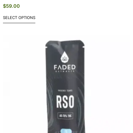
$
59.00
SELECT OPTIONS