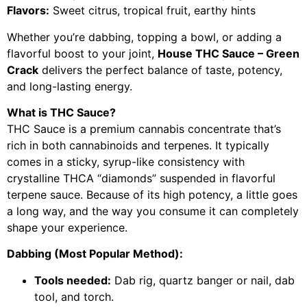
Flavors:
Sweet citrus, tropical fruit, earthy hints
Whether you’re dabbing, topping a bowl, or adding a
flavorful boost to your joint,
House THC Sauce – Green
Crack
delivers the perfect balance of taste, potency,
and long-lasting energy.
What is THC Sauce?
THC Sauce is a premium cannabis concentrate that’s
rich in both cannabinoids and terpenes. It typically
comes in a sticky, syrup-like consistency with
crystalline THCA “diamonds” suspended in flavorful
terpene sauce. Because of its high potency, a little goes
a long way, and the way you consume it can completely
shape your experience.
Dabbing (Most Popular Method):
Tools needed:
Dab rig, quartz banger or nail, dab
tool, and torch.