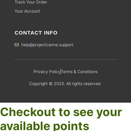
Track Your Order
Your Account
CONTACT INFO
help@projectcanna.support
Privacy Policy
Terms & Conditions
Copyright © 2025. All rights reserved.
Checkout to see your
available points