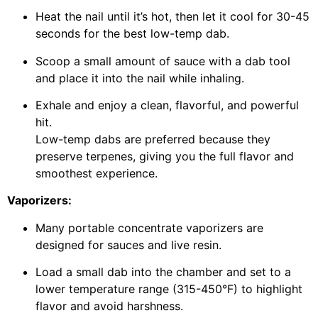
Heat the nail until it’s hot, then let it cool for 30-45
seconds for the best low-temp dab.
Scoop a small amount of sauce with a dab tool
and place it into the nail while inhaling.
Exhale and enjoy a clean, flavorful, and powerful
hit.
Low-temp dabs are preferred because they
preserve terpenes, giving you the full flavor and
smoothest experience.
Vaporizers:
Many portable concentrate vaporizers are
designed for sauces and live resin.
Load a small dab into the chamber and set to a
lower temperature range (315-450°F) to highlight
flavor and avoid harshness.