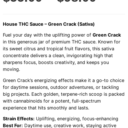
House THC Sauce – Green Crack (Sativa)
Fuel your day with the uplifting power of
Green Crack
in this generous jar of premium THC sauce. Known for
its sweet citrus and tropical fruit flavors, this sativa
concentrate delivers a clean, invigorating high that
sharpens focus, boosts creativity, and keeps you
moving.
Green Crack’s energizing effects make it a go-to choice
for daytime sessions, outdoor adventures, or tackling
big projects. Each golden, terpene-rich scoop is packed
with cannabinoids for a potent, full-spectrum
experience that hits smoothly and lasts.
Strain Effects:
Uplifting, energizing, focus-enhancing
Best For:
Daytime use, creative work, staying active