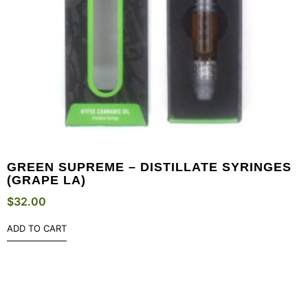
GREEN SUPREME – DISTILLATE SYRINGES
(GRAPE LA)
$
32.00
ADD TO CART