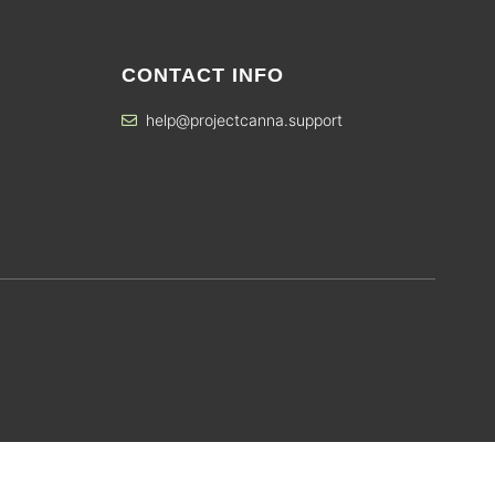
CONTACT INFO
help@projectcanna.support