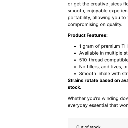
or get the creative juices f
smooth, enjoyable experien
portability, allowing you t
compromising on quality.
Product Features:
1 gram of premium THC
Available in multiple s
510-thread compatibl
No fillers, additives, o
Smooth inhale with st
Strains rotate based on ava
stock.
Whether you’re winding dow
everyday essential that won
Out of stock