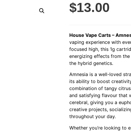
$
13.00
House Vape Carts – Amnesi
vaping experience with ever
focused high, this 1g cartr
energizing effects from the
the hybrid genetics.
Amnesia is a well-loved stra
its ability to boost creativi
combination of tangy citrus
and satisfying flavour that
cerebral, giving you a eupho
creative projects, socializi
throughout your day.
Whether you’re looking to e