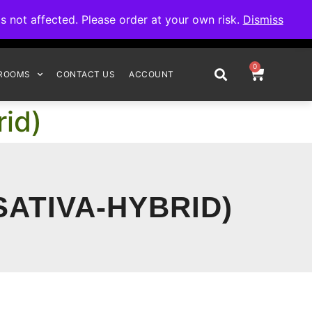
omplete your order.
not affected. Please order at your own risk.
Dismiss
0
ROOMS
CONTACT US
ACCOUNT
id)
SATIVA-HYBRID)