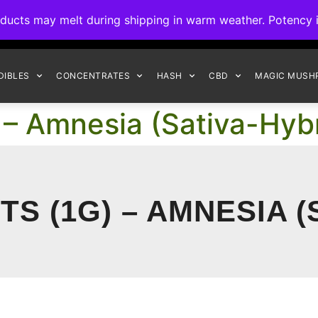
ck to Interact Auto-Deposits for all payments! Details when you c
s may melt during shipping in warm weather. Potency is 
FREE EXPRESS SHIPPING ON ORDERS $150+
DIBLES
CONCENTRATES
HASH
CBD
MAGIC MUSH
 – Amnesia (Sativa-Hybr
S (1G) – AMNESIA (