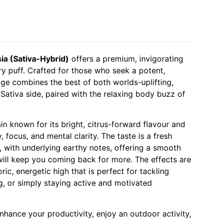
a (Sativa-Hybrid)
offers a premium, invigorating
y puff. Crafted for those who seek a potent,
idge combines the best of both worlds-uplifting,
 Sativa side, paired with the relaxing body buzz of
in known for its bright, citrus-forward flavour and
ty, focus, and mental clarity. The taste is a fresh
, with underlying earthy notes, offering a smooth
 will keep you coming back for more. The effects are
ric, energetic high that is perfect for tackling
ng, or simply staying active and motivated
nhance your productivity, enjoy an outdoor activity,