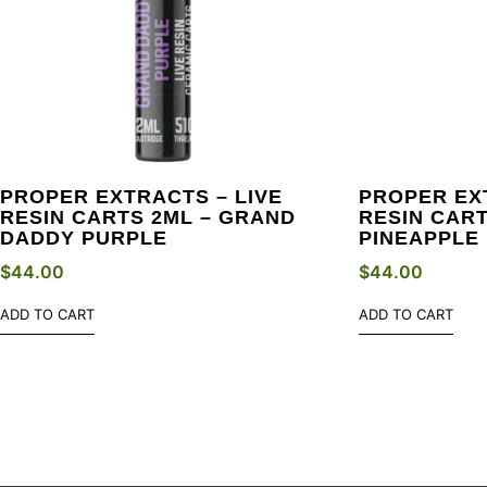
PROPER EXTRACTS – LIVE
PROPER EX
RESIN CARTS 2ML – GRAND
RESIN CART
DADDY PURPLE
PINEAPPLE 
$
44.00
$
44.00
ADD TO CART
ADD TO CART