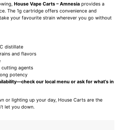
lowing,
House Vape Carts – Amnesia
provides a
ce. The 1g cartridge offers convenience and
o take your favourite strain wherever you go without
 distillate
trains and flavors
e
r cutting agents
rong potency
ilability—check our local menu or ask for what’s in
n or lighting up your day, House Carts are the
’t let you down.