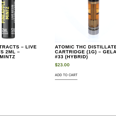
TRACTS – LIVE
ATOMIC THC DISTILLAT
S 2ML –
CARTRIDGE (1G) – GEL
MINTZ
#33 (HYBRID)
$
23.00
ADD TO CART