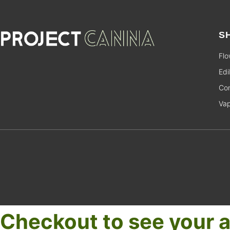
S
Flo
Edi
Con
Va
Checkout to see your a