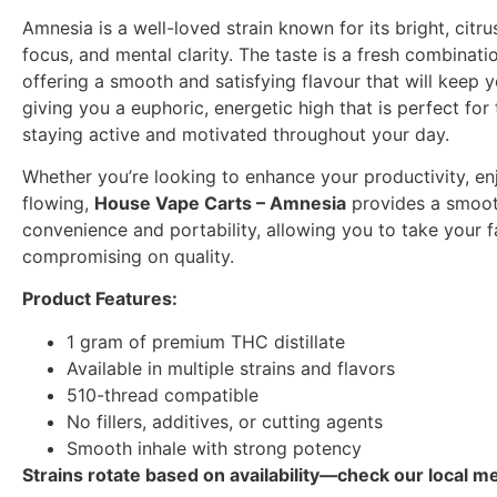
Amnesia is a well-loved strain known for its bright, citru
focus, and mental clarity. The taste is a fresh combinati
offering a smooth and satisfying flavour that will keep 
giving you a euphoric, energetic high that is perfect for 
staying active and motivated throughout your day.
Whether you’re looking to enhance your productivity, enj
flowing,
House Vape Carts – Amnesia
provides a smooth
convenience and portability, allowing you to take your 
compromising on quality.
Product Features:
1 gram of premium THC distillate
Available in multiple strains and flavors
510-thread compatible
No fillers, additives, or cutting agents
Smooth inhale with strong potency
Strains rotate based on availability—check our local me