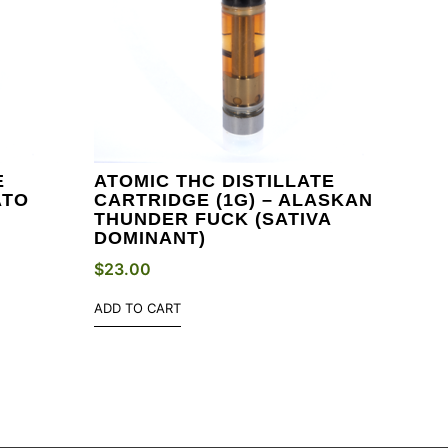
E
ATOMIC THC DISTILLATE
ATO
CARTRIDGE (1G) – ALASKAN
THUNDER FUCK (SATIVA
DOMINANT)
$
23.00
ADD TO CART