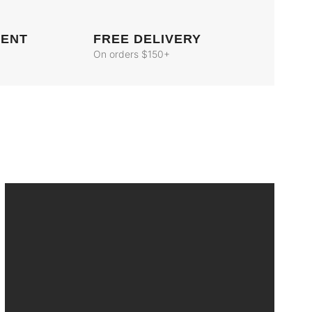
MENT
FREE DELIVERY
On orders $150+