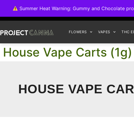
We're switching ba
Summer Heat Warning: Gummy and Chocolate product
FLOWERS
VAPES
THC E
House Vape Carts (1g)
HOUSE VAPE CART