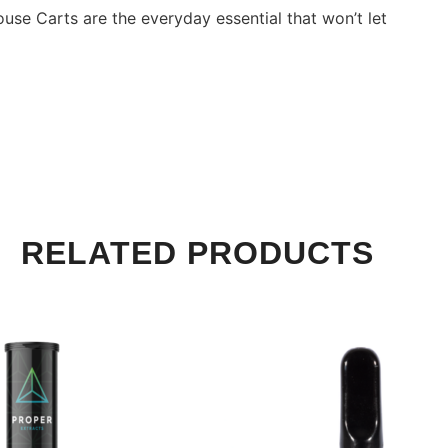
use Carts are the everyday essential that won’t let
RELATED PRODUCTS