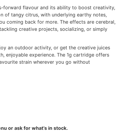
s-forward flavour and its ability to boost creativity,
on of tangy citrus, with underlying earthy notes,
you coming back for more. The effects are cerebral,
tackling creative projects, socializing, or simply
oy an outdoor activity, or get the creative juices
, enjoyable experience. The 1g cartridge offers
favourite strain wherever you go without
nu or ask for what’s in stock.