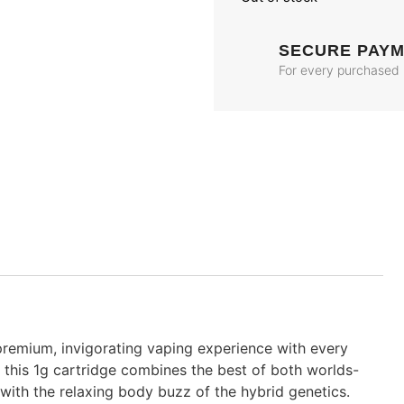
SECURE PAY
For every purchased
premium, invigorating vaping experience with every
, this 1g cartridge combines the best of both worlds-
d with the relaxing body buzz of the hybrid genetics.