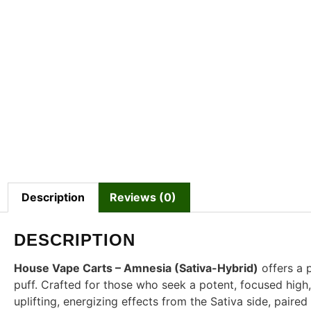
Description
Reviews (0)
DESCRIPTION
House Vape Carts – Amnesia (Sativa-Hybrid)
offers a 
puff. Crafted for those who seek a potent, focused high
uplifting, energizing effects from the Sativa side, paire