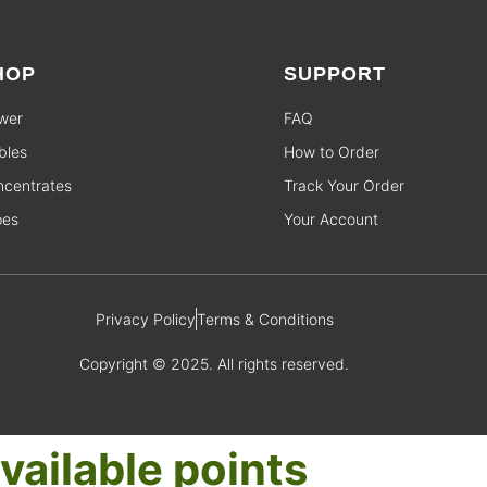
HOP
SUPPORT
wer
FAQ
bles
How to Order
centrates
Track Your Order
pes
Your Account
Privacy Policy
Terms & Conditions
Copyright © 2025. All rights reserved.
vailable points