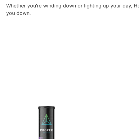
Whether you’re winding down or lighting up your day, Ho
you down.