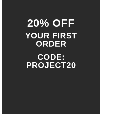
20% OFF
YOUR FIRST
ORDER
CODE:
PROJECT20