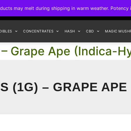
ck to Interact Auto-Deposits for all payments! Details when you c
s may melt during shipping in warm weather. Potency is 
FREE EXPRESS SHIPPING ON ORDERS $150+
DIBLES
CONCENTRATES
HASH
CBD
MAGIC MUSH
 – Grape Ape (Indica-Hy
 (1G) – GRAPE APE 