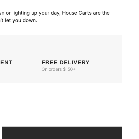
n or lighting up your day, House Carts are the
’t let you down.
MENT
FREE DELIVERY
On orders $150+