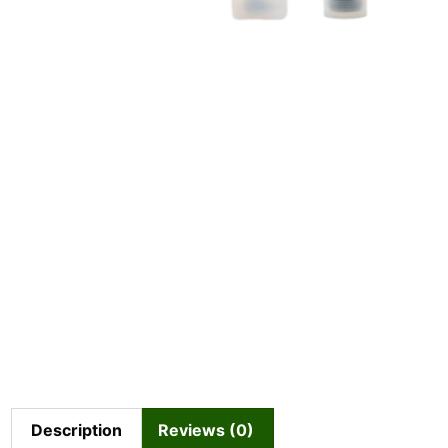
Description
Reviews (0)