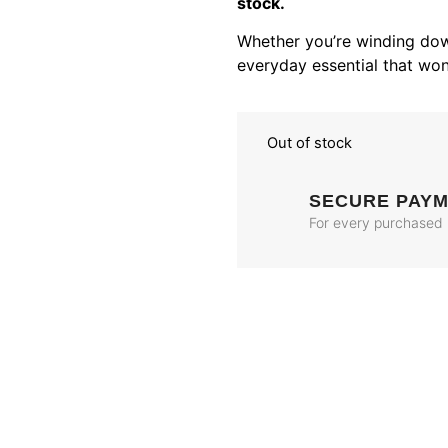
stock.
Whether you’re winding dow
everyday essential that won
Out of stock
SECURE PAY
For every purchased