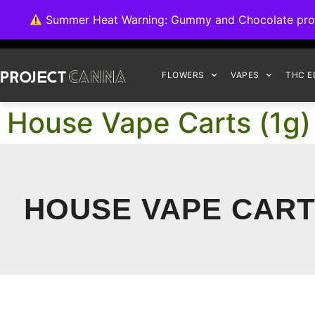
We're switching ba
Summer Heat Warning: Gummy and Chocolate product
FLOWERS
VAPES
THC E
House Vape Carts (1g)
HOUSE VAPE CARTS