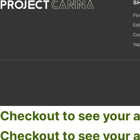
S
Flo
Edi
Con
Va
Checkout to see your a
Checkout to see your a