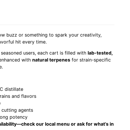
ow buzz or something to spark your creativity,
avorful hit every time.
 seasoned users, each cart is filled with
lab-tested,
enhanced with
natural terpenes
for strain-specific
e.
 distillate
trains and flavors
e
r cutting agents
rong potency
ilability—check our local menu or ask for what’s in