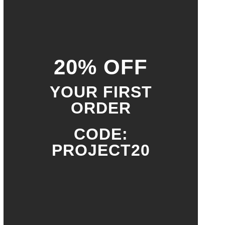
20% OFF
YOUR FIRST
ORDER
CODE:
PROJECT20