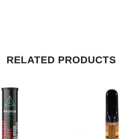
RELATED PRODUCTS