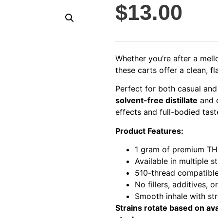
$
13.00
Whether you’re after a mell
these carts offer a clean, fl
Perfect for both casual and
solvent-free distillate
and 
effects and full-bodied tast
Product Features:
1 gram of premium THC
Available in multiple s
510-thread compatibl
No fillers, additives, o
Smooth inhale with st
Strains rotate based on ava