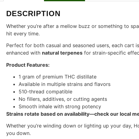
DESCRIPTION
Whether you’re after a mellow buzz or something to spark 
hit every time.
Perfect for both casual and seasoned users, each cart is
enhanced with
natural terpenes
for strain-specific effe
Product Features:
1 gram of premium THC distillate
Available in multiple strains and flavors
510-thread compatible
No fillers, additives, or cutting agents
Smooth inhale with strong potency
Strains rotate based on availability—check our local me
Whether you’re winding down or lighting up your day, Ho
you down.