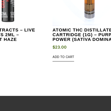
TRACTS – LIVE
ATOMIC THC DISTILLAT
S 2ML –
CARTRIDGE (1G) – PUR
T HAZE
POWER (SATIVA DOMIN
$
23.00
ADD TO CART