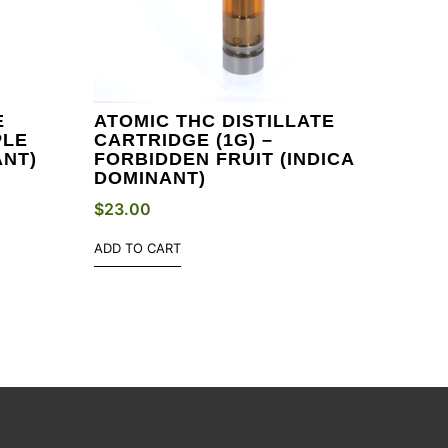
E
ATOMIC THC DISTILLATE
PLE
CARTRIDGE (1G) –
ANT)
FORBIDDEN FRUIT (INDICA
DOMINANT)
$
23.00
ADD TO CART