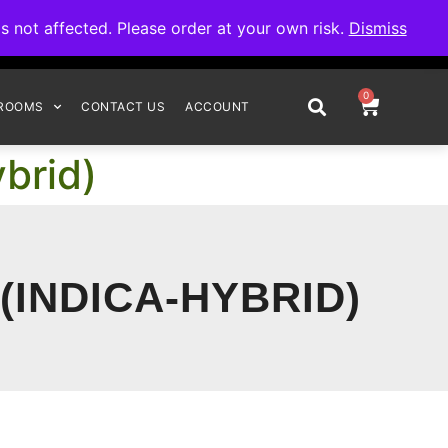
omplete your order.
not affected. Please order at your own risk.
Dismiss
0
ROOMS
CONTACT US
ACCOUNT
brid)
(INDICA-HYBRID)