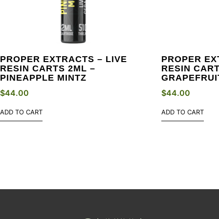
PROPER EXTRACTS – LIVE
PROPER EX
RESIN CARTS 2ML –
RESIN CART
PINEAPPLE MINTZ
GRAPEFRUI
$
44.00
$
44.00
ADD TO CART
ADD TO CART