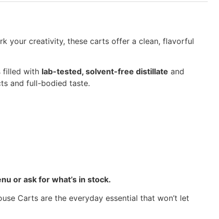
your creativity, these carts offer a clean, flavorful
 filled with
lab-tested, solvent-free distillate
and
cts and full-bodied taste.
nu or ask for what’s in stock.
use Carts are the everyday essential that won’t let