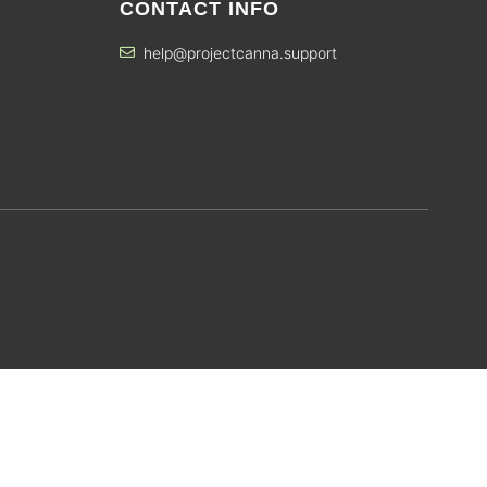
CONTACT INFO
help@projectcanna.support