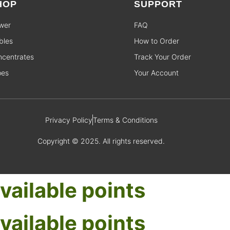
HOP
SUPPORT
wer
FAQ
bles
How to Order
centrates
Track Your Order
pes
Your Account
Privacy Policy
Terms & Conditions
Copyright © 2025. All rights reserved.
vailable points
vailable points