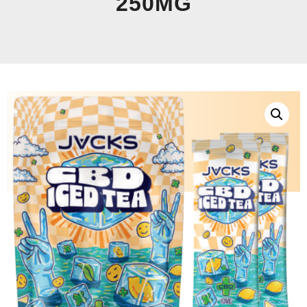
250MG