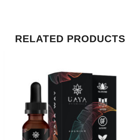
RELATED PRODUCTS