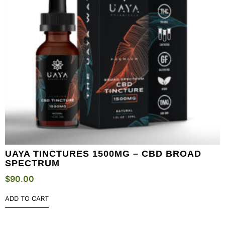
UAYA TINCTURES 1500MG – CBD BROAD
SPECTRUM
$
90.00
ADD TO CART