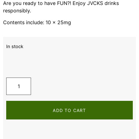
Are you ready to have FUN?! Enjoy JVCKS drinks
responsibly.
Contents include: 10 x 25mg
In stock
ADD TO CART