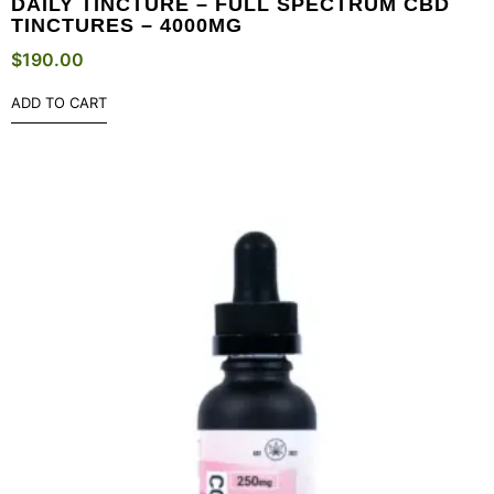
DAILY TINCTURE – FULL SPECTRUM CBD
TINCTURES – 4000MG
$
190.00
ADD TO CART