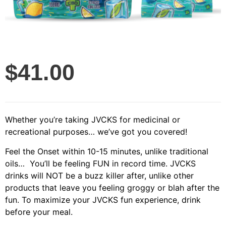
$
41.00
Whether you’re taking JVCKS for medicinal or
recreational purposes… we’ve got you covered!
Feel the Onset within 10-15 minutes, unlike traditional
oils… You’ll be feeling FUN in record time.
JVCKS
drinks will NOT be a buzz killer after, unlike other
products that leave you feeling groggy or blah after the
fun.
To maximize your JVCKS fun experience, drink
before your meal.