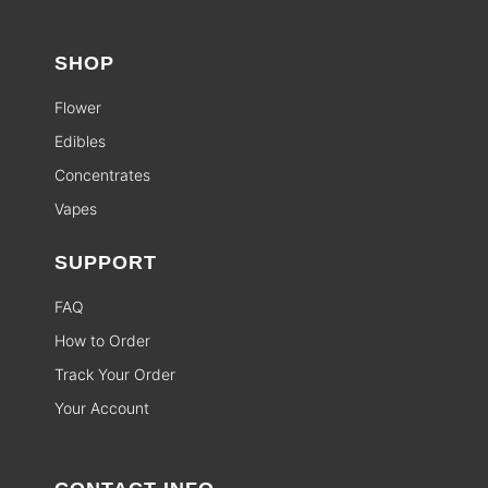
SHOP
Flower
Edibles
Concentrates
Vapes
SUPPORT
FAQ
How to Order
Track Your Order
Your Account