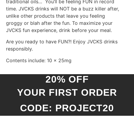
traditional oils… You’ll be feeling FUN in record
time.
JVCKS drinks will NOT be a buzz killer after,
unlike other products that leave you feeling
groggy or blah after the fun.
To maximize your
JVCKS fun experience, drink before your meal.
Are you ready to have FUN?! Enjoy JVCKS drinks
responsibly.
Contents include: 10 x 25mg
20% OFF
YOUR FIRST ORDER
CODE: PROJECT20