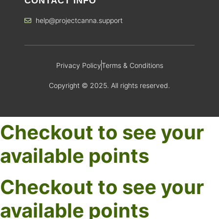
CONTACT INFO
help@projectcanna.support
Privacy Policy
Terms & Conditions
Copyright © 2025. All rights reserved.
Checkout to see your
available points
Checkout to see your
available points