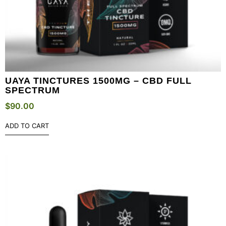
UAYA TINCTURES 1500MG – CBD FULL
SPECTRUM
$
90.00
ADD TO CART