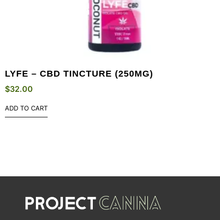
LYFE – CBD TINCTURE (250MG)
$
32.00
ADD TO CART