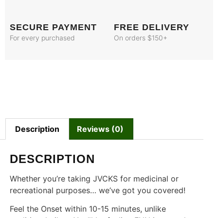
SECURE PAYMENT
FREE DELIVERY
For every purchased
On orders $150+
Description
Reviews (0)
DESCRIPTION
Whether you’re taking JVCKS for medicinal or
recreational purposes… we’ve got you covered!
Feel the Onset within 10-15 minutes, unlike