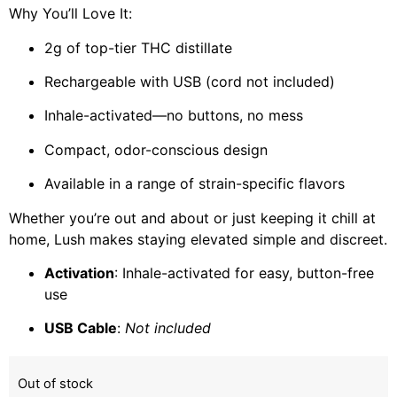
Why You’ll Love It:
2g of top-tier THC distillate
Rechargeable with USB (cord not included)
Inhale-activated—no buttons, no mess
Compact, odor-conscious design
Available in a range of strain-specific flavors
Whether you’re out and about or just keeping it chill at
home, Lush makes staying elevated simple and discreet.
Activation
: Inhale-activated for easy, button-free
use
USB Cable
:
Not included
Out of stock