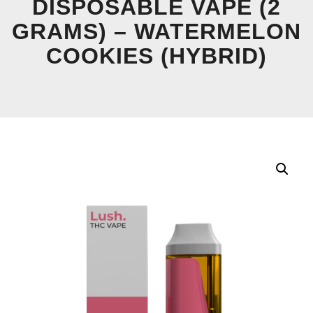
DISPOSABLE VAPE (2
GRAMS) – WATERMELON
COOKIES (HYBRID)