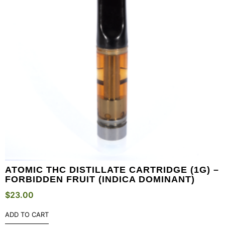
ATOMIC THC DISTILLATE CARTRIDGE (1G) –
FORBIDDEN FRUIT (INDICA DOMINANT)
$
23.00
ADD TO CART