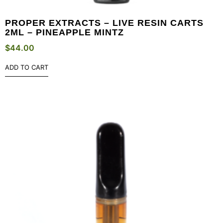
PROPER EXTRACTS – LIVE RESIN CARTS
2ML – PINEAPPLE MINTZ
$
44.00
ADD TO CART