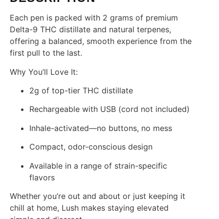
Each pen is packed with 2 grams of premium
Delta-9 THC distillate and natural terpenes,
offering a balanced, smooth experience from the
first pull to the last.
Why You’ll Love It:
2g of top-tier THC distillate
Rechargeable with USB (cord not included)
Inhale-activated—no buttons, no mess
Compact, odor-conscious design
Available in a range of strain-specific
flavors
Whether you’re out and about or just keeping it
chill at home, Lush makes staying elevated