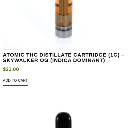
ATOMIC THC DISTILLATE CARTRIDGE (1G) –
SKYWALKER OG (INDICA DOMINANT)
$
23.00
ADD TO CART