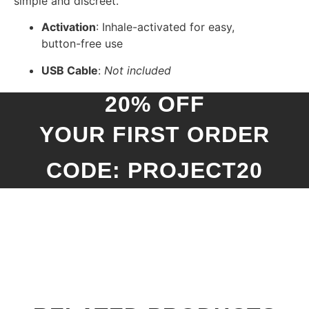
simple and discreet.
Activation
: Inhale-activated for easy,
button-free use
USB Cable
:
Not included
20% OFF
YOUR FIRST ORDER
CODE: PROJECT20