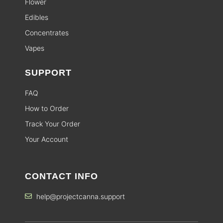
Flower
Edibles
Concentrates
Vapes
SUPPORT
FAQ
How to Order
Track Your Order
Your Account
CONTACT INFO
help@projectcanna.support