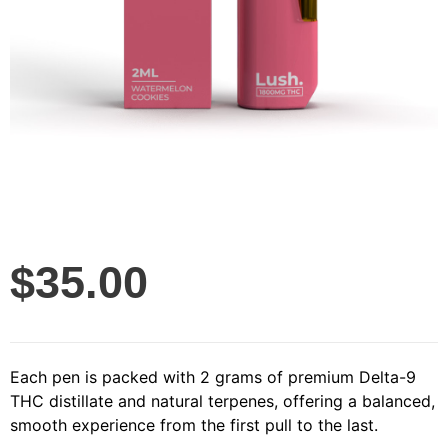
$
35.00
Each pen is packed with 2 grams of premium Delta-9
THC distillate and natural terpenes, offering a balanced,
smooth experience from the first pull to the last.