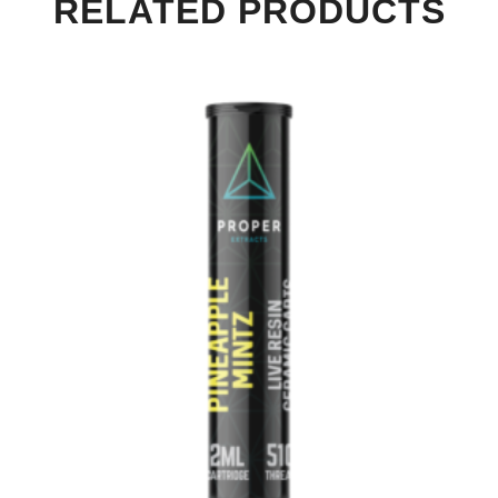
RELATED PRODUCTS