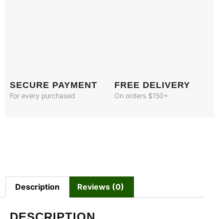
SECURE PAYMENT
FREE DELIVERY
For every purchased
On orders $150+
Description
Reviews (0)
DESCRIPTION