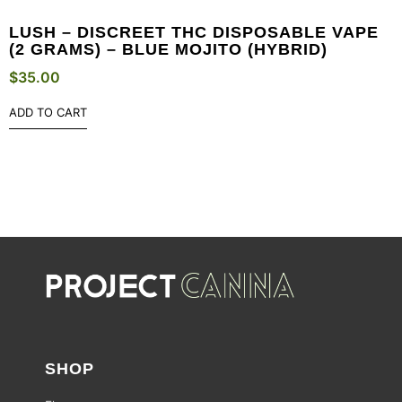
LUSH – DISCREET THC DISPOSABLE VAPE
(2 GRAMS) – BLUE MOJITO (HYBRID)
$
35.00
ADD TO CART
SHOP