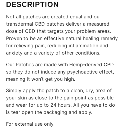
DESCRIPTION
Not all patches are created equal and our
transdermal CBD patches deliver a measured
dose of CBD that targets your problem areas.
Proven to be an effective natural healing remedy
for relieving pain, reducing inflammation and
anxiety and a variety of other conditions.
Our Patches are made with Hemp-derived CBD
so they do not induce any psychoactive effect,
meaning it won’t get you high.
Simply apply the patch to a clean, dry, area of
your skin as close to the pain point as possible
and wear for up to 24 hours. All you have to do
is tear open the packaging and apply.
For external use only.