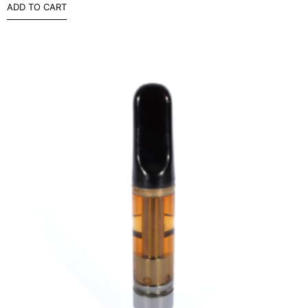
ADD TO CART