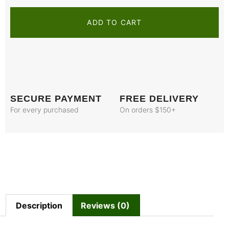
ADD TO CART
SECURE PAYMENT
FREE DELIVERY
For every purchased
On orders $150+
Description
Reviews (0)