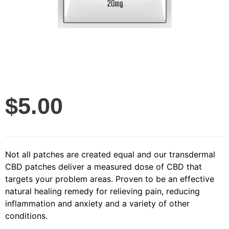
$
5.00
Not all patches are created equal and our transdermal
CBD patches deliver a measured dose of CBD that
targets your problem areas. Proven to be an effective
natural healing remedy for relieving pain, reducing
inflammation and anxiety and a variety of other
conditions.