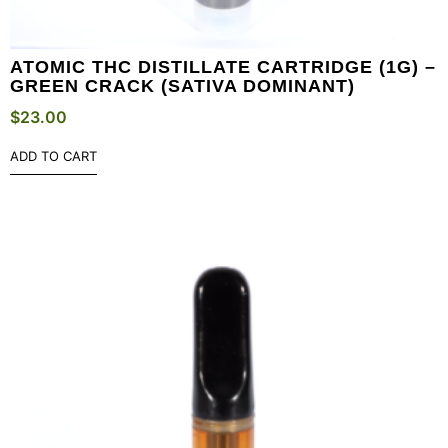
ATOMIC THC DISTILLATE CARTRIDGE (1G) –
GREEN CRACK (SATIVA DOMINANT)
$
23.00
ADD TO CART