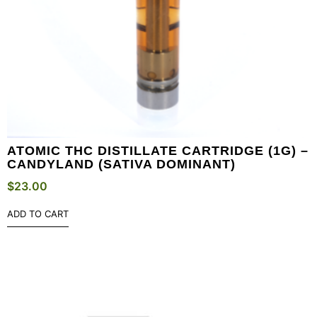
ATOMIC THC DISTILLATE CARTRIDGE (1G) –
CANDYLAND (SATIVA DOMINANT)
$
23.00
ADD TO CART