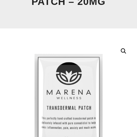
PATCH – 20MG