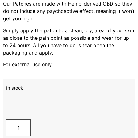
Our Patches are made with Hemp-derived CBD so they
do not induce any psychoactive effect, meaning it won’t
get you high.
Simply apply the patch to a clean, dry, area of your skin
as close to the pain point as possible and wear for up
to 24 hours. All you have to do is tear open the
packaging and apply.
For external use only.
In stock