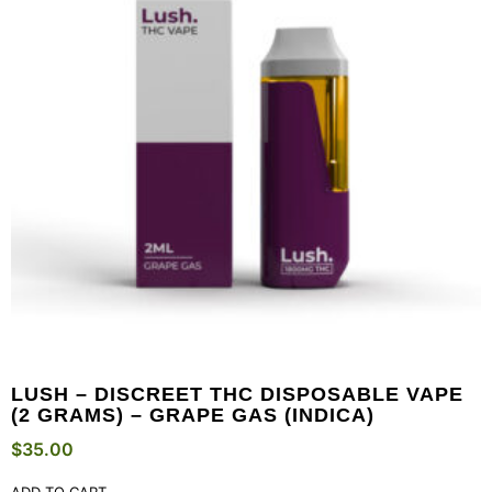
LUSH – DISCREET THC DISPOSABLE VAPE
(2 GRAMS) – GRAPE GAS (INDICA)
$
35.00
ADD TO CART