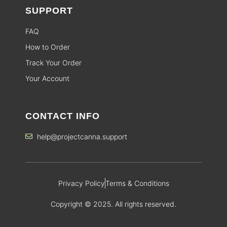
SUPPORT
FAQ
How to Order
Track Your Order
Your Account
CONTACT INFO
help@projectcanna.support
Privacy Policy
Terms & Conditions
Copyright © 2025. All rights reserved.