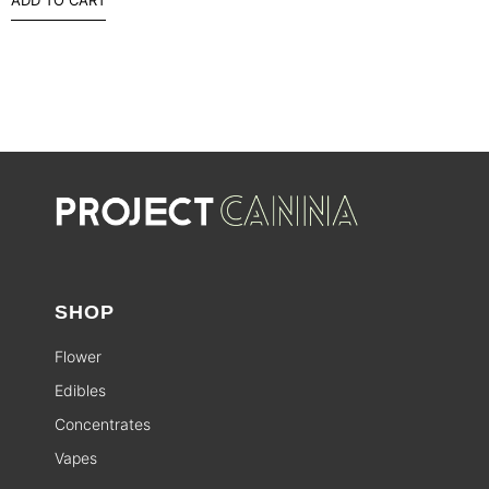
SHOP
Flower
Edibles
Concentrates
Vapes