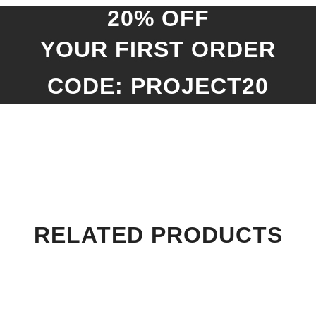
20% OFF
YOUR FIRST ORDER
CODE: PROJECT20
RELATED PRODUCTS