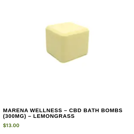
MARENA WELLNESS – CBD BATH BOMBS
(300MG) – LEMONGRASS
$
13.00