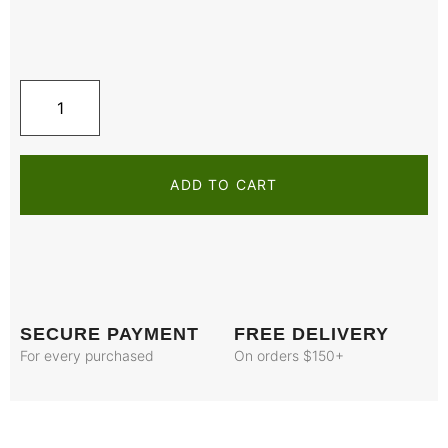
ADD TO CART
SECURE PAYMENT
FREE DELIVERY
For every purchased
On orders $150+