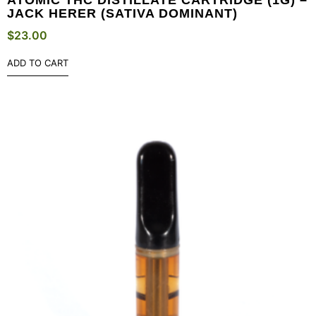
JACK HERER (SATIVA DOMINANT)
$
23.00
ADD TO CART