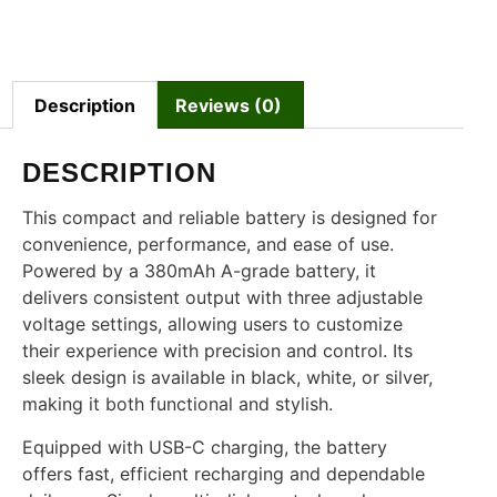
Description
Reviews (0)
DESCRIPTION
This compact and reliable battery is designed for
convenience, performance, and ease of use.
Powered by a 380mAh A-grade battery, it
delivers consistent output with three adjustable
voltage settings, allowing users to customize
their experience with precision and control. Its
sleek design is available in black, white, or silver,
making it both functional and stylish.
Equipped with USB-C charging, the battery
offers fast, efficient recharging and dependable