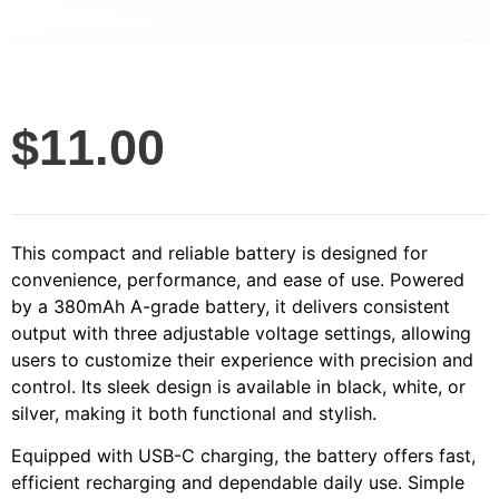
$
11.00
This compact and reliable battery is designed for
convenience, performance, and ease of use. Powered
by a 380mAh A-grade battery, it delivers consistent
output with three adjustable voltage settings, allowing
users to customize their experience with precision and
control. Its sleek design is available in black, white, or
silver, making it both functional and stylish.
Equipped with USB-C charging, the battery offers fast,
efficient recharging and dependable daily use. Simple