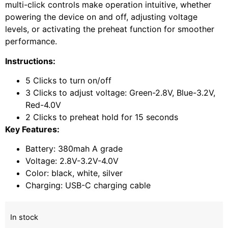
multi-click controls make operation intuitive, whether
powering the device on and off, adjusting voltage
levels, or activating the preheat function for smoother
performance.
Instructions:
5 Clicks to turn on/off
3 Clicks to adjust voltage: Green-2.8V, Blue-3.2V,
Red-4.0V
2 Clicks to preheat hold for 15 seconds
Key Features:
Battery: 380mah A grade
Voltage: 2.8V-3.2V-4.0V
Color: black, white, silver
Charging: USB-C charging cable
In stock