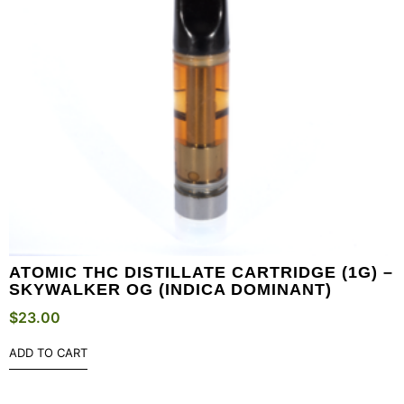
ATOMIC THC DISTILLATE CARTRIDGE (1G) –
SKYWALKER OG (INDICA DOMINANT)
$
23.00
ADD TO CART