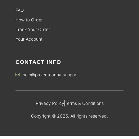
FAQ
How to Order
Track Your Order
Your Account
CONTACT INFO
help@projectcanna.support
Privacy Policy
Terms & Conditions
Copyright © 2025. All rights reserved.