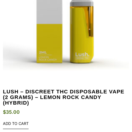
LUSH – DISCREET THC DISPOSABLE VAPE
(2 GRAMS) – LEMON ROCK CANDY
(HYBRID)
$
35.00
ADD TO CART