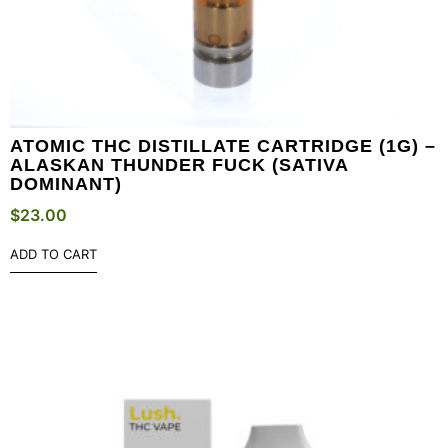
ATOMIC THC DISTILLATE CARTRIDGE (1G) –
ALASKAN THUNDER FUCK (SATIVA
DOMINANT)
$
23.00
ADD TO CART