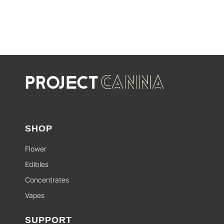
SHOP
Flower
Edibles
Concentrates
Vapes
SUPPORT