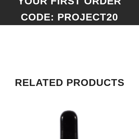
YOUR FIRST ORDER
CODE: PROJECT20
RELATED PRODUCTS