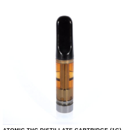
ATOMIC THC DISTILLATE CARTRIDGE (1G) –