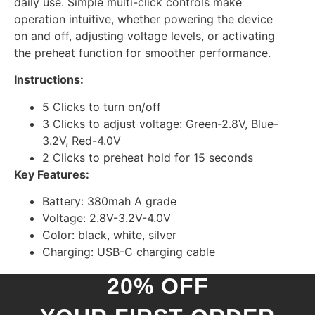
daily use. Simple multi-click controls make
operation intuitive, whether powering the device
on and off, adjusting voltage levels, or activating
the preheat function for smoother performance.
Instructions:
5 Clicks to turn on/off
3 Clicks to adjust voltage: Green-2.8V, Blue-
3.2V, Red-4.0V
2 Clicks to preheat hold for 15 seconds
Key Features:
Battery: 380mah A grade
Voltage: 2.8V-3.2V-4.0V
Color: black, white, silver
Charging: USB-C charging cable
20% OFF