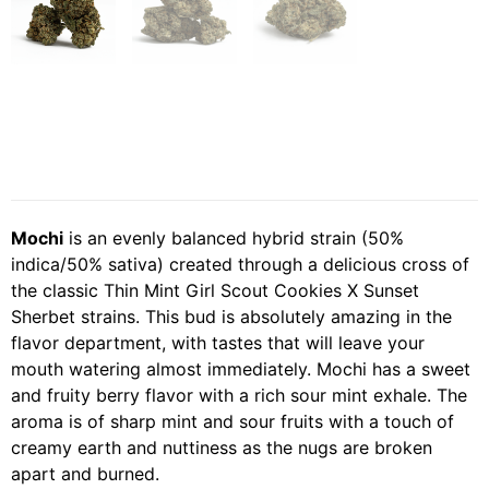
Mochi
is an evenly balanced hybrid strain (50%
indica/50% sativa) created through a delicious cross of
the classic Thin Mint Girl Scout Cookies X Sunset
Sherbet strains. This bud is absolutely amazing in the
flavor department, with tastes that will leave your
mouth watering almost immediately. Mochi has a sweet
and fruity berry flavor with a rich sour mint exhale. The
aroma is of sharp mint and sour fruits with a touch of
creamy earth and nuttiness as the nugs are broken
apart and burned.