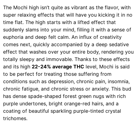
The Mochi high isn’t quite as vibrant as the flavor, with
super relaxing effects that will have you kicking it in no
time flat. The high starts with a lifted effect that
suddenly slams into your mind, filling it with a sense of
euphoria and deep felt calm. An influx of creativity
comes next, quickly accompanied by a deep sedative
effect that washes over your entire body, rendering you
totally sleepy and immovable. Thanks to these effects
and its high
22-24% average THC
level, Mochi is said
to be perfect for treating those suffering from
conditions such as depression, chronic pain, insomnia,
chronic fatigue, and chronic stress or anxiety. This bud
has dense spade-shaped forest green nugs with rich
purple undertones, bright orange-red hairs, and a
coating of beautiful sparkling purple-tinted crystal
trichomes.