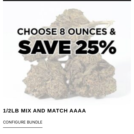
1/2LB MIX AND MATCH AAAA
CONFIGURE BUNDLE