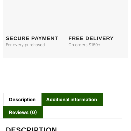
SECURE PAYMENT
FREE DELIVERY
For every purchased
On orders $150+
Description
Additional information
Reviews (0)
DESCRIPTION