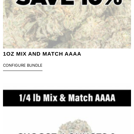
1OZ MIX AND MATCH AAAA
CONFIGURE BUNDLE