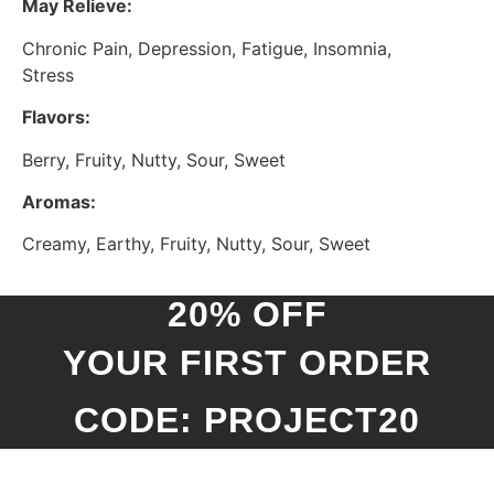
May Relieve:
Chronic Pain, Depression, Fatigue, Insomnia,
Stress
Flavors:
Berry, Fruity, Nutty, Sour, Sweet
Aromas:
Creamy, Earthy, Fruity, Nutty, Sour, Sweet
20% OFF
YOUR FIRST ORDER
CODE: PROJECT20