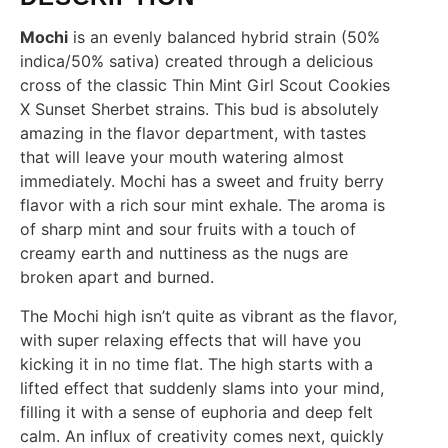
Mochi
is an evenly balanced hybrid strain (50%
indica/50% sativa) created through a delicious
cross of the classic Thin Mint Girl Scout Cookies
X Sunset Sherbet strains. This bud is absolutely
amazing in the flavor department, with tastes
that will leave your mouth watering almost
immediately. Mochi has a sweet and fruity berry
flavor with a rich sour mint exhale. The aroma is
of sharp mint and sour fruits with a touch of
creamy earth and nuttiness as the nugs are
broken apart and burned.
The Mochi high isn’t quite as vibrant as the flavor,
with super relaxing effects that will have you
kicking it in no time flat. The high starts with a
lifted effect that suddenly slams into your mind,
filling it with a sense of euphoria and deep felt
calm. An influx of creativity comes next, quickly