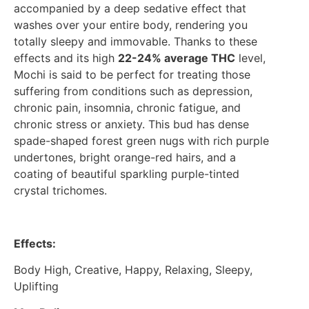
accompanied by a deep sedative effect that
washes over your entire body, rendering you
totally sleepy and immovable. Thanks to these
effects and its high
22-24% average THC
level,
Mochi is said to be perfect for treating those
suffering from conditions such as depression,
chronic pain, insomnia, chronic fatigue, and
chronic stress or anxiety. This bud has dense
spade-shaped forest green nugs with rich purple
undertones, bright orange-red hairs, and a
coating of beautiful sparkling purple-tinted
crystal trichomes.
Effects:
Body High, Creative, Happy, Relaxing, Sleepy,
Uplifting