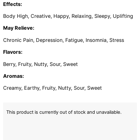
Effects:
Body High, Creative, Happy, Relaxing, Sleepy, Uplifting
May Relieve:
Chronic Pain, Depression, Fatigue, Insomnia, Stress
Flavors:
Berry, Fruity, Nutty, Sour, Sweet
Aromas:
Creamy, Earthy, Fruity, Nutty, Sour, Sweet
This product is currently out of stock and unavailable.