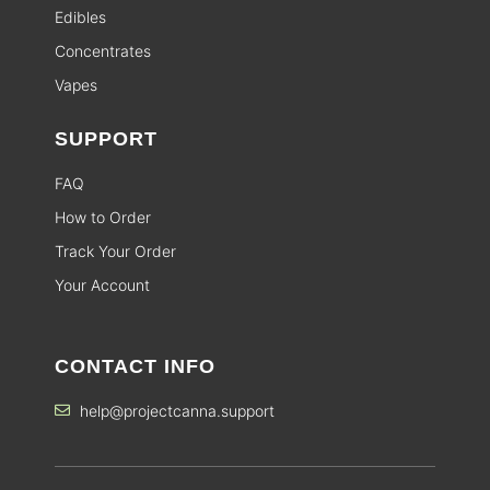
Edibles
Concentrates
Vapes
SUPPORT
FAQ
How to Order
Track Your Order
Your Account
CONTACT INFO
help@projectcanna.support