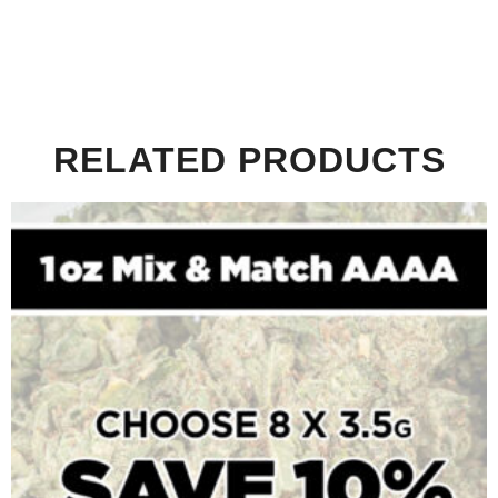
RELATED PRODUCTS