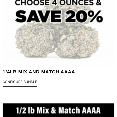
1/4LB MIX AND MATCH AAAA
CONFIGURE BUNDLE