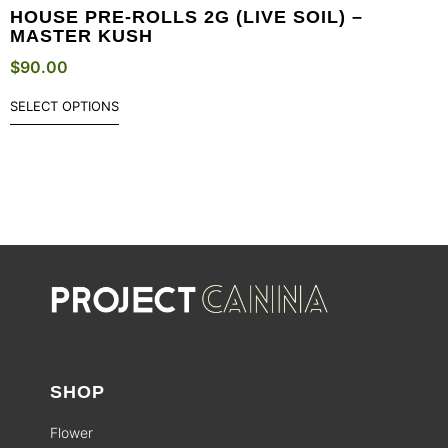
HOUSE PRE-ROLLS 2G (LIVE SOIL) –
MASTER KUSH
$
90.00
SELECT OPTIONS
SHOP
Flower