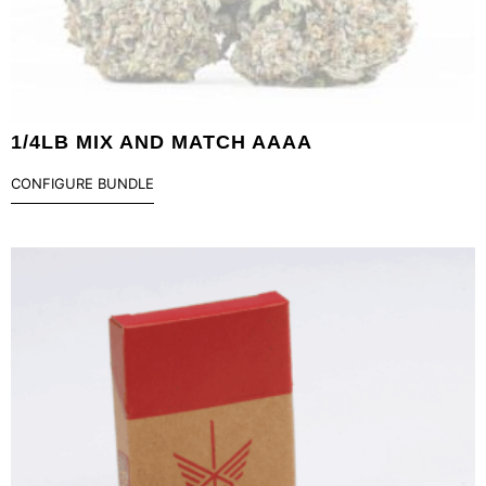
1/4LB MIX AND MATCH AAAA
CONFIGURE BUNDLE