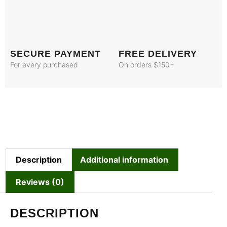
SECURE PAYMENT
FREE DELIVERY
For every purchased
On orders $150+
Description
Additional information
Reviews (0)
DESCRIPTION