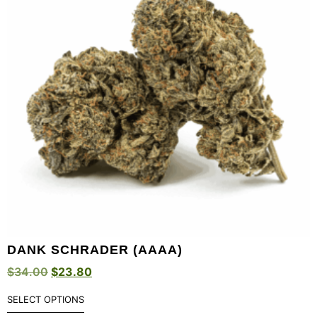
DANK SCHRADER (AAAA)
$
34.00
$
23.80
SELECT OPTIONS