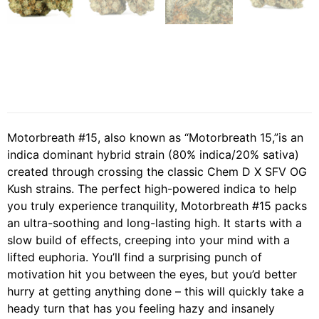
Motorbreath #15, also known as “Motorbreath 15,”is an
indica dominant hybrid strain (80% indica/20% sativa)
created through crossing the classic Chem D X SFV OG
Kush strains. The perfect high-powered indica to help
you truly experience tranquility, Motorbreath #15 packs
an ultra-soothing and long-lasting high. It starts with a
slow build of effects, creeping into your mind with a
lifted euphoria. You’ll find a surprising punch of
motivation hit you between the eyes, but you’d better
hurry at getting anything done – this will quickly take a
heady turn that has you feeling hazy and insanely