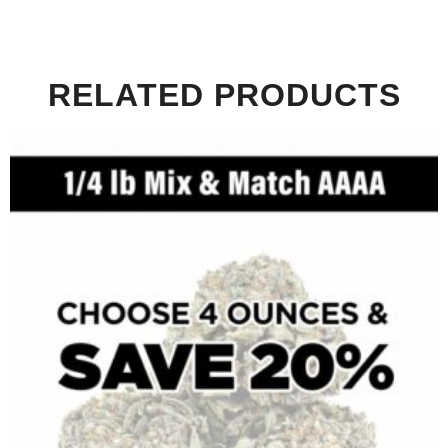
RELATED PRODUCTS