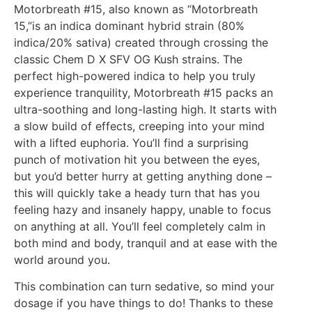
Motorbreath #15, also known as “Motorbreath
15,”is an indica dominant hybrid strain (80%
indica/20% sativa) created through crossing the
classic Chem D X SFV OG Kush strains. The
perfect high-powered indica to help you truly
experience tranquility, Motorbreath #15 packs an
ultra-soothing and long-lasting high. It starts with
a slow build of effects, creeping into your mind
with a lifted euphoria. You’ll find a surprising
punch of motivation hit you between the eyes,
but you’d better hurry at getting anything done –
this will quickly take a heady turn that has you
feeling hazy and insanely happy, unable to focus
on anything at all. You’ll feel completely calm in
both mind and body, tranquil and at ease with the
world around you.
This combination can turn sedative, so mind your
dosage if you have things to do! Thanks to these