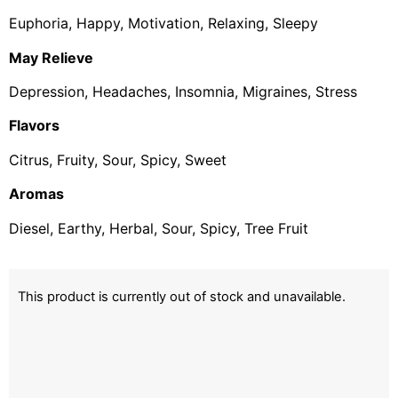
Euphoria, Happy, Motivation, Relaxing, Sleepy
May Relieve
Depression, Headaches, Insomnia, Migraines, Stress
Flavors
Citrus, Fruity, Sour, Spicy, Sweet
Aromas
Diesel, Earthy, Herbal, Sour, Spicy, Tree Fruit
This product is currently out of stock and unavailable.