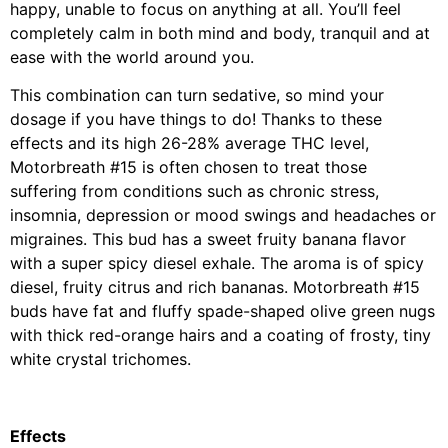
happy, unable to focus on anything at all. You’ll feel
completely calm in both mind and body, tranquil and at
ease with the world around you.
This combination can turn sedative, so mind your
dosage if you have things to do! Thanks to these
effects and its high 26-28% average THC level,
Motorbreath #15 is often chosen to treat those
suffering from conditions such as chronic stress,
insomnia, depression or mood swings and headaches or
migraines. This bud has a sweet fruity banana flavor
with a super spicy diesel exhale. The aroma is of spicy
diesel, fruity citrus and rich bananas. Motorbreath #15
buds have fat and fluffy spade-shaped olive green nugs
with thick red-orange hairs and a coating of frosty, tiny
white crystal trichomes.
Effects