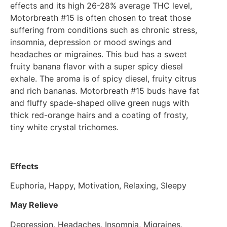
effects and its high 26-28% average THC level,
Motorbreath #15 is often chosen to treat those
suffering from conditions such as chronic stress,
insomnia, depression or mood swings and
headaches or migraines. This bud has a sweet
fruity banana flavor with a super spicy diesel
exhale. The aroma is of spicy diesel, fruity citrus
and rich bananas. Motorbreath #15 buds have fat
and fluffy spade-shaped olive green nugs with
thick red-orange hairs and a coating of frosty,
tiny white crystal trichomes.
Effects
Euphoria, Happy, Motivation, Relaxing, Sleepy
May Relieve
Depression, Headaches, Insomnia, Migraines,