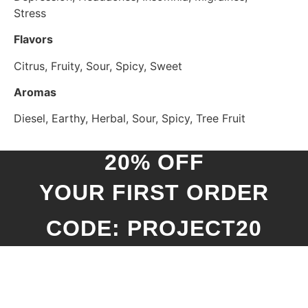
Stress
Flavors
Citrus, Fruity, Sour, Spicy, Sweet
Aromas
Diesel, Earthy, Herbal, Sour, Spicy, Tree Fruit
20% OFF
YOUR FIRST ORDER
CODE: PROJECT20