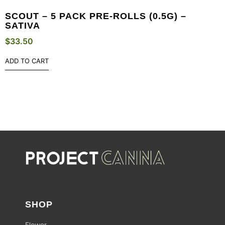
SCOUT – 5 PACK PRE-ROLLS (0.5G) –
SATIVA
$
33.50
ADD TO CART
SHOP
Flower