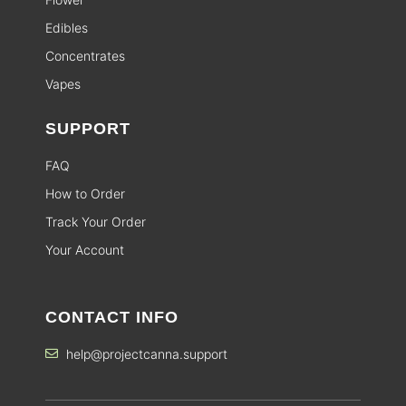
Edibles
Concentrates
Vapes
SUPPORT
FAQ
How to Order
Track Your Order
Your Account
CONTACT INFO
help@projectcanna.support