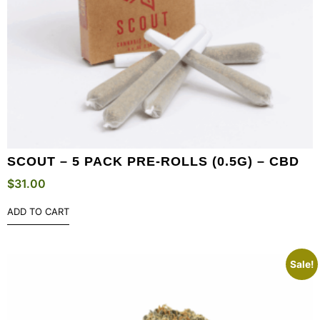
SCOUT – 5 PACK PRE-ROLLS (0.5G) – CBD
$
31.00
ADD TO CART
Sale!