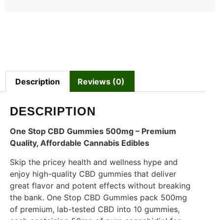
Description
Reviews (0)
DESCRIPTION
One Stop CBD Gummies 500mg – Premium
Quality, Affordable Cannabis Edibles
Skip the pricey health and wellness hype and
enjoy high-quality CBD gummies that deliver
great flavor and potent effects without breaking
the bank. One Stop CBD Gummies pack 500mg
of premium, lab-tested CBD into 10 gummies,