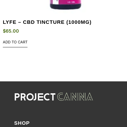
LYFE – CBD TINCTURE (1000MG)
$
65.00
ADD TO CART
SHOP