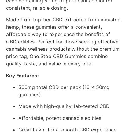
each containing 50mg of pure cannabidiol for
consistent, reliable dosing.
Made from top-tier CBD extracted from industrial
hemp, these gummies offer a convenient,
affordable way to experience the benefits of
CBD edibles. Perfect for those seeking effective
cannabis wellness products without the premium
price tag, One Stop CBD Gummies combine
quality, taste, and value in every bite.
Key Features:
500mg total CBD per pack (10 x 50mg
gummies)
Made with high-quality, lab-tested CBD
Affordable, potent cannabis edibles
Great flavor for a smooth CBD experience