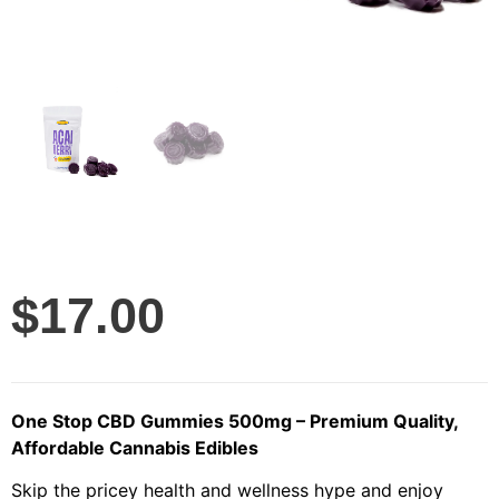
$
17.00
One Stop CBD Gummies 500mg – Premium Quality,
Affordable Cannabis Edibles
Skip the pricey health and wellness hype and enjoy