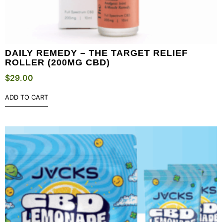
DAILY REMEDY – THE TARGET RELIEF
ROLLER (200MG CBD)
$
29.00
ADD TO CART