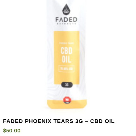
FADED PHOENIX TEARS 3G – CBD OIL
$
50.00