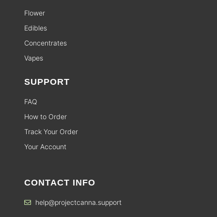
Flower
Edibles
Concentrates
Vapes
SUPPORT
FAQ
How to Order
Track Your Order
Your Account
CONTACT INFO
help@projectcanna.support