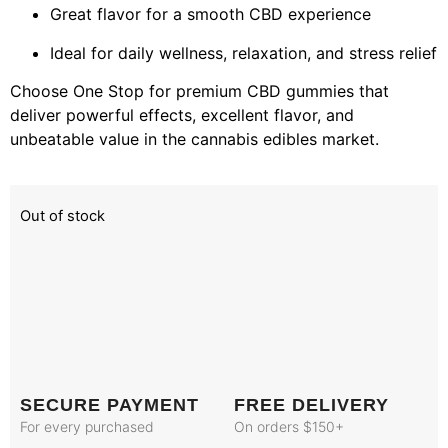
Great flavor for a smooth CBD experience
Ideal for daily wellness, relaxation, and stress relief
Choose One Stop for premium CBD gummies that
deliver powerful effects, excellent flavor, and
unbeatable value in the cannabis edibles market.
Out of stock
SECURE PAYMENT
FREE DELIVERY
For every purchased
On orders $150+