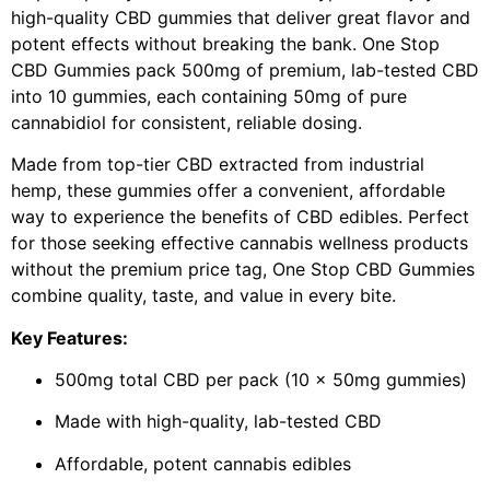
high-quality CBD gummies that deliver great flavor and
potent effects without breaking the bank. One Stop
CBD Gummies pack 500mg of premium, lab-tested CBD
into 10 gummies, each containing 50mg of pure
cannabidiol for consistent, reliable dosing.
Made from top-tier CBD extracted from industrial
hemp, these gummies offer a convenient, affordable
way to experience the benefits of CBD edibles. Perfect
for those seeking effective cannabis wellness products
without the premium price tag, One Stop CBD Gummies
combine quality, taste, and value in every bite.
Key Features:
500mg total CBD per pack (10 x 50mg gummies)
Made with high-quality, lab-tested CBD
Affordable, potent cannabis edibles