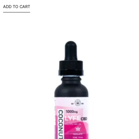
ADD TO CART