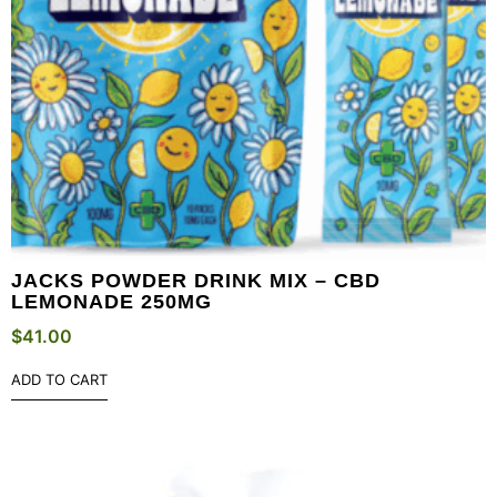
JACKS POWDER DRINK MIX – CBD
LEMONADE 250MG
$
41.00
ADD TO CART