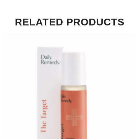
RELATED PRODUCTS