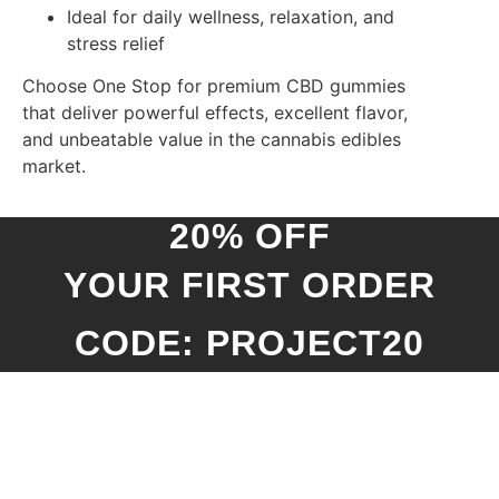
Ideal for daily wellness, relaxation, and
stress relief
Choose One Stop for premium CBD gummies
that deliver powerful effects, excellent flavor,
and unbeatable value in the cannabis edibles
market.
20% OFF
YOUR FIRST ORDER
CODE: PROJECT20