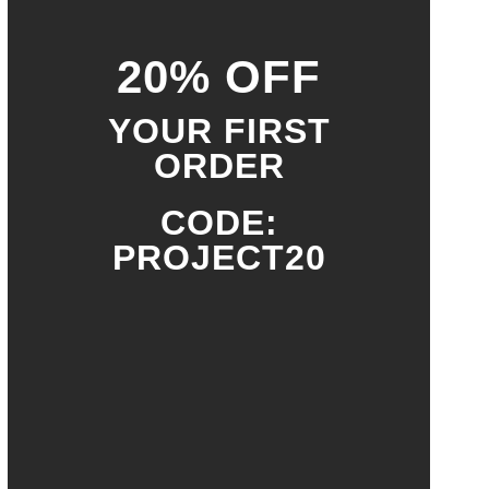
20% OFF
YOUR FIRST
ORDER
CODE:
PROJECT20