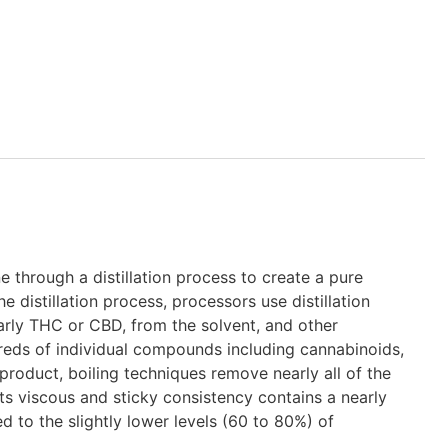
e through a distillation process to create a pure
distillation process, processors use distillation
rly THC or CBD, from the solvent, and other
ds of individual compounds including cannabinoids,
 product, boiling techniques remove nearly all of the
ts viscous and sticky consistency contains a nearly
to the slightly lower levels (60 to 80%) of