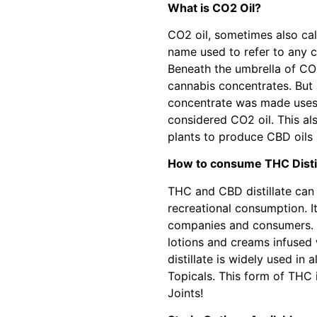
What is CO2 Oil?
CO2 oil, sometimes also cal
name used to refer to any 
Beneath the umbrella of CO2 
cannabis concentrates. But 
concentrate was made uses 
considered CO2 oil. This a
plants to produce CBD oils
How to consume THC Distil
THC and CBD distillate can 
recreational consumption. It
companies and consumers. S
lotions and creams infused 
distillate is widely used in
Topicals. This form of THC i
Joints!