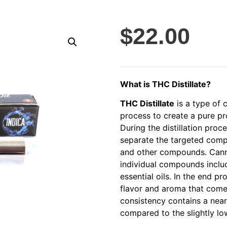
$
22.00
What is THC Distillate?
THC Distillate
is a type of 
process to create a pure p
During the distillation proc
separate the targeted comp
and other compounds. Cann
individual compounds includ
essential oils. In the end p
flavor and aroma that comes
consistency contains a nea
compared to the slightly low