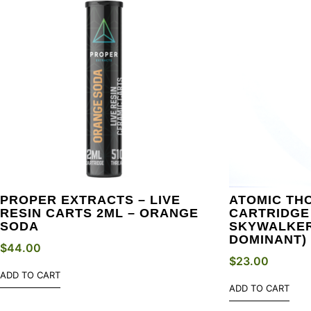
PROPER EXTRACTS – LIVE
ATOMIC THC
RESIN CARTS 2ML – ORANGE
CARTRIDGE 
SODA
SKYWALKER
DOMINANT)
$
44.00
$
23.00
ADD TO CART
ADD TO CART