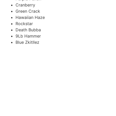
Cranberry
Green Crack
Hawaiian Haze
Rockstar
Death Bubba
9Lb Hammer
Blue Zkitllez