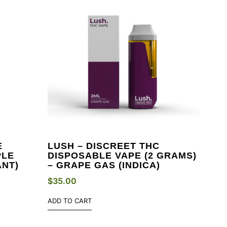
E
LUSH – DISCREET THC
PLE
DISPOSABLE VAPE (2 GRAMS)
ANT)
– GRAPE GAS (INDICA)
$
35.00
ADD TO CART