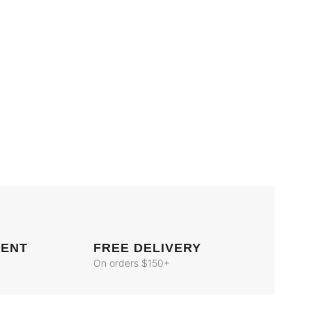
MENT
FREE DELIVERY
On orders $150+