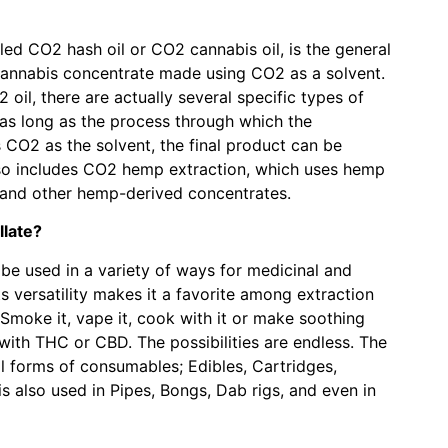
led CO2 hash oil or CO2 cannabis oil, is the general
cannabis concentrate made using CO2 as a solvent.
oil, there are actually several specific types of
as long as the process through which the
CO2 as the solvent, the final product can be
lso includes CO2 hemp extraction, which uses hemp
 and other hemp-derived concentrates.
late?
be used in a variety of ways for medicinal and
s versatility makes it a favorite among extraction
moke it, vape it, cook with it or make soothing
with THC or CBD. The possibilities are endless. The
 all forms of consumables; Edibles, Cartridges,
s also used in Pipes, Bongs, Dab rigs, and even in