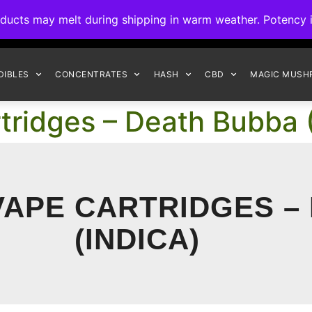
ck to Interact Auto-Deposits for all payments! Details when you c
s may melt during shipping in warm weather. Potency is 
FREE EXPRESS SHIPPING ON ORDERS $150+
DIBLES
CONCENTRATES
HASH
CBD
MAGIC MUSH
tridges – Death Bubba (
 VAPE CARTRIDGES –
(INDICA)