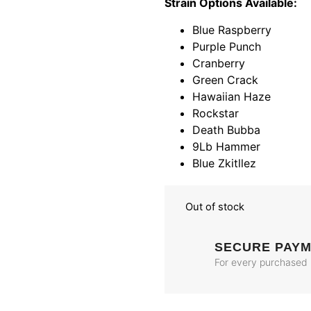
Strain Options Available:
Blue Raspberry
Purple Punch
Cranberry
Green Crack
Hawaiian Haze
Rockstar
Death Bubba
9Lb Hammer
Blue Zkitllez
Out of stock
SECURE PAY
For every purchased