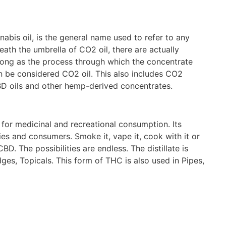
abis oil, is the general name used to refer to any
th the umbrella of CO2 oil, there are actually
 long as the process through which the concentrate
n be considered CO2 oil. This also includes CO2
D oils and other hemp-derived concentrates.
 for medicinal and recreational consumption. Its
es and consumers. Smoke it, vape it, cook with it or
. The possibilities are endless. The distillate is
ges, Topicals. This form of THC is also used in Pipes,