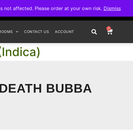
omplete your order.
not affected. Please order at your own risk.
Dismiss
0
ROOMS
CONTACT US
ACCOUNT
Indica)
 DEATH BUBBA