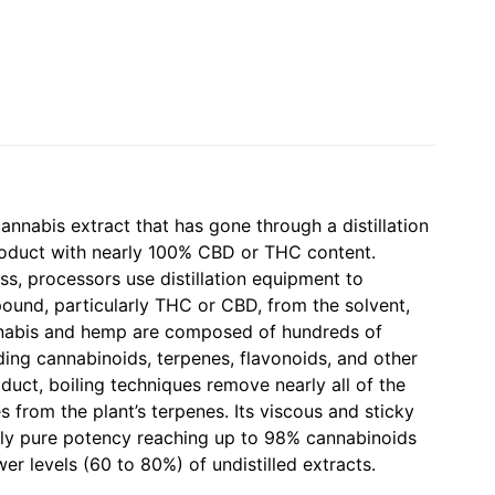
cannabis extract that has gone through a distillation
roduct with nearly 100% CBD or THC content.
ess, processors use distillation equipment to
ound, particularly THC or CBD, from the solvent,
abis and hemp are composed of hundreds of
ing cannabinoids, terpenes, flavonoids, and other
roduct, boiling techniques remove nearly all of the
 from the plant’s terpenes. Its viscous and sticky
rly pure potency reaching up to 98% cannabinoids
er levels (60 to 80%) of undistilled extracts.