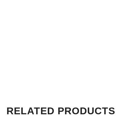
RELATED PRODUCTS