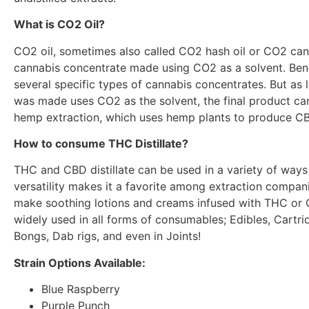
What is CO2 Oil?
CO2 oil, sometimes also called CO2 hash oil or CO2 cann
cannabis concentrate made using CO2 as a solvent. Benea
several specific types of cannabis concentrates. But as
was made uses CO2 as the solvent, the final product ca
hemp extraction, which uses hemp plants to produce CB
How to consume THC Distillate?
THC and CBD distillate can be used in a variety of ways
versatility makes it a favorite among extraction compani
make soothing lotions and creams infused with THC or CBD
widely used in all forms of consumables; Edibles, Cartrid
Bongs, Dab rigs, and even in Joints!
Strain Options Available:
Blue Raspberry
Purple Punch