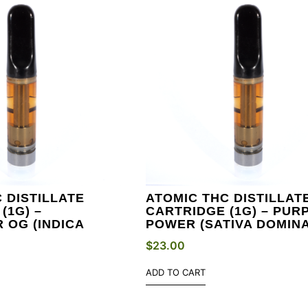
 DISTILLATE
ATOMIC THC DISTILLAT
(1G) –
CARTRIDGE (1G) – PUR
 OG (INDICA
POWER (SATIVA DOMIN
$
23.00
ADD TO CART