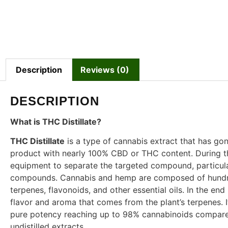
Description
Reviews (0)
DESCRIPTION
What is THC Distillate?
THC Distillate
is a type of cannabis extract that has gon
product with nearly 100% CBD or THC content. During the 
equipment to separate the targeted compound, particula
compounds. Cannabis and hemp are composed of hundre
terpenes, flavonoids, and other essential oils. In the end
flavor and aroma that comes from the plant’s terpenes. I
pure potency reaching up to 98% cannabinoids compared 
undistilled extracts.