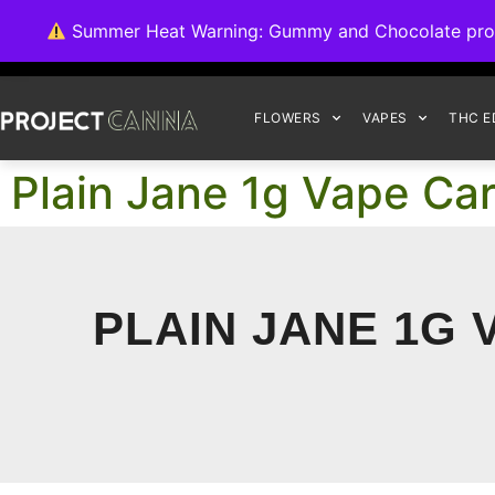
We're switching ba
Summer Heat Warning: Gummy and Chocolate product
FLOWERS
VAPES
THC E
Plain Jane 1g Vape Car
PLAIN JANE 1G