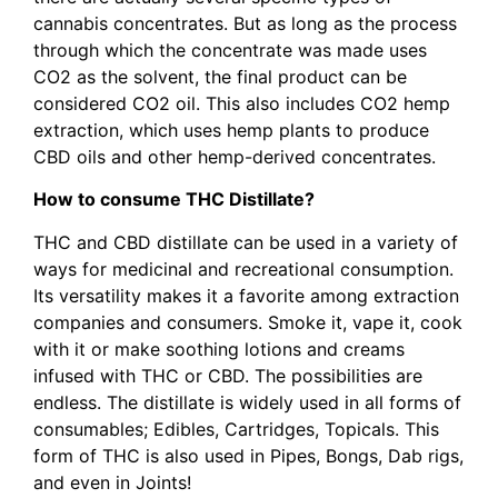
cannabis concentrates. But as long as the process
through which the concentrate was made uses
CO2 as the solvent, the final product can be
considered CO2 oil. This also includes CO2 hemp
extraction, which uses hemp plants to produce
CBD oils and other hemp-derived concentrates.
How to consume THC Distillate?
THC and CBD distillate can be used in a variety of
ways for medicinal and recreational consumption.
Its versatility makes it a favorite among extraction
companies and consumers. Smoke it, vape it, cook
with it or make soothing lotions and creams
infused with THC or CBD. The possibilities are
endless. The distillate is widely used in all forms of
consumables; Edibles, Cartridges, Topicals. This
form of THC is also used in Pipes, Bongs, Dab rigs,
and even in Joints!