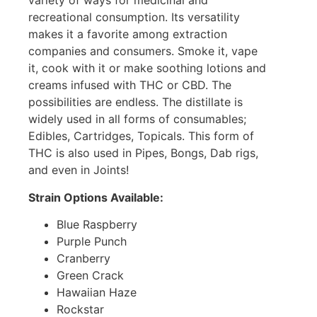
variety of ways for medicinal and
recreational consumption. Its versatility
makes it a favorite among extraction
companies and consumers. Smoke it, vape
it, cook with it or make soothing lotions and
creams infused with THC or CBD. The
possibilities are endless. The distillate is
widely used in all forms of consumables;
Edibles, Cartridges, Topicals. This form of
THC is also used in Pipes, Bongs, Dab rigs,
and even in Joints!
Strain Options Available:
Blue Raspberry
Purple Punch
Cranberry
Green Crack
Hawaiian Haze
Rockstar