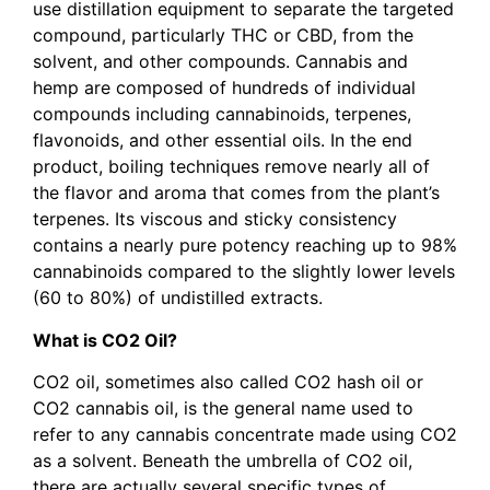
use distillation equipment to separate the targeted
compound, particularly THC or CBD, from the
solvent, and other compounds. Cannabis and
hemp are composed of hundreds of individual
compounds including cannabinoids, terpenes,
flavonoids, and other essential oils. In the end
product, boiling techniques remove nearly all of
the flavor and aroma that comes from the plant’s
terpenes. Its viscous and sticky consistency
contains a nearly pure potency reaching up to 98%
cannabinoids compared to the slightly lower levels
(60 to 80%) of undistilled extracts.
What is CO2 Oil?
CO2 oil, sometimes also called CO2 hash oil or
CO2 cannabis oil, is the general name used to
refer to any cannabis concentrate made using CO2
as a solvent. Beneath the umbrella of CO2 oil,
there are actually several specific types of