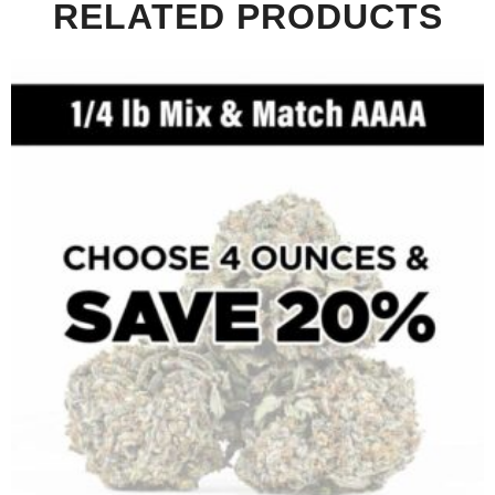
RELATED PRODUCTS