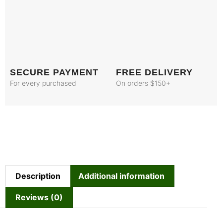
SECURE PAYMENT
FREE DELIVERY
For every purchased
On orders $150+
Description
Additional information
Reviews (0)