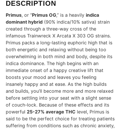
DESCRIPTION
Primus
, or “
Primus OG
,” is a heavily
indica
dominant hybrid
(90% indica/10% sativa) strain
created through a three-way cross of the
infamous Trainwreck X Arcata X 303 OG strains.
Primus packs a long-lasting euphoric high that is
both energetic and relaxing without being too
overwhelming in both mind and body, despite its
indica dominance. The high begins with an
immediate onset of a happy creative lift that
boosts your mood and leaves you feeling
insanely happy and at ease. As the high builds
and builds, you’ll become more and more relaxed
before settling into your seat with a slight sense
of couch-lock. Because of these effects and its
powerful
25-27% average THC
level, Primus is
said to be the perfect choice for treating patients
suffering from conditions such as chronic anxiety,