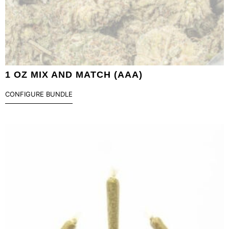
1 OZ MIX AND MATCH (AAA)
CONFIGURE BUNDLE