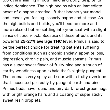
too overwhelming in both mind and body, despite its
indica dominance. The high begins with an immediate
onset of a happy creative lift that boosts your mood
and leaves you feeling insanely happy and at ease. As
the high builds and builds, you’ll become more and
more relaxed before settling into your seat with a slight
sense of couch-lock. Because of these effects and its
powerful
25-27% average THC
level, Primus is said to
be the perfect choice for treating patients suffering
from conditions such as chronic anxiety, appetite loss,
depression, chronic pain, and muscle spasms. Primus
has a super sweet flavor of fruity pine and a touch of
earthy woodiness upon exhale that’s slightly pungent.
The aroma is very spicy and sour with a fruity overtone
that’s accented perfectly by pungent earth and pine.
Primus buds have round and airy dark forest green nugs
with bright orange hairs and a coating of super sticky
sweet resin droplets.