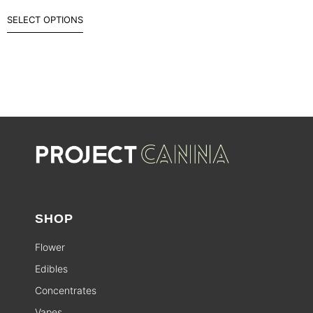
SELECT OPTIONS
SHOP
Flower
Edibles
Concentrates
Vapes