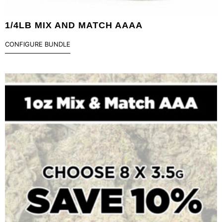
1/4LB MIX AND MATCH AAAA
CONFIGURE BUNDLE