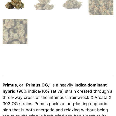
Primus
, or “
Primus OG
,” is a heavily
indica dominant
hybrid
(90% indica/10% sativa) strain created through a
three-way cross of the infamous Trainwreck X Arcata X
303 OG strains. Primus packs a long-lasting euphoric
high that is both energetic and relaxing without being