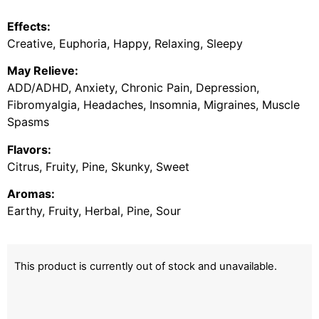
Effects:
Creative, Euphoria, Happy, Relaxing, Sleepy
May Relieve:
ADD/ADHD, Anxiety, Chronic Pain, Depression,
Fibromyalgia, Headaches, Insomnia, Migraines, Muscle
Spasms
Flavors:
Citrus, Fruity, Pine, Skunky, Sweet
Aromas:
Earthy, Fruity, Herbal, Pine, Sour
This product is currently out of stock and unavailable.