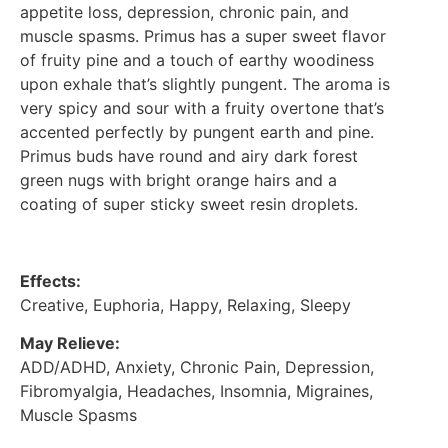
appetite loss, depression, chronic pain, and
muscle spasms. Primus has a super sweet flavor
of fruity pine and a touch of earthy woodiness
upon exhale that’s slightly pungent. The aroma is
very spicy and sour with a fruity overtone that’s
accented perfectly by pungent earth and pine.
Primus buds have round and airy dark forest
green nugs with bright orange hairs and a
coating of super sticky sweet resin droplets.
Effects:
Creative, Euphoria, Happy, Relaxing, Sleepy
May Relieve:
ADD/ADHD, Anxiety, Chronic Pain, Depression,
Fibromyalgia, Headaches, Insomnia, Migraines,
Muscle Spasms