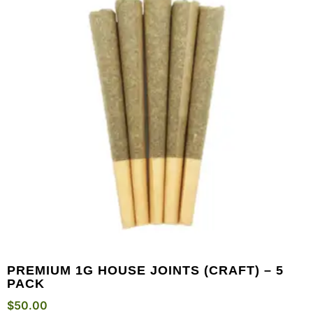
PREMIUM 1G HOUSE JOINTS (CRAFT) – 5
PACK
$
50.00