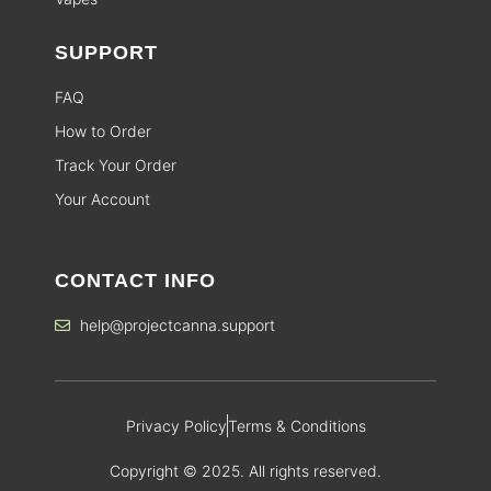
SUPPORT
FAQ
How to Order
Track Your Order
Your Account
CONTACT INFO
help@projectcanna.support
Privacy Policy
Terms & Conditions
Copyright © 2025. All rights reserved.