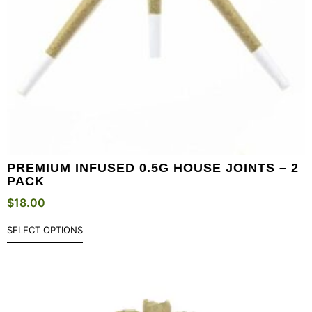
PREMIUM INFUSED 0.5G HOUSE JOINTS – 2
PACK
$
18.00
SELECT OPTIONS