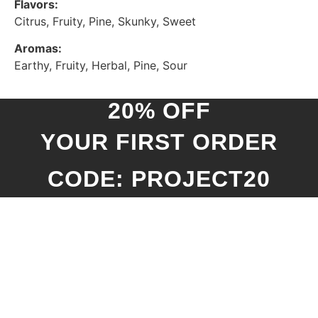
Flavors:
Citrus, Fruity, Pine, Skunky, Sweet
Aromas:
Earthy, Fruity, Herbal, Pine, Sour
20% OFF
YOUR FIRST ORDER
CODE: PROJECT20