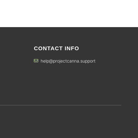
CONTACT INFO
help@projectcanna.support