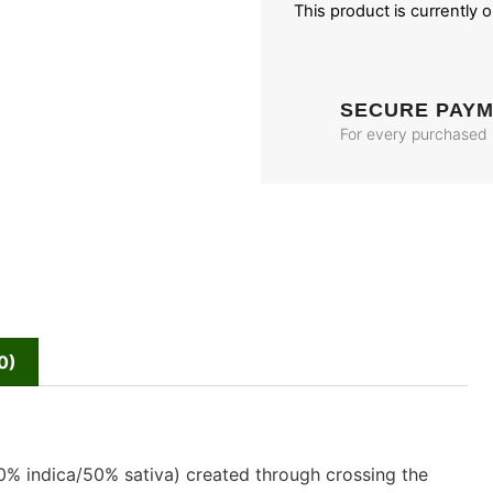
This product is currently 
SECURE PAY
For every purchased
0)
50% indica/50% sativa) created through crossing the