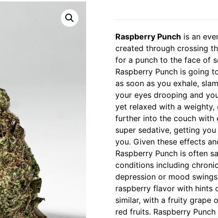
Raspberry Punch
is an eve
created through crossing th
for a punch to the face of s
Raspberry Punch is going to 
as soon as you exhale, slam
your eyes drooping and you 
yet relaxed with a weighty,
further into the couch with 
super sedative, getting you
you. Given these effects an
Raspberry Punch is often sa
conditions including chroni
depression or mood swings a
raspberry flavor with hints 
similar, with a fruity grap
red fruits. Raspberry Punch