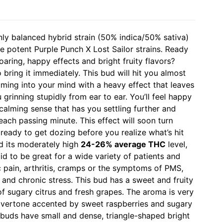
nly balanced hybrid strain (50% indica/50% sativa)
e potent Purple Punch X Lost Sailor strains. Ready
oaring, happy effects and bright fruity flavors?
bring it immediately. This bud will hit you almost
ming into your mind with a heavy effect that leaves
grinning stupidly from ear to ear. You’ll feel happy
 calming sense that has you settling further and
each passing minute. This effect will soon turn
 ready to get dozing before you realize what’s hit
d its moderately high
24-26% average THC
level,
id to be great for a wide variety of patients and
c pain, arthritis, cramps or the symptoms of PMS,
nd chronic stress. This bud has a sweet and fruity
of sugary citrus and fresh grapes. The aroma is very
e overtone accented by sweet raspberries and sugary
 buds have small and dense, triangle-shaped bright