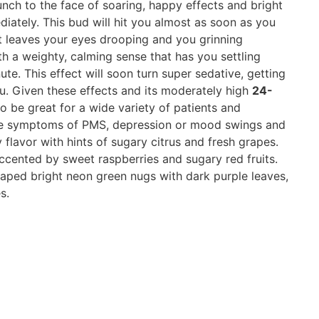
unch to the face of soaring, happy effects and bright
diately. This bud will hit you almost as soon as you
t leaves your eyes drooping and you grinning
ith a weighty, calming sense that has you settling
te. This effect will soon turn super sedative, getting
ou. Given these effects and its moderately high
24-
o be great for a wide variety of patients and
r the symptoms of PMS, depression or mood swings and
 flavor with hints of sugary citrus and fresh grapes.
accented by sweet raspberries and sugary red fruits.
aped bright neon green nugs with dark purple leaves,
s.