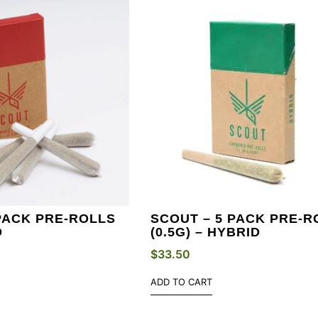
PACK PRE-ROLLS
SCOUT – 5 PACK PRE-R
D
(0.5G) – HYBRID
$
33.50
ADD TO CART