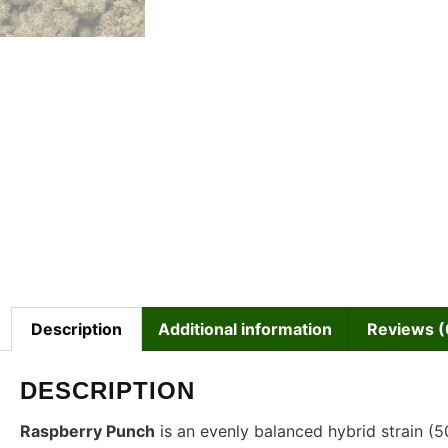
Description
Additional information
Reviews (
DESCRIPTION
Raspberry Punch
is an evenly balanced hybrid strain (