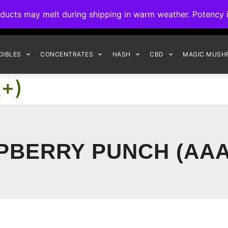
ck to Interact Auto-Deposits for all payments! Details when you c
s may melt during shipping in warm weather. Potency is 
FREE EXPRESS SHIPPING ON ORDERS $150+
DIBLES
CONCENTRATES
HASH
CBD
MAGIC MUSH
A+)
PBERRY PUNCH (AAA