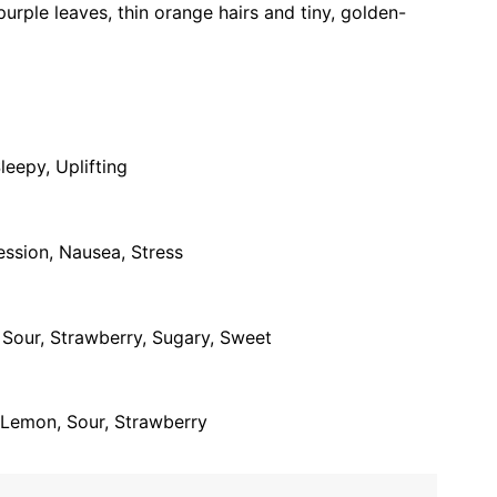
urple leaves, thin orange hairs and tiny, golden-
leepy, Uplifting
ession, Nausea, Stress
, Sour, Strawberry, Sugary, Sweet
y, Lemon, Sour, Strawberry