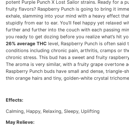
potent Purple Punch X Lost Sailor strains. Ready for a p
fruity flavors? Raspberry Punch is going to bring it imme
exhale, slamming into your mind with a heavy effect tha
stupidly from ear to ear. You’ll feel happy yet relaxed w
further and further into the couch with each passing minu
you ready to get dozing before you realize what’s hit y
26% average THC
level, Raspberry Punch is often said t
conditions including chronic pain, arthritis, cramps o
chronic stress. This bud has a sweet and fruity raspberry
The aroma is very similar, with a fruity grape overtone 
Raspberry Punch buds have small and dense, triangle-sh
thin orange hairs and tiny, golden-white crystal trichome
Effects:
Calming, Happy, Relaxing, Sleepy, Uplifting
May Relieve: