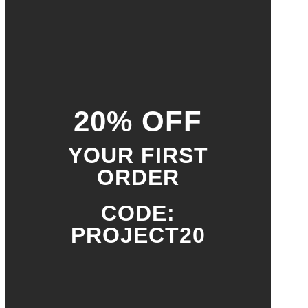
20% OFF
YOUR FIRST
ORDER
CODE:
PROJECT20