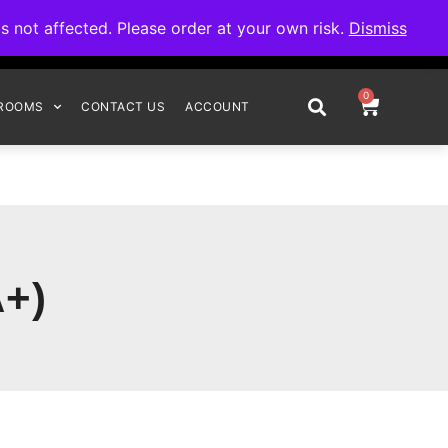
omplete your order.
not affected. Please order at your own risk.
Dismiss
0
ROOMS
CONTACT US
ACCOUNT
+)