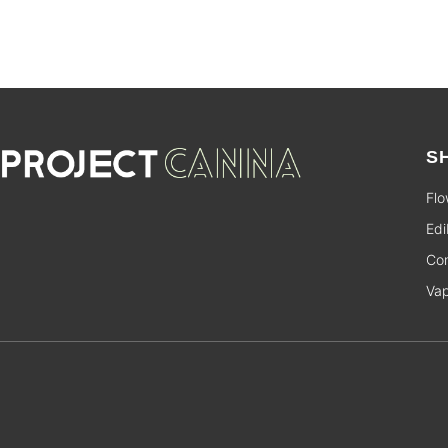
S
Flo
Edi
Con
Va