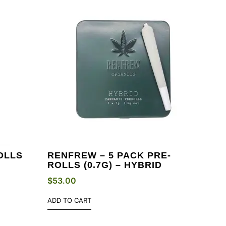
OLLS
RENFREW – 5 PACK PRE-
ROLLS (0.7G) – HYBRID
$
53.00
ADD TO CART