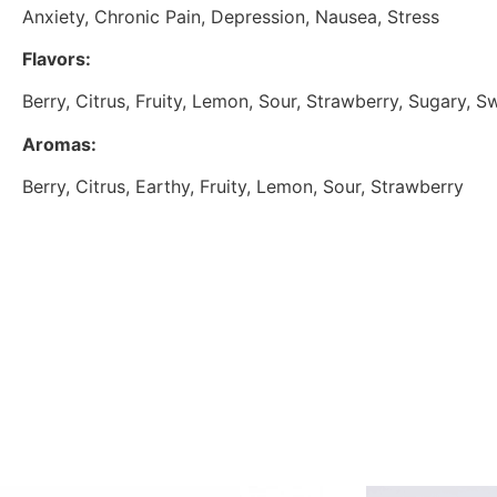
Anxiety, Chronic Pain, Depression, Nausea, Stress
Flavors:
Berry, Citrus, Fruity, Lemon, Sour, Strawberry, Sugary, S
Aromas:
Berry, Citrus, Earthy, Fruity, Lemon, Sour, Strawberry