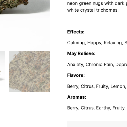
neon green nugs with dark p
white crystal trichomes.
Effects:
Calming, Happy, Relaxing, S
May Relieve:
Anxiety, Chronic Pain, Depr
Flavors:
Berry, Citrus, Fruity, Lemon
Aromas:
Berry, Citrus, Earthy, Fruit