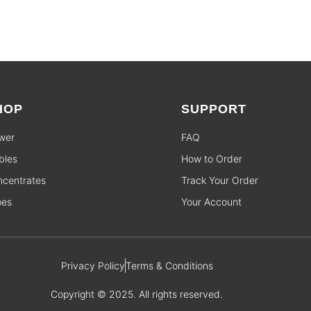
HOP
SUPPORT
wer
FAQ
bles
How to Order
centrates
Track Your Order
pes
Your Account
Privacy Policy
Terms & Conditions
Copyright © 2025. All rights reserved.