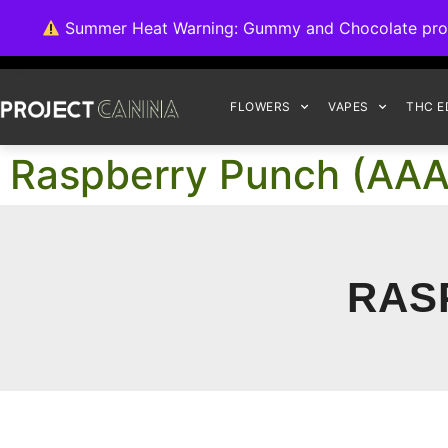
We're switching ba
Summer Heat Warning: Gummy and Chocolate product
FLOWERS
VAPES
THC E
Raspberry Punch (AA
RAS