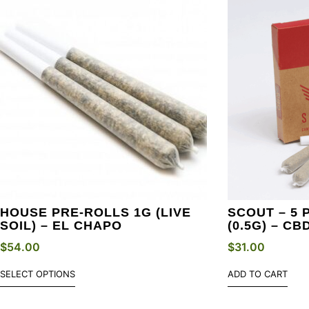
HOUSE PRE-ROLLS 1G (LIVE
SCOUT – 5 
SOIL) – EL CHAPO
(0.5G) – CB
$
54.00
$
31.00
SELECT OPTIONS
ADD TO CART