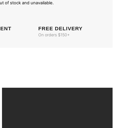
out of stock and unavailable.
MENT
FREE DELIVERY
On orders $150+