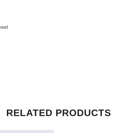
weet
RELATED PRODUCTS