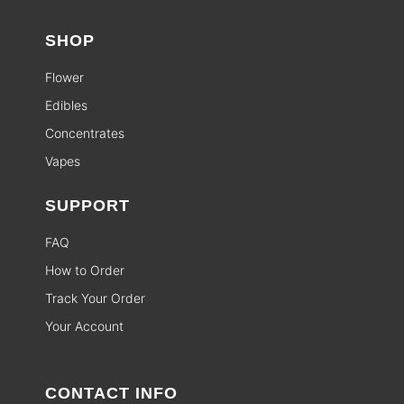
SHOP
Flower
Edibles
Concentrates
Vapes
SUPPORT
FAQ
How to Order
Track Your Order
Your Account
CONTACT INFO