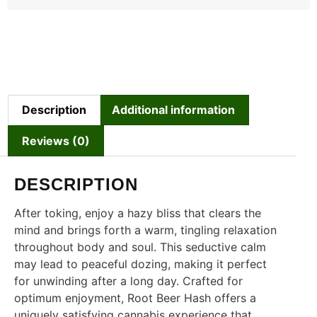
Description
Additional information
Reviews (0)
DESCRIPTION
After toking, enjoy a hazy bliss that clears the
mind and brings forth a warm, tingling relaxation
throughout body and soul. This seductive calm
may lead to peaceful dozing, making it perfect
for unwinding after a long day. Crafted for
optimum enjoyment, Root Beer Hash offers a
uniquely satisfying cannabis experience that