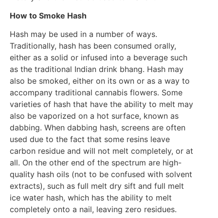
How to Smoke Hash
Hash may be used in a number of ways.
Traditionally, hash has been consumed orally,
either as a solid or infused into a beverage such
as the traditional Indian drink bhang. Hash may
also be smoked, either on its own or as a way to
accompany traditional cannabis flowers. Some
varieties of hash that have the ability to melt may
also be vaporized on a hot surface, known as
dabbing. When dabbing hash, screens are often
used due to the fact that some resins leave
carbon residue and will not melt completely, or at
all. On the other end of the spectrum are high-
quality hash oils (not to be confused with solvent
extracts), such as full melt dry sift and full melt
ice water hash, which has the ability to melt
completely onto a nail, leaving zero residues.