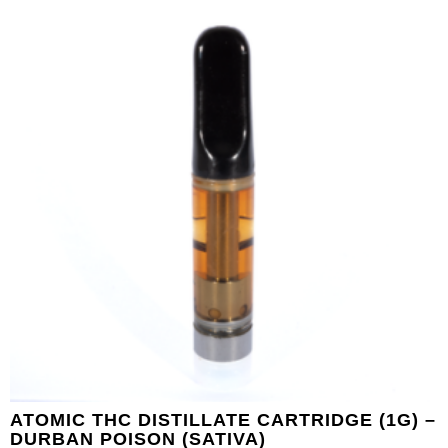
ATOMIC THC DISTILLATE CARTRIDGE (1G) –
DURBAN POISON (SATIVA)