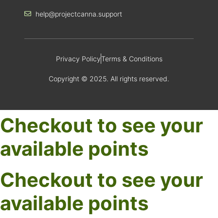
help@projectcanna.support
Privacy Policy
Terms & Conditions
Copyright © 2025. All rights reserved.
Checkout to see your
available points
Checkout to see your
available points