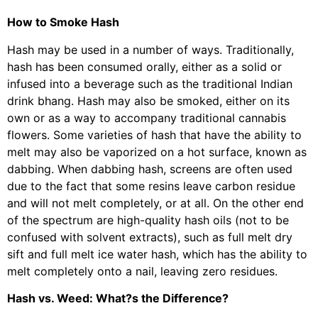
How to Smoke Hash
Hash may be used in a number of ways. Traditionally,
hash has been consumed orally, either as a solid or
infused into a beverage such as the traditional Indian
drink bhang. Hash may also be smoked, either on its
own or as a way to accompany traditional cannabis
flowers. Some varieties of hash that have the ability to
melt may also be vaporized on a hot surface, known as
dabbing. When dabbing hash, screens are often used
due to the fact that some resins leave carbon residue
and will not melt completely, or at all. On the other end
of the spectrum are high-quality hash oils (not to be
confused with solvent extracts), such as full melt dry
sift and full melt ice water hash, which has the ability to
melt completely onto a nail, leaving zero residues.
Hash vs. Weed: What?s the Difference?