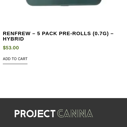
RENFREW – 5 PACK PRE-ROLLS (0.7G) –
HYBRID
$
53.00
ADD TO CART