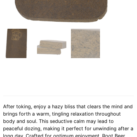
After toking, enjoy a hazy bliss that clears the mind and
brings forth a warm, tingling relaxation throughout
body and soul. This seductive calm may lead to
peaceful dozing, making it perfect for unwinding after a
long day. Crafted for optimum enjoyment, Root Beer