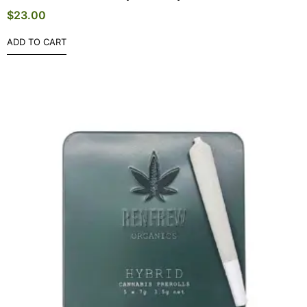
$
23.00
ADD TO CART