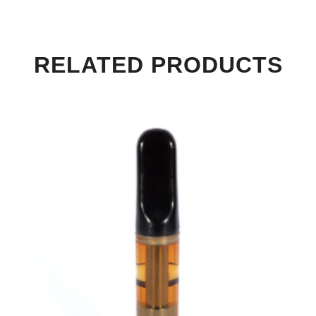
RELATED PRODUCTS