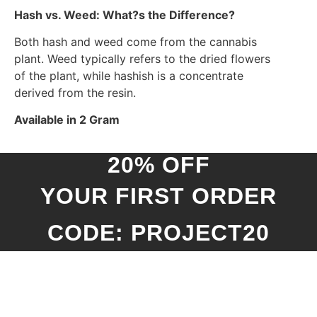
Hash vs. Weed: What?s the Difference?
Both hash and weed come from the cannabis
plant. Weed typically refers to the dried flowers
of the plant, while hashish is a concentrate
derived from the resin.
Available in 2 Gram
20% OFF
YOUR FIRST ORDER
CODE: PROJECT20