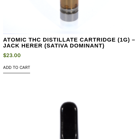
ATOMIC THC DISTILLATE CARTRIDGE (1G) –
JACK HERER (SATIVA DOMINANT)
$
23.00
ADD TO CART