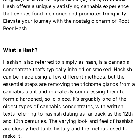
Hash offers a uniquely satisfying cannabis experience
that evokes fond memories and promotes tranquility.
Elevate your journey with the nostalgic charm of Root
Beer Hash.
What is Hash?
Hashish, also referred to simply as hash, is a cannabis
concentrate that’s typically inhaled or smoked. Hashish
can be made using a few different methods, but the
essential steps are removing the trichome glands from a
cannabis plant and repeatedly compressing them to
form a hardened, solid piece. It’s arguably one of the
oldest types of cannabis concentrates, with written
texts referring to hashish dating as far back as the 12th
and 13th centuries. The varying look and feel of hashish
are closely tied to its history and the method used to
make it.