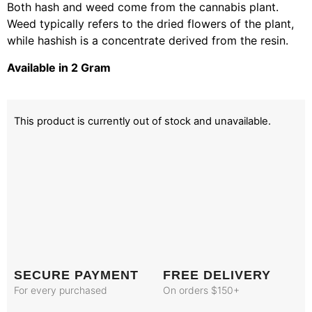
Both hash and weed come from the cannabis plant.
Weed typically refers to the dried flowers of the plant,
while hashish is a concentrate derived from the resin.
Available in 2 Gram
This product is currently out of stock and unavailable.
SECURE PAYMENT
FREE DELIVERY
For every purchased
On orders $150+