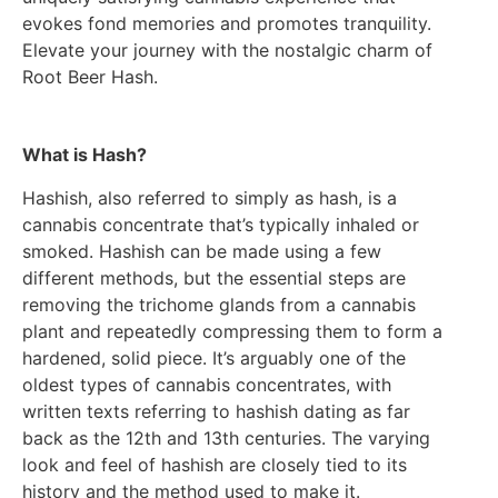
evokes fond memories and promotes tranquility.
Elevate your journey with the nostalgic charm of
Root Beer Hash.
What is Hash?
Hashish, also referred to simply as hash, is a
cannabis concentrate that’s typically inhaled or
smoked. Hashish can be made using a few
different methods, but the essential steps are
removing the trichome glands from a cannabis
plant and repeatedly compressing them to form a
hardened, solid piece. It’s arguably one of the
oldest types of cannabis concentrates, with
written texts referring to hashish dating as far
back as the 12th and 13th centuries. The varying
look and feel of hashish are closely tied to its
history and the method used to make it.