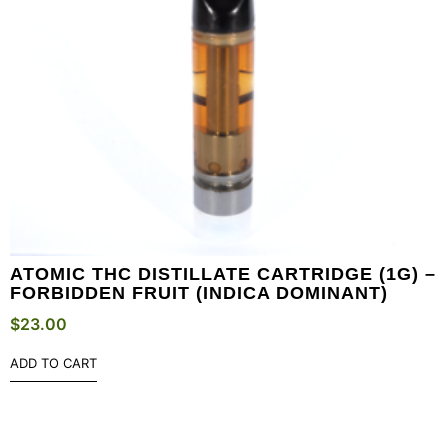
ATOMIC THC DISTILLATE CARTRIDGE (1G) –
FORBIDDEN FRUIT (INDICA DOMINANT)
$
23.00
ADD TO CART