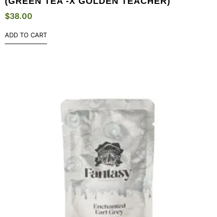
(GREEN TEA -X GOLDEN TEACHER)
$
38.00
ADD TO CART