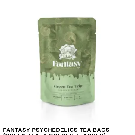
FANTASY PSYCHEDELICS TEA BAGS –