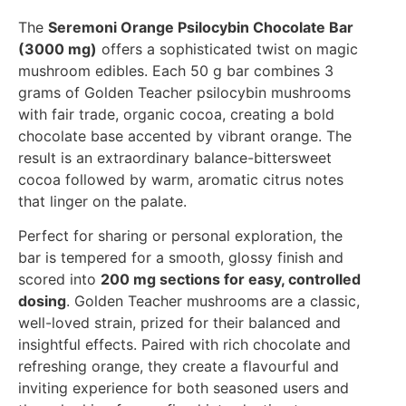
The
Seremoni Orange Psilocybin Chocolate Bar
(3000 mg)
offers a sophisticated twist on magic
mushroom edibles. Each 50 g bar combines 3
grams of Golden Teacher psilocybin mushrooms
with fair trade, organic cocoa, creating a bold
chocolate base accented by vibrant orange. The
result is an extraordinary balance-bittersweet
cocoa followed by warm, aromatic citrus notes
that linger on the palate.
Perfect for sharing or personal exploration, the
bar is tempered for a smooth, glossy finish and
scored into
200 mg sections for easy, controlled
dosing
. Golden Teacher mushrooms are a classic,
well-loved strain, prized for their balanced and
insightful effects. Paired with rich chocolate and
refreshing orange, they create a flavourful and
inviting experience for both seasoned users and