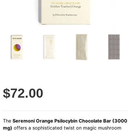
$
72.00
The
Seremoni Orange Psilocybin Chocolate Bar (3000
mg)
offers a sophisticated twist on magic mushroom