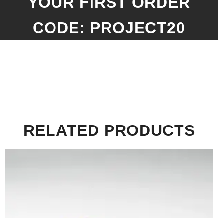
YOUR FIRST ORDER
CODE: PROJECT20
RELATED PRODUCTS