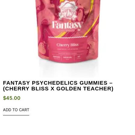
FANTASY PSYCHEDELICS GUMMIES –
(CHERRY BLISS X GOLDEN TEACHER)
$
45.00
ADD TO CART