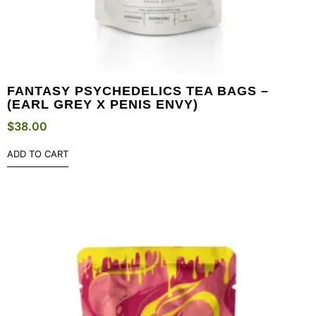
FANTASY PSYCHEDELICS TEA BAGS –
(EARL GREY X PENIS ENVY)
$
38.00
ADD TO CART