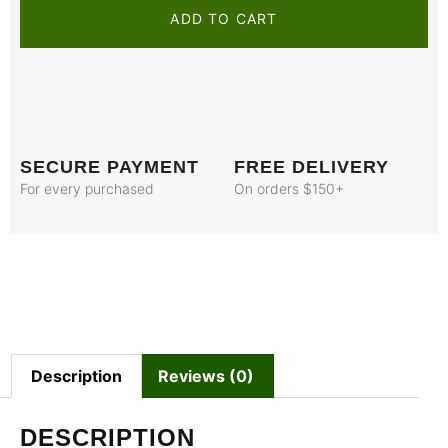
ADD TO CART
SECURE PAYMENT
FREE DELIVERY
For every purchased
On orders $150+
Description
Reviews (0)
DESCRIPTION