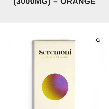
(3000MG) – ORANGE