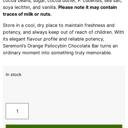
cocoa beans, sugar, cocoa butter, P. cubensis, sea salt,
soya lecithin, and vanilla.
Please note it may contain
traces of milk or nuts.
Store in a cool, dry place to maintain freshness and
potency, and always keep out of reach of children. With
its elegant flavour profile and reliable potency,
Seremoni’s Orange Psilocybin Chocolate Bar turns an
ordinary moment into something truly memorable.
In stock