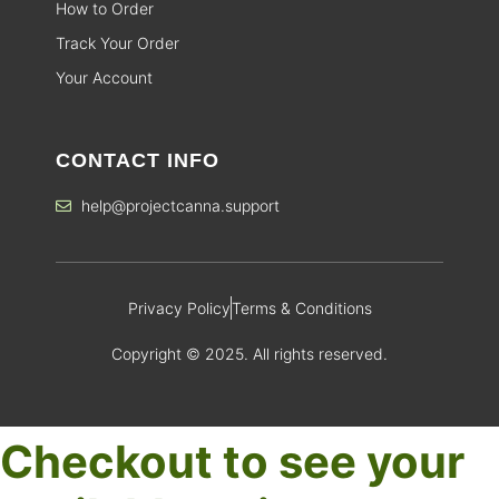
How to Order
Track Your Order
Your Account
CONTACT INFO
help@projectcanna.support
Privacy Policy
Terms & Conditions
Copyright © 2025. All rights reserved.
Checkout to see your