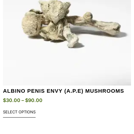
ALBINO PENIS ENVY (A.P.E) MUSHROOMS
$
30.00
–
$
90.00
SELECT OPTIONS