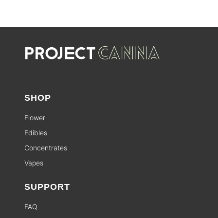
SHOP
Flower
Edibles
Concentrates
Vapes
SUPPORT
FAQ