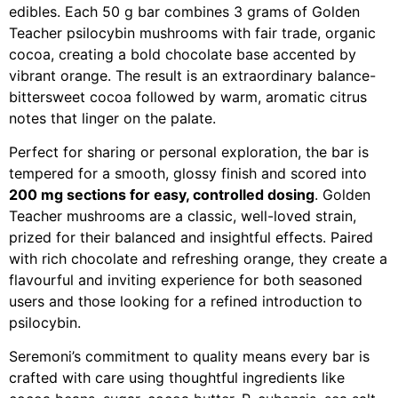
edibles. Each 50 g bar combines 3 grams of Golden
Teacher psilocybin mushrooms with fair trade, organic
cocoa, creating a bold chocolate base accented by
vibrant orange. The result is an extraordinary balance-
bittersweet cocoa followed by warm, aromatic citrus
notes that linger on the palate.
Perfect for sharing or personal exploration, the bar is
tempered for a smooth, glossy finish and scored into
200 mg sections for easy, controlled dosing
. Golden
Teacher mushrooms are a classic, well-loved strain,
prized for their balanced and insightful effects. Paired
with rich chocolate and refreshing orange, they create a
flavourful and inviting experience for both seasoned
users and those looking for a refined introduction to
psilocybin.
Seremoni’s commitment to quality means every bar is
crafted with care using thoughtful ingredients like