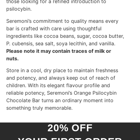
those looking for a refined introduction to
psilocybin.
Seremoni’s commitment to quality means every
bar is crafted with care using thoughtful
ingredients like cocoa beans, sugar, cocoa butter,
P. cubensis, sea salt, soya lecithin, and vanilla.
Please note it may contain traces of milk or
nuts.
Store in a cool, dry place to maintain freshness
and potency, and always keep out of reach of
children. With its elegant flavour profile and
reliable potency, Seremoni’s Orange Psilocybin
Chocolate Bar turns an ordinary moment into
something truly memorable.
20% OFF