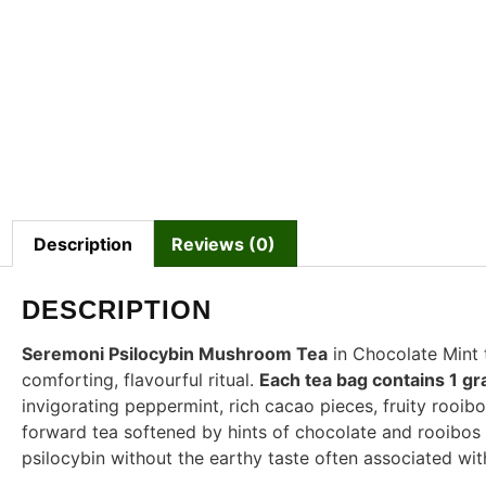
Description
Reviews (0)
DESCRIPTION
Seremoni Psilocybin Mushroom Tea
in Chocolate Mint
comforting, flavourful ritual.
Each tea bag contains 1 g
invigorating peppermint, rich cacao pieces, fruity rooibos
forward tea softened by hints of chocolate and rooibo
psilocybin without the earthy taste often associated w