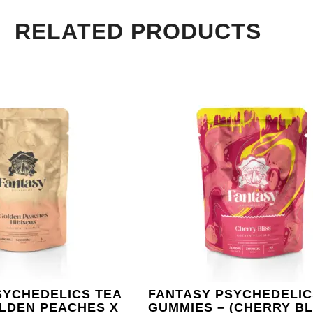
RELATED PRODUCTS
SYCHEDELICS TEA
FANTASY PSYCHEDELIC
OLDEN PEACHES X
GUMMIES – (CHERRY BL