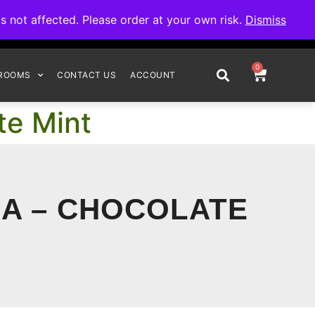
omplete your order.
not affected. Please order at your own risk.
Dismiss
0
ROOMS
CONTACT US
ACCOUNT
te Mint
A – CHOCOLATE