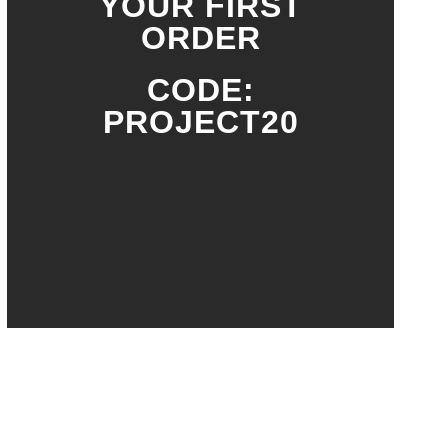
YOUR FIRST
ORDER
CODE:
PROJECT20