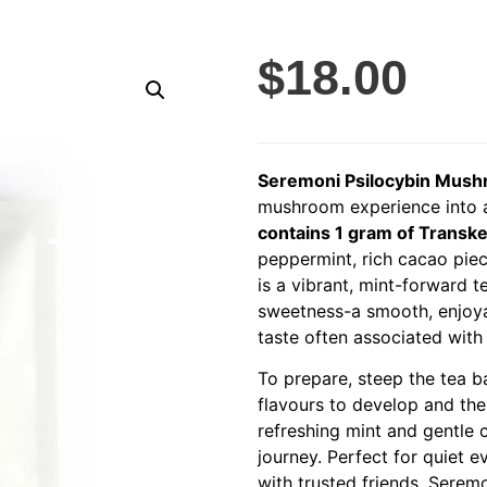
$
18.00
Seremoni Psilocybin Mus
mushroom experience into a 
contains 1 gram of Transk
peppermint, rich cacao piece
is a vibrant, mint-forward 
sweetness-a smooth, enjoya
taste often associated wit
To prepare, steep the tea b
flavours to develop and the
refreshing mint and gentle 
journey. Perfect for quiet e
with trusted friends, Serem