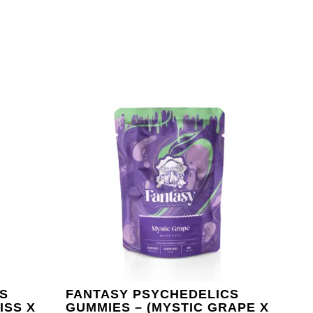
S
FANTASY PSYCHEDELICS
ISS X
GUMMIES – (MYSTIC GRAPE X