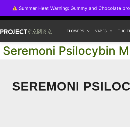
We're switching ba
Summer Heat Warning: Gummy and Chocolate product
FLOWERS
VAPES
THC E
Seremoni Psilocybin M
SEREMONI PSILO