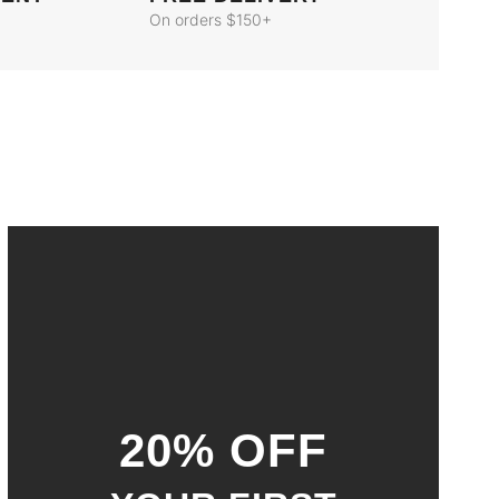
On orders $150+
20% OFF