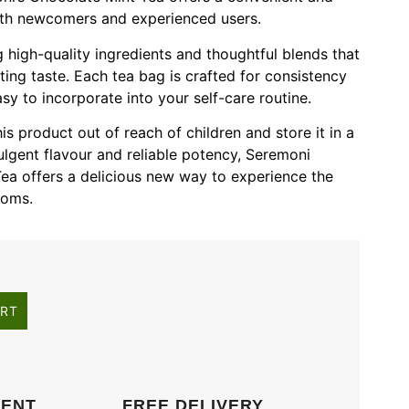
oth newcomers and experienced users.
 high-quality ingredients and thoughtful blends that
ting taste. Each tea bag is crafted for consistency
sy to incorporate into your self-care routine.
s product out of reach of children and store it in a
dulgent flavour and reliable potency, Seremoni
ea offers a delicious new way to experience the
ooms.
ART
MENT
FREE DELIVERY