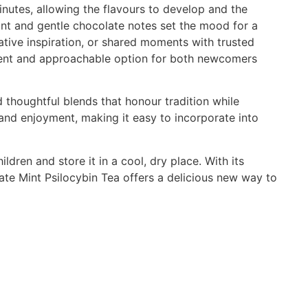
inutes, allowing the flavours to develop and the
mint and gentle chocolate notes set the mood for a
eative inspiration, or shared moments with trusted
nient and approachable option for both newcomers
 thoughtful blends that honour tradition while
 and enjoyment, making it easy to incorporate into
dren and store it in a cool, dry place. With its
ate Mint Psilocybin Tea offers a delicious new way to