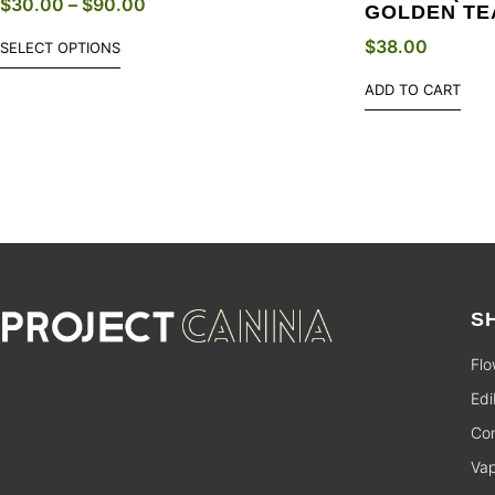
$
30.00
–
$
90.00
GOLDEN TE
$
38.00
SELECT OPTIONS
ADD TO CART
S
Flo
Edi
Con
Va