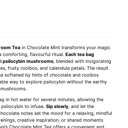
hroom Tea
in Chocolate Mint transforms your magic
comforting, flavourful ritual.
Each tea bag
ei psilocybin mushrooms
, blended with invigorating
s, fruity rooibos, and calendula petals. The result
tea softened by hints of chocolate and rooibos
ble way to explore psilocybin without the earthy
h mushrooms.
ag in hot water for several minutes, allowing the
 psilocybin to infuse.
Sip slowly
, and let the
chocolate notes set the mood for a relaxing, mindful
venings, creative inspiration, or shared moments
oni’s Chocolate Mint Tea offers a convenient and