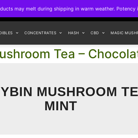
ck to Interact Auto-Deposits for all payments! Details when you c
s may melt during shipping in warm weather. Potency is 
FREE EXPRESS SHIPPING ON ORDERS $150+
DIBLES
CONCENTRATES
HASH
CBD
MAGIC MUSH
ushroom Tea – Chocola
CYBIN MUSHROOM TE
MINT