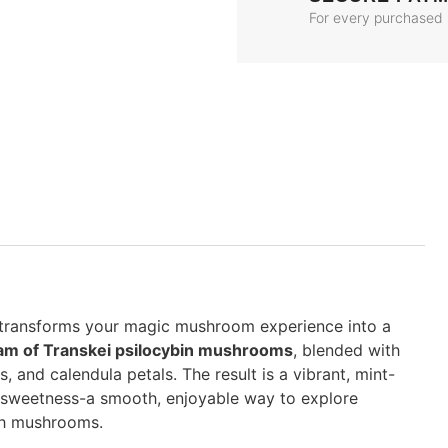
For every purchased
 transforms your magic mushroom experience into a
ram of Transkei psilocybin mushrooms
, blended with
, and calendula petals. The result is a vibrant, mint-
s sweetness-a smooth, enjoyable way to explore
ith mushrooms.