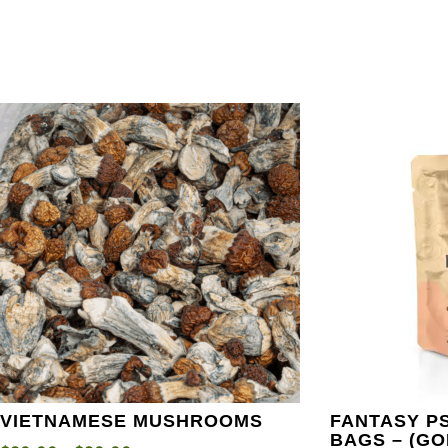
VIETNAMESE MUSHROOMS
FANTASY P
BAGS – (G