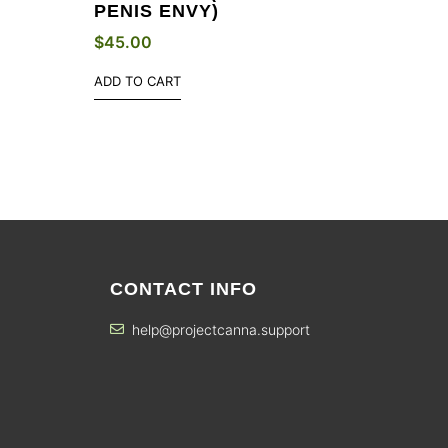
PENIS ENVY)
$
45.00
ADD TO CART
CONTACT INFO
help@projectcanna.support