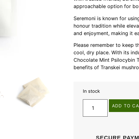
approachable option for b
Seremoni is known for using
honour tradition while eleva
and enjoyment, making it ea
Please remember to keep thi
cool, dry place. With its in
Chocolate Mint Psilocybin T
benefits of Transkei mushr
In stock
ADD TO C
SECURE PAY