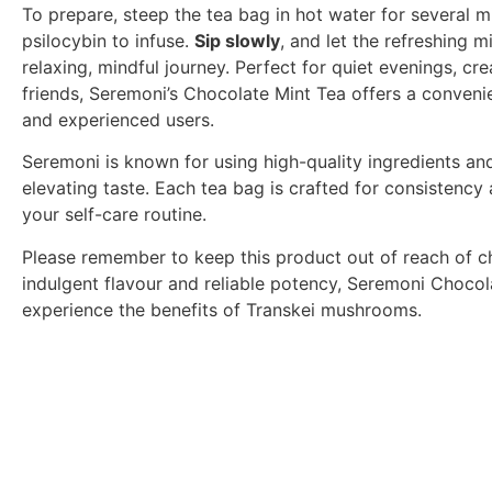
To prepare, steep the tea bag in hot water for several m
psilocybin to infuse.
Sip slowly
, and let the refreshing 
relaxing, mindful journey. Perfect for quiet evenings, cr
friends, Seremoni’s Chocolate Mint Tea offers a conve
and experienced users.
Seremoni is known for using high-quality ingredients and
elevating taste. Each tea bag is crafted for consistency
your self-care routine.
Please remember to keep this product out of reach of chil
indulgent flavour and reliable potency, Seremoni Chocol
experience the benefits of Transkei mushrooms.