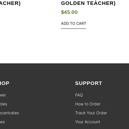
ACHER)
GOLDEN TEACHER)
$
45.00
ADD TO CART
HOP
SUPPORT
wer
FAQ
bles
How to Order
centrates
Track Your Order
pes
Your Account